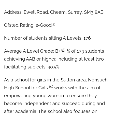
Address: Ewell Road, Cheam, Surrey, SM3 8AB
(
7
)
Ofsted Rating: 2-Good
Number of students sitting A Levels: 176
(
8
)
Average A Level Grade: B+
% of 173 students
achieving AAB or higher, including at least two
facilitating subjects: 40.5%
As a school for girls in the Sutton area, Nonsuch
(
9
)
High School for Girls
works with the aim of
empowering young women to ensure they
become independent and succeed during and
after academia. The school also focuses on