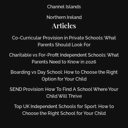
Channel Islands
Northern Ireland
Articles
Co-Curricular Provision in Private Schools: What
Parents Should Look For
Charitable vs For‑Profit Independent Schools: What
Parents Need to Know in 2026
Boarding vs Day School: How to Choose the Right
Option for Your Child
SEND Provision: How To Find A School Where Your
Child Will Thrive
Top UK Independent Schools for Sport: How to
Choose the Right School for Your Child