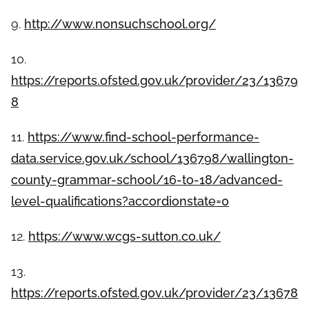
9.
http://www.nonsuchschool.org/
10.
https://reports.ofsted.gov.uk/provider/23/13679
8
11.
https://www.find-school-performance-
data.service.gov.uk/school/136798/wallington-
county-grammar-school/16-to-18/advanced-
level-qualifications?accordionstate=0
12.
https://www.wcgs-sutton.co.uk/
13.
https://reports.ofsted.gov.uk/provider/23/13678