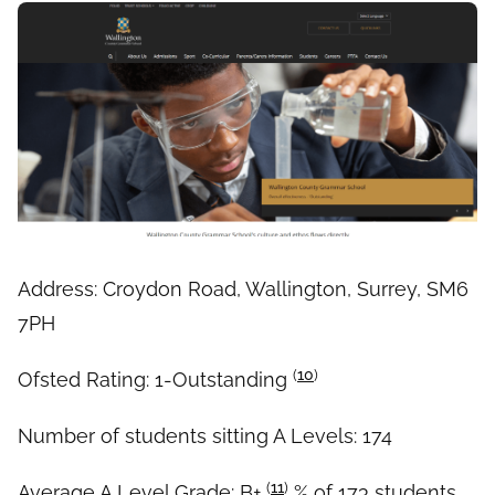
Address: Croydon Road, Wallington, Surrey, SM6
7PH
(
10
)
Ofsted Rating: 1-Outstanding
Number of students sitting A Levels: 174
(
11
)
Average A Level Grade: B+
% of 173 students