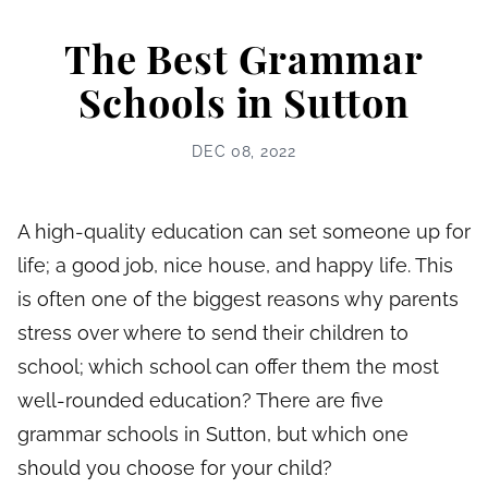
The Best Grammar
Schools in Sutton
DEC 08, 2022
A high-quality education can set someone up for
life; a good job, nice house, and happy life. This
is often one of the biggest reasons why parents
stress over where to send their children to
school; which school can offer them the most
well-rounded education? There are five
grammar schools in Sutton, but which one
should you choose for your child?