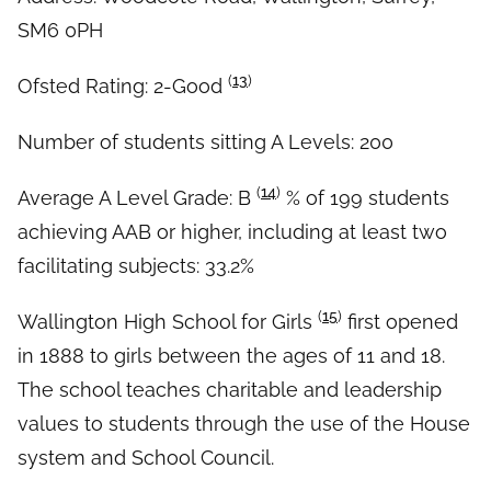
SM6 0PH
(
13
)
Ofsted Rating: 2-Good
Number of students sitting A Levels: 200
(
14
)
Average A Level Grade: B
% of 199 students
achieving AAB or higher, including at least two
facilitating subjects: 33.2%
(
15
)
Wallington High School for Girls
first opened
in 1888 to girls between the ages of 11 and 18.
The school teaches charitable and leadership
values to students through the use of the House
system and School Council.