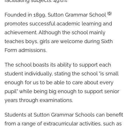
facilitating subjects: 49.6%
(
6
)
Founded in 1899, Sutton Grammar School
promotes successful academic learning and
achievement. Although the school mainly
teaches boys, girls are welcome during Sixth
Form admissions.
The school boasts its ability to support each
student individually, stating the school "is small
enough for us to be able to care about every
pupil" while being big enough to support senior
years through examinations.
Students at Sutton Grammar Schools can benefit
from a range of extracurricular activities, such as