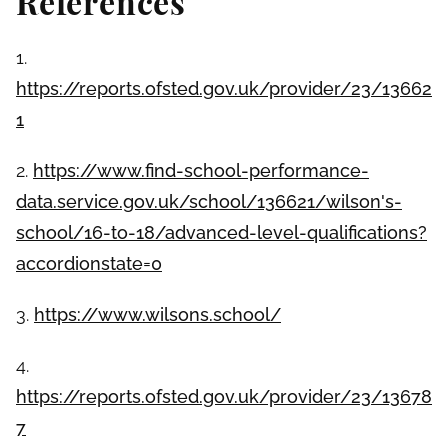
References
1.
https://reports.ofsted.gov.uk/provider/23/13662
1
2.
https://www.find-school-performance-
data.service.gov.uk/school/136621/wilson's-
school/16-to-18/advanced-level-qualifications?
accordionstate=0
3.
https://www.wilsons.school/
4.
https://reports.ofsted.gov.uk/provider/23/13678
7