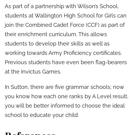
As part of a partnership with Wilson’s School,
students at Wallington High School for Girls can
join the Combined Cadet Force (CCF) as part of
their enrichment curriculum. This allows
students to develop their skills as well as
working towards Army Proficiency certificates.
Previous students have even been flag-bearers
at the Invictus Games.
In Sutton, there are five grammar schools; now
you know how each one ranks by A Level result,
you will be better informed to choose the ideal
school to educate your child.