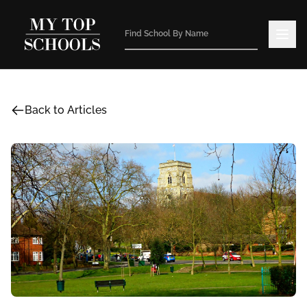
Back to Articles