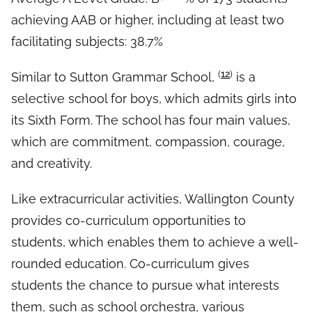
achieving AAB or higher, including at least two
facilitating subjects: 38.7%
(
12
)
Similar to Sutton Grammar School,
is a
selective school for boys, which admits girls into
its Sixth Form. The school has four main values,
which are commitment, compassion, courage,
and creativity.
Like extracurricular activities, Wallington County
provides co-curriculum opportunities to
students, which enables them to achieve a well-
rounded education. Co-curriculum gives
students the chance to pursue what interests
them, such as school orchestra, various