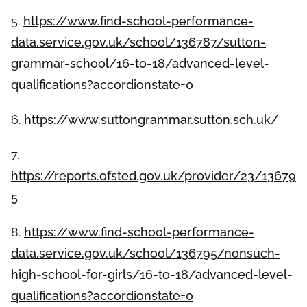
5.
https://www.find-school-performance-
data.service.gov.uk/school/136787/sutton-
grammar-school/16-to-18/advanced-level-
qualifications?accordionstate=0
6.
https://www.suttongrammar.sutton.sch.uk/
7.
https://reports.ofsted.gov.uk/provider/23/13679
5
8.
https://www.find-school-performance-
data.service.gov.uk/school/136795/nonsuch-
high-school-for-girls/16-to-18/advanced-level-
qualifications?accordionstate=0