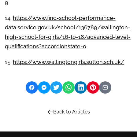
9
14.
https://www.find-school-performance-
data.service.gov.uk/school/136789/wallington-
high-school-for-girls/16-to-18/advanced-level-
qualifications?accordionstate=0
15.
https://www.wallingtongirls.sutton.sch.uk/
Back to Articles