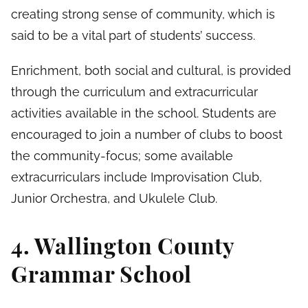
creating strong sense of community, which is
said to be a vital part of students’ success.
Enrichment, both social and cultural, is provided
through the curriculum and extracurricular
activities available in the school. Students are
encouraged to join a number of clubs to boost
the community-focus; some available
extracurriculars include Improvisation Club,
Junior Orchestra, and Ukulele Club.
4. Wallington County
Grammar School