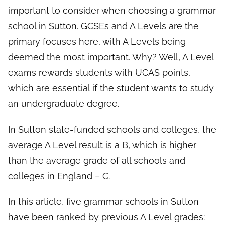
important to consider when choosing a grammar
school in Sutton. GCSEs and A Levels are the
primary focuses here, with A Levels being
deemed the most important. Why? Well, A Level
exams rewards students with UCAS points,
which are essential if the student wants to study
an undergraduate degree.
In Sutton state-funded schools and colleges, the
average A Level result is a B, which is higher
than the average grade of all schools and
colleges in England – C.
In this article, five grammar schools in Sutton
have been ranked by previous A Level grades: