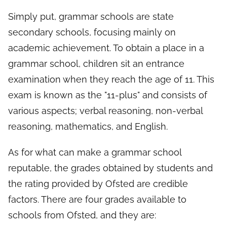
Simply put, grammar schools are state
secondary schools, focusing mainly on
academic achievement. To obtain a place in a
grammar school, children sit an entrance
examination when they reach the age of 11. This
exam is known as the "11-plus" and consists of
various aspects; verbal reasoning, non-verbal
reasoning, mathematics, and English.
As for what can make a grammar school
reputable, the grades obtained by students and
the rating provided by Ofsted are credible
factors. There are four grades available to
schools from Ofsted, and they are: