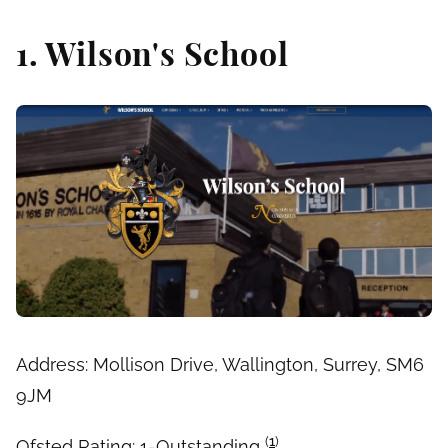
1. Wilson's School
Address: Mollison Drive, Wallington, Surrey, SM6
9JM
(
1
)
Ofsted Rating: 1-Outstanding