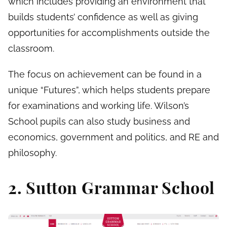
which includes providing an environment that
builds students’ confidence as well as giving
opportunities for accomplishments outside the
classroom.
The focus on achievement can be found in a
unique “Futures”, which helps students prepare
for examinations and working life. Wilson’s
School pupils can also study business and
economics, government and politics, and RE and
philosophy.
2. Sutton Grammar School