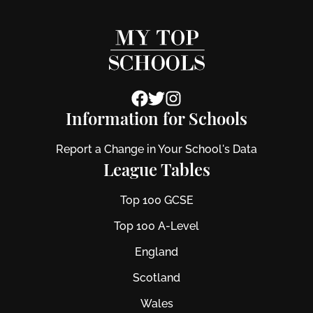
Information for Schools
Report a Change in Your School's Data
League Tables
Top 100 GCSE
Top 100 A-Level
England
Scotland
Wales