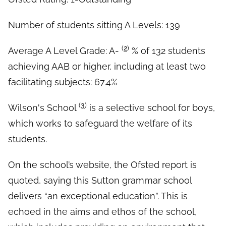
Number of students sitting A Levels: 139
(
2
)
Average A Level Grade: A-
% of 132 students
achieving AAB or higher, including at least two
facilitating subjects: 67.4%
(
3
)
Wilson's School
is a selective school for boys,
which works to safeguard the welfare of its
students.
On the school’s website, the Ofsted report is
quoted, saying this Sutton grammar school
delivers “an exceptional education”. This is
echoed in the aims and ethos of the school,