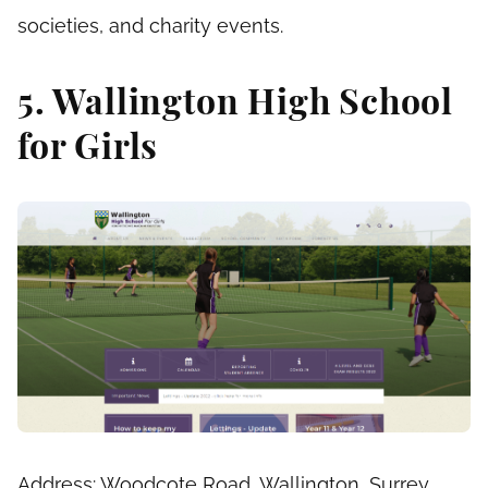
societies, and charity events.
5. Wallington High School
for Girls
Address: Woodcote Road, Wallington, Surrey,