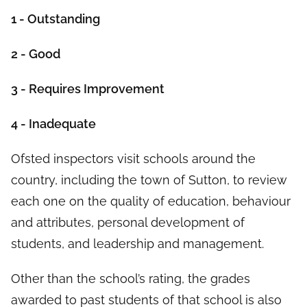
1 - Outstanding
2 - Good
3 - Requires Improvement
4 - Inadequate
Ofsted inspectors visit schools around the
country, including the town of Sutton, to review
each one on the quality of education, behaviour
and attributes, personal development of
students, and leadership and management.
Other than the school’s rating, the grades
awarded to past students of that school is also