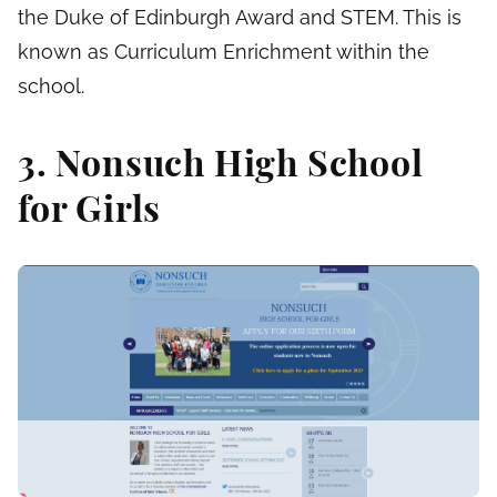
the Duke of Edinburgh Award and STEM. This is
known as Curriculum Enrichment within the
school.
3. Nonsuch High School
for Girls