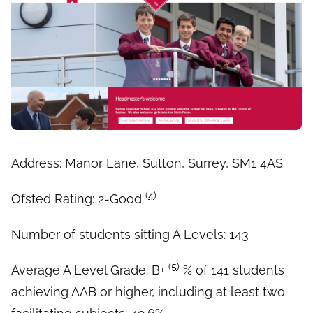
Address: Manor Lane, Sutton, Surrey, SM1 4AS
(
4
)
Ofsted Rating: 2-Good
Number of students sitting A Levels: 143
(
5
)
Average A Level Grade: B+
% of 141 students
achieving AAB or higher, including at least two