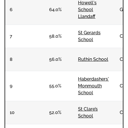
Howell's
6
64.0%
School
Girl
Llandaff
St Gerards
7
58.0%
Co-
School
8
56.0%
Ruthin School
Co-
Haberdashers'
9
55.0%
Monmouth
Co-
School
St Clare’s
10
52.0%
Co-
School