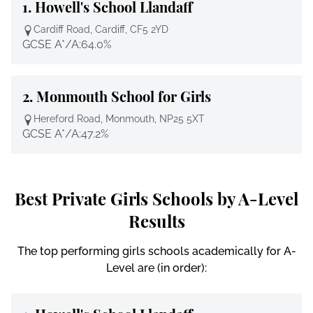
1.
Howell's School Llandaff
Cardiff Road, Cardiff, CF5 2YD
GCSE A*/A:
64.0%
2.
Monmouth School for Girls
Hereford Road, Monmouth, NP25 5XT
GCSE A*/A:
47.2%
Best Private Girls Schools by A-Level
Results
The top performing girls schools academically for A-
Level are (in order):