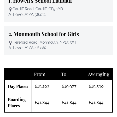
1.
Howell's School Llandaff
Cardiff Road, Cardiff, CF5 2YD
A-Level A*/A:
58.0%
2.
Monmouth School for Girls
Hereford Road, Monmouth, NP25 5XT
A-Level A*/A:
46.0%
From
To
Averaging
Day Places
£19,203
£19,977
£19,590
Boarding
£41,844
£41,844
£41,844
Places