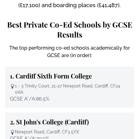
(£17,100) and boarding places (£41,487).
Best Private Co-Ed Schools by GCSE
Results
The top performing co-ed schools academically for
GCSE are (in order):
1.
Cardiff Sixth Form College
1 - 3 Trinity Court, 21-27 Newport Road, Cardiff, CF24
0AA
GCSE A*/A:
86.5%
2.
St John's College (Cardiff)
Newport Road, Cardiff, CF3 5YX
GCSE A*/A:
79.0%