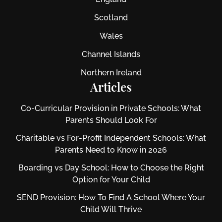
Scotland
Wales
Channel Islands
Northern Ireland
Articles
Co-Curricular Provision in Private Schools: What
Parents Should Look For
Charitable vs For‑Profit Independent Schools: What
Parents Need to Know in 2026
Boarding vs Day School: How to Choose the Right
Option for Your Child
SEND Provision: How To Find A School Where Your
Child Will Thrive