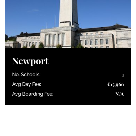
Newport
1
No. Schools:
£15,966
Avg Day Fee:
N/A
Avg Boarding Fee: