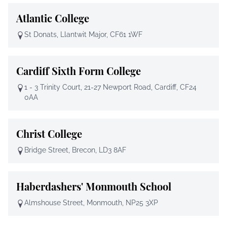
Atlantic College
St Donats, Llantwit Major, CF61 1WF
Cardiff Sixth Form College
1 - 3 Trinity Court, 21-27 Newport Road, Cardiff, CF24
0AA
Christ College
Bridge Street, Brecon, LD3 8AF
Haberdashers' Monmouth School
Almshouse Street, Monmouth, NP25 3XP