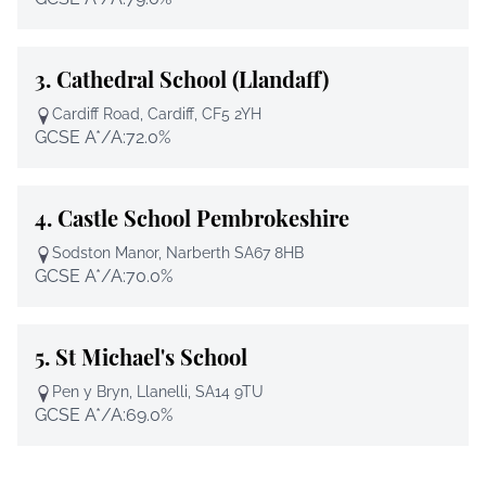
3.
Cathedral School (Llandaff)
Cardiff Road, Cardiff, CF5 2YH
GCSE A*/A:
72.0%
4.
Castle School Pembrokeshire
Sodston Manor, Narberth SA67 8HB
GCSE A*/A:
70.0%
5.
St Michael's School
Pen y Bryn, Llanelli, SA14 9TU
GCSE A*/A:
69.0%