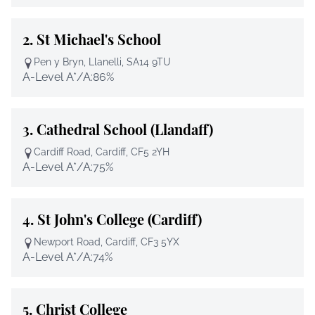
2.
St Michael's School
Pen y Bryn, Llanelli, SA14 9TU
A-Level A*/A:
86%
3.
Cathedral School (Llandaff)
Cardiff Road, Cardiff, CF5 2YH
A-Level A*/A:
75%
4.
St John's College (Cardiff)
Newport Road, Cardiff, CF3 5YX
A-Level A*/A:
74%
5.
Christ College