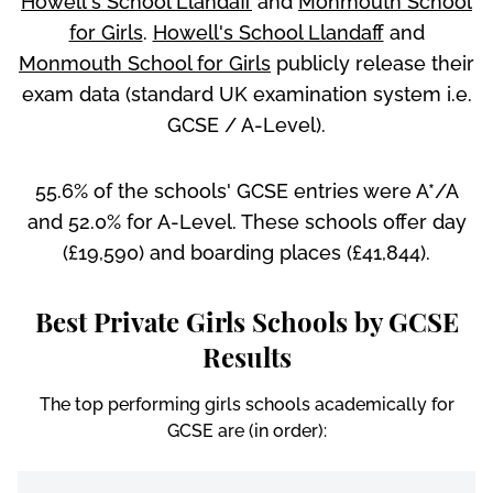
Howell's School Llandaff
and
Monmouth School
for Girls
.
Howell's School Llandaff
and
Monmouth School for Girls
publicly release their
exam data (standard UK examination system i.e.
GCSE / A-Level).
55.6% of the schools' GCSE entries were A*/A
and 52.0% for A-Level. These schools offer day
(£19,590) and boarding places (£41,844).
Best Private Girls Schools by GCSE
Results
The top performing girls schools academically for
GCSE are (in order):