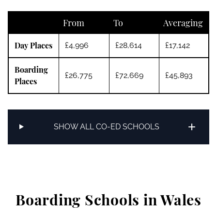
From
To
Averaging
Day Places
£4,996
£28,614
£17,142
Boarding
£26,775
£72,669
£45,893
Places
SHOW ALL CO-ED SCHOOLS
Boarding Schools in Wales