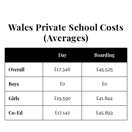
Wales Private School Costs
(Averages)
Day
Boarding
Overall
£17,346
£45,525
Boys
£0
£0
Girls
£19,590
£41,844
Co-Ed
£17,142
£45,893