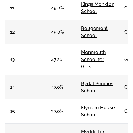
Kings Monkton
11
49.0%
Co-
School
Rougemont
12
49.0%
Co-
School
Monmouth
13
47.2%
School for
Girl
Girls
Rydal Penrhos
14
47.0%
Co-
School
Ffynone House
15
37.0%
Co-
School
Myddelton