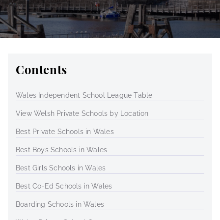
Contents
Wales Independent School League Table
View Welsh Private Schools by Location
Best Private Schools in Wales
Best Boys Schools in Wales
Best Girls Schools in Wales
Best Co-Ed Schools in Wales
Boarding Schools in Wales