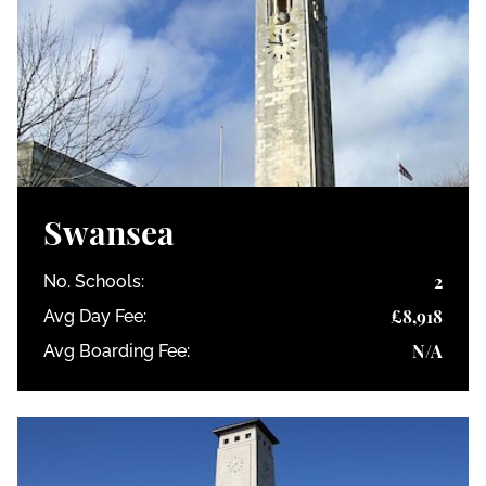
Swansea
2
No. Schools:
£8,918
Avg Day Fee:
N/A
Avg Boarding Fee: