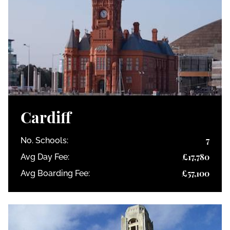
Cardiff
7
No. Schools:
£17,780
Avg Day Fee:
£57,100
Avg Boarding Fee: