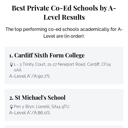
Best Private Co-Ed Schools by A-
Level Results
The top performing co-ed schools academically for A-
Level are (in order):
1.
Cardiff Sixth Form College
1 - 3 Trinity Court, 21-27 Newport Road, Cardiff, CF24
0AA
A-Level A*/A:
90.7%
2.
St Michael's School
Pen y Bryn, Llanelli, SA14 9TU
A-Level A*/A:
86.0%