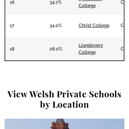
16
34.7%
Co-
College
17
34.0%
Christ College
Co-
Llandovery
18
28.0%
Co-
College
View Welsh Private Schools
by Location