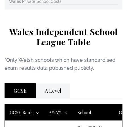
Wales Private School Costs
Wales Independent School
League Table
*Only Welsh schools which have standardised
exam results data published publicly.
GCSE
A Level
GCSE Rank
A*/A%
School
Gen