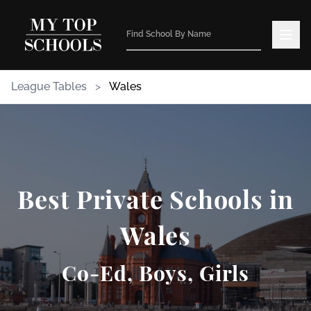
League Tables
>
Wales
Best Private Schools in
Wales
Co-Ed, Boys, Girls