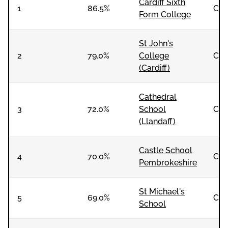
Cardiff Sixth
1
86.5%
Co-
Form College
St John's
2
79.0%
College
Co-
(Cardiff)
Cathedral
3
72.0%
School
Co-
(Llandaff)
Castle School
4
70.0%
Co-
Pembrokeshire
St Michael's
5
69.0%
Co-
School