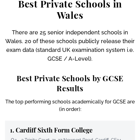
Best Private Schools in
Wales
There are 25 senior independent schools in
Wales. 20 of these schools publicly release their
exam data (standard UK examination system i.e.
GCSE / A-Level).
Best Private Schools by GCSE
Results
The top performing schools academically for GCSE are
(in order):
1.
Cardiff Sixth Form College
1 - 3 Trinity Court, 21-27 Newport Road, Cardiff, CF24