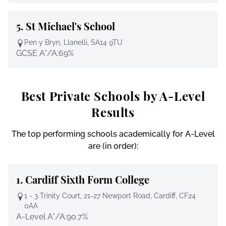
5.
St Michael's School
Pen y Bryn, Llanelli, SA14 9TU
GCSE A*/A:
69%
Best Private Schools by A-Level
Results
The top performing schools academically for A-Level
are (in order):
1.
Cardiff Sixth Form College
1 - 3 Trinity Court, 21-27 Newport Road, Cardiff, CF24
0AA
A-Level A*/A:
90.7%