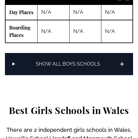
Day Places
N/A
N/A
N/A
Boarding
N/A
N/A
N/A
Places
SHOW ALL BOYS SCHOOLS
Best Girls Schools in Wales
There are 2 independent girls schools in Wales,