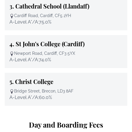
3.
Cathedral School (Llandaff)
Cardiff Road, Cardiff, CF5 2YH
A-Level A*/A:
75.0%
4.
St John's College (Cardiff)
Newport Road, Cardiff, CF3 5YX
A-Level A*/A:
74.0%
5.
Christ College
Bridge Street, Brecon, LD3 8AF
A-Level A*/A:
60.0%
Day and Boarding Fees