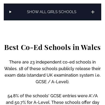
SHOW ALL GIRLS SCHOOLS
Best Co-Ed Schools in Wales
There are 23 independent co-ed schools in
Wales. 18 of these schools publicly release their
exam data (standard UK examination system i.e.
GCSE / A-Level).
54.8% of the schools' GCSE entries were A*/A
and 50.7% for A-Level. These schools offer day