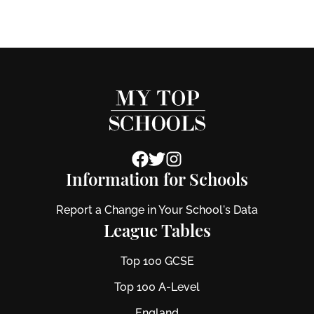
Information for Schools
Report a Change in Your School's Data
League Tables
Top 100 GCSE
Top 100 A-Level
England