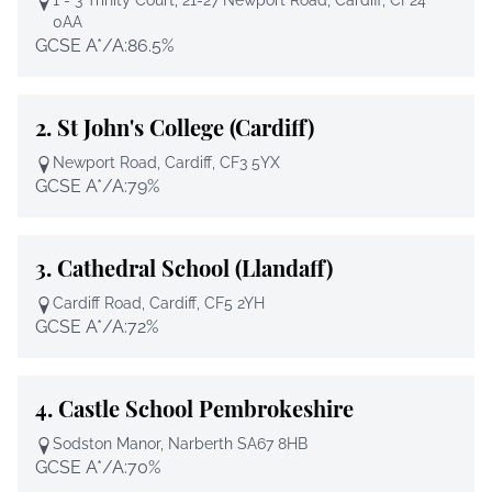
0AA
GCSE A*/A:
86.5%
2.
St John's College (Cardiff)
Newport Road, Cardiff, CF3 5YX
GCSE A*/A:
79%
3.
Cathedral School (Llandaff)
Cardiff Road, Cardiff, CF5 2YH
GCSE A*/A:
72%
4.
Castle School Pembrokeshire
Sodston Manor, Narberth SA67 8HB
GCSE A*/A:
70%