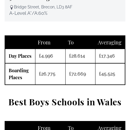
Bridge Street, Brecon, LD3 8AF
A-Level A*/A:
60%
From
To
Averaging
Day Places
£4,996
£28,614
£17,346
Boarding
£26,775
£72,669
£45,525
Places
Best Boys Schools in Wales
From
To
Averaging