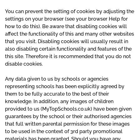
You can prevent the setting of cookies by adjusting the
settings on your browser (see your browser Help for
how to do this). Be aware that disabling cookies will
affect the functionality of this and many other websites
that you visit. Disabling cookies will usually result in
also disabling certain functionality and features of the
this site. Therefore it is recommended that you do not
disable cookies.
Any data given to us by schools or agencies
representing schools has been explicitly agreed by
them to be fully accurate to the best of their
knowledge. In addition, any images of children
provided to us (MyTopSchools.co.uk) have been given
guarantees by the school or their authorised agencies
that full written parental permission for these images
to be used in the context of 3rd party promotional
materials has been granted. Should you have any