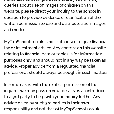
queries about use of images of children on this
website, please direct your inquiry to the school in
question to provide evidence or clarification of their
written permission to use and distribute such images
and media.
MyTopSchools.co.uk is not authorised to give financial,
tax or investment advice. Any content on this website
relating to financial data or topics is for information
purposes only, and should not in any way be taken as
advice. Proper advice from a regulated financial
professional should always be sought in such matters.
In some cases, with the explicit permission of the
inquirer, we may pass on your details as an introducer
to a 3rd party to help with your inquiry further. Any
advice given by such 3rd parties is their own
responsibility and not that of MyTopSchools.co.uk.