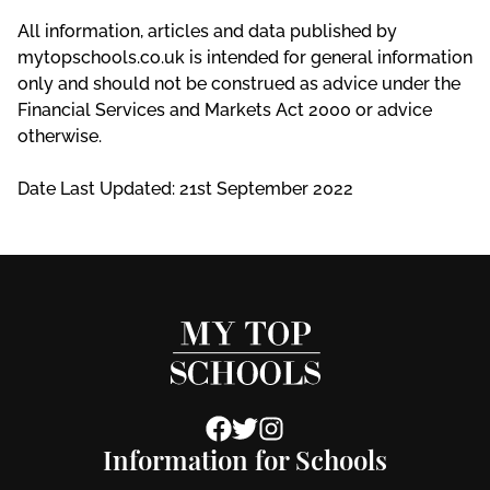
All information, articles and data published by
mytopschools.co.uk is intended for general information
only and should not be construed as advice under the
Financial Services and Markets Act 2000 or advice
otherwise.
Date Last Updated: 21st September 2022
Information for Schools