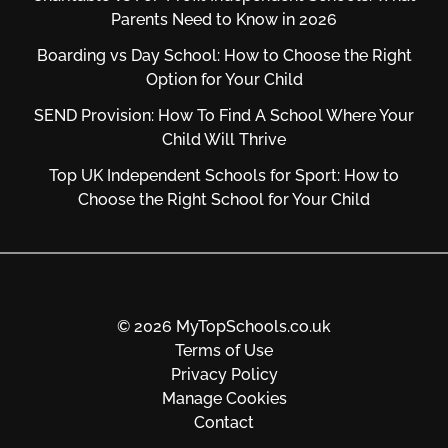
Parents Need to Know in 2026
Boarding vs Day School: How to Choose the Right
Option for Your Child
SEND Provision: How To Find A School Where Your
Child Will Thrive
Top UK Independent Schools for Sport: How to
Choose the Right School for Your Child
© 2026 MyTopSchools.co.uk
Terms of Use
Privacy Policy
Manage Cookies
Contact