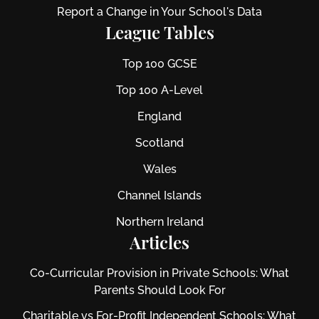
Report a Change in Your School's Data
League Tables
Top 100 GCSE
Top 100 A-Level
England
Scotland
Wales
Channel Islands
Northern Ireland
Articles
Co-Curricular Provision in Private Schools: What
Parents Should Look For
Charitable vs For‑Profit Independent Schools: What