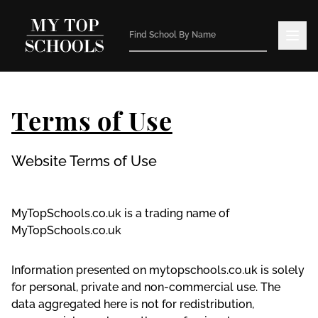
Terms of Use
Website Terms of Use
MyTopSchools.co.uk is a trading name of
MyTopSchools.co.uk
Information presented on mytopschools.co.uk is solely
for personal, private and non-commercial use. The
data aggregated here is not for redistribution,