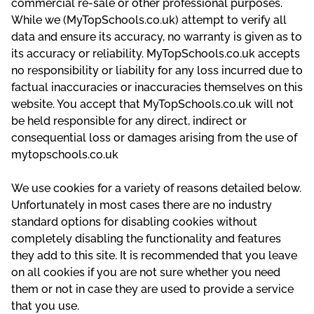
commercial re-sale or other professional purposes.
While we (MyTopSchools.co.uk) attempt to verify all
data and ensure its accuracy, no warranty is given as to
its accuracy or reliability. MyTopSchools.co.uk accepts
no responsibility or liability for any loss incurred due to
factual inaccuracies or inaccuracies themselves on this
website. You accept that MyTopSchools.co.uk will not
be held responsible for any direct, indirect or
consequential loss or damages arising from the use of
mytopschools.co.uk
We use cookies for a variety of reasons detailed below.
Unfortunately in most cases there are no industry
standard options for disabling cookies without
completely disabling the functionality and features
they add to this site. It is recommended that you leave
on all cookies if you are not sure whether you need
them or not in case they are used to provide a service
that you use.