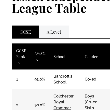
League Table
GCSE
A Level
GCSE
A*/A%
Rank
School
Gender
Bancroft's
1
92.0%
Co-ed
School
Colchester
Boys
Royal
(Co-ed
2
90.0%
Grammar
Sixth