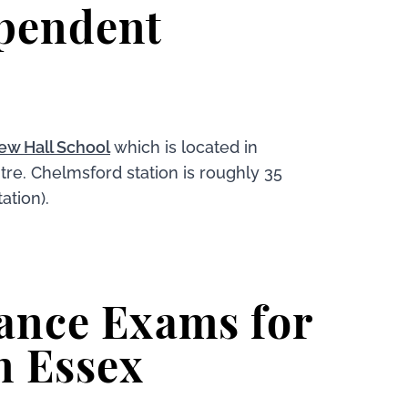
pendent
ew Hall School
which is located in
tre. Chelmsford station is roughly 35
ation).
ance Exams for
n Essex