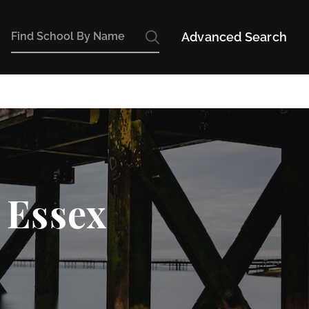
Advanced Search
 Essex