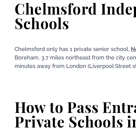
Chelmsford Inde
Schools
Chelmsford only has 1 private senior school,
N
Boreham, 3.7 miles northeast from the city cen
minutes away from London (Liverpool Street st
How to Pass Entr
Private Schools i