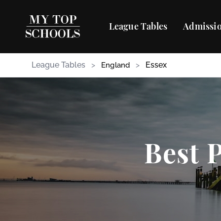
League Tables
Admissio
League Tables
>
>
Essex
England
Best 