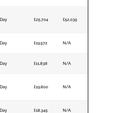
Day
£25,704
£52,035
Day
£19,572
N/A
Day
£11,838
N/A
Day
£19,800
N/A
Day
£18,345
N/A