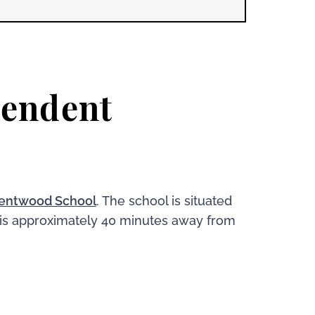
pendent
entwood School
. The school is situated
 is approximately 40 minutes away from