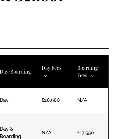
Day Fees
Boarding
Day/Boarding
Fees
Day
£28,986
N/A
Day &
N/A
£17,550
Boarding