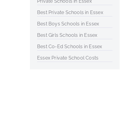
Private Schools in Essex
Best Private Schools in Essex
Best Boys Schools in Essex
Best Girls Schools in Essex
Best Co-Ed Schools in Essex
Essex Private School Costs