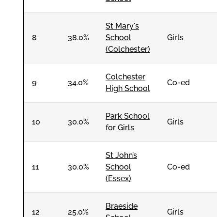
St Mary's
8
38.0%
School
Girls
(Colchester)
Colchester
9
34.0%
Co-ed
High School
Park School
10
30.0%
Girls
for Girls
St John’s
11
30.0%
School
Co-ed
(Essex)
Braeside
12
25.0%
Girls