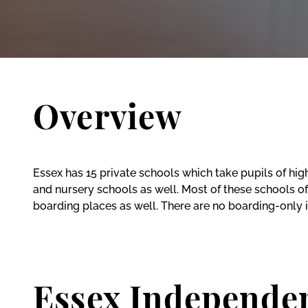
Overview
Essex has 15 private schools which take pupils of hi
and nursery schools as well. Most of these schools off
boarding places as well. There are no boarding-only 
Essex Independe