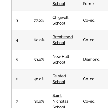
School
Form)
Chigwell
3
77.0%
Co-ed
School
Brentwood
4
60.0%
Co-ed
School
New Hall
5
53.0%
Diamond
School
Felsted
6
40.0%
Co-ed
School
Saint
7
39.0%
Nicholas
Co-ed
School