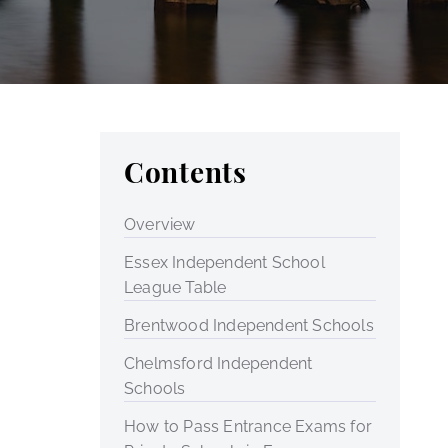
Contents
Overview
Essex Independent School
League Table
Brentwood Independent Schools
Chelmsford Independent
Schools
How to Pass Entrance Exams for