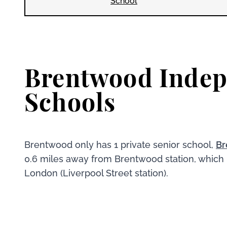
School
Brentwood Inde
Schools
Brentwood only has 1 private senior school,
Br
0.6 miles away from Brentwood station, which
London (Liverpool Street station).