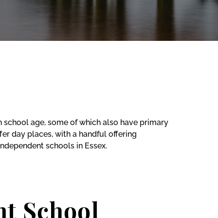
gh school age, some of which also have primary
er day places, with a handful offering
independent schools in Essex.
nt School