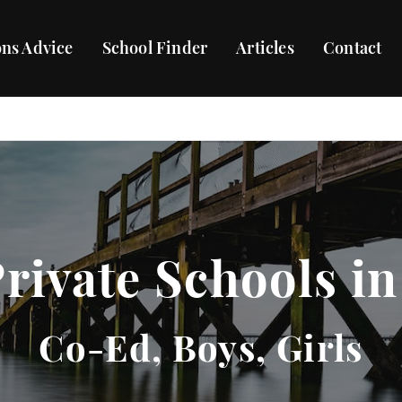
ns Advice
School Finder
Articles
Contact
Private Schools in
Co-Ed, Boys, Girls