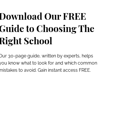
Download Our FREE
Guide to Choosing The
Right School
Our 30-page guide, written by experts, helps
you know what to look for and which common
mistakes to avoid. Gain instant access FREE.