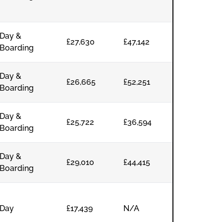
Day &
£27,630
£47,142
Boarding
Day &
£26,665
£52,251
Boarding
Day &
£25,722
£36,594
Boarding
Day &
£29,010
£44,415
Boarding
Day
£17,439
N/A