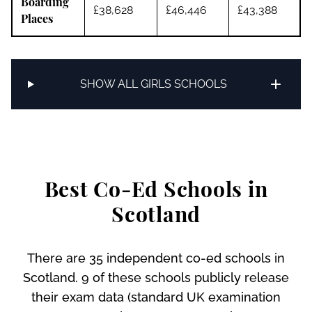
Boarding
£38,628
£46,446
£43,388
Places
SHOW ALL GIRLS SCHOOLS
Best Co-Ed Schools in
Scotland
There are 35 independent co-ed schools in
Scotland. 9 of these schools publicly release
their exam data (standard UK examination