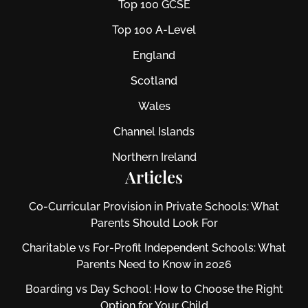
Top 100 GCSE
Top 100 A-Level
England
Scotland
Wales
Channel Islands
Northern Ireland
Articles
Co-Curricular Provision in Private Schools: What
Parents Should Look For
Charitable vs For‑Profit Independent Schools: What
Parents Need to Know in 2026
Boarding vs Day School: How to Choose the Right
Option for Your Child