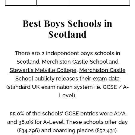
Best Boys Schools in
Scotland
There are 2 independent boys schools in
Scotland,
Merchiston Castle School
and
Stewart's Melville College
.
Merchiston Castle
School
publicly releases their exam data
(standard UK examination system i.e. GCSE / A-
Level).
55.0% of the schools' GCSE entries were A*/A
and 38.0% for A-Level. These schools offer day
(£34,296) and boarding places (£52,431).