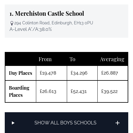
1.
Merchiston Castle School
294 Colinton Road, Edinburgh, EH13 0PU
A-Level A*/A:
38.0%
From
To
Averaging
Day Places
£19,478
£34,296
£26,887
Boarding
£26,613
£52,431
£39,522
Places
SHOW ALL BOYS SCHOOLS