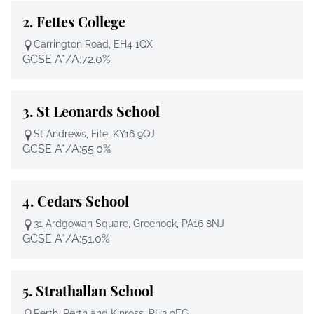
2.
Fettes College
Carrington Road, EH4 1QX
GCSE A*/A:
72.0%
3.
St Leonards School
St Andrews, Fife, KY16 9QJ
GCSE A*/A:
55.0%
4.
Cedars School
31 Ardgowan Square, Greenock, PA16 8NJ
GCSE A*/A:
51.0%
5.
Strathallan School
Perth, Perth and Kinross, PH2 9EG