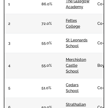
The Glasgow
1
86.0%
Co-e
Academy
Fettes
2
72.0%
Co-e
College
St Leonards
3
55.0%
Co-e
School
Merchiston
4
55.0%
Castle
Boys
School
Cedars
5
51.0%
Co-e
School
Strathallan
6
50.0%
Co-e