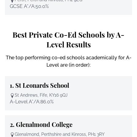
GCSE A*/A:
50.0%
Best Private Co-Ed Schools by A-
Level Results
The top performing co-ed schools academically for A-
Level are (in order):
1.
St Leonards School
St Andrews, Fife, KY16 9QJ
A-Level A*/A:
86.0%
2.
Glenalmond College
Glenalmond, Perthshire and Kinross, PH1 3RY