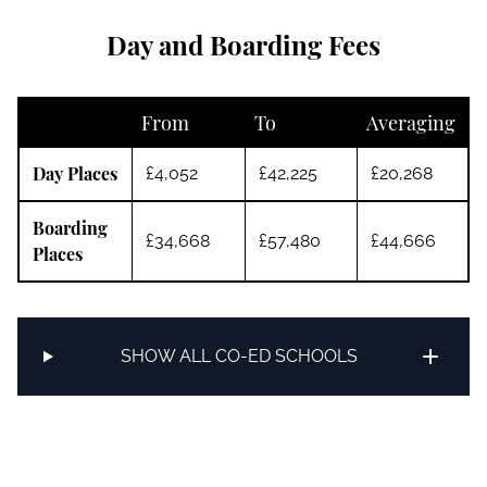
Day and Boarding Fees
From
To
Averaging
Day Places
£4,052
£42,225
£20,268
Boarding
£34,668
£57,480
£44,666
Places
SHOW ALL CO-ED SCHOOLS