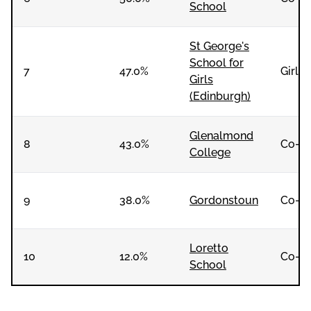
School
St George's
School for
7
47.0%
Girls
Girls
(Edinburgh)
Glenalmond
8
43.0%
Co-e
College
9
38.0%
Gordonstoun
Co-e
Loretto
10
12.0%
Co-e
School