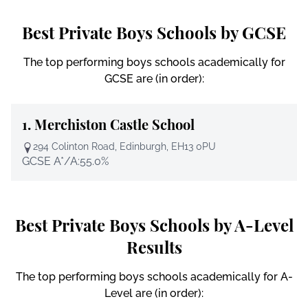
Best Private Boys Schools by GCSE
The top performing boys schools academically for
GCSE are (in order):
1.
Merchiston Castle School
294 Colinton Road, Edinburgh, EH13 0PU
GCSE A*/A:
55.0%
Best Private Boys Schools by A-Level
Results
The top performing boys schools academically for A-
Level are (in order):