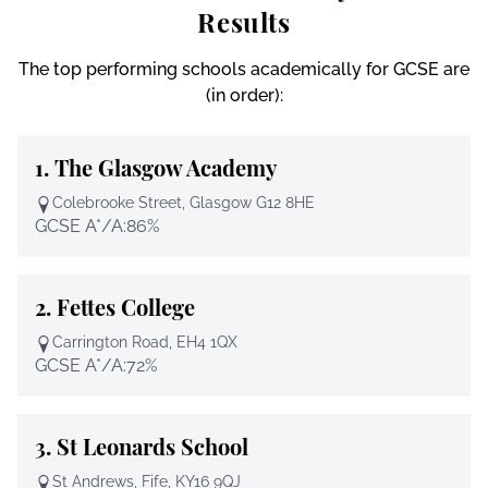
Results
The top performing schools academically for GCSE are
(in order):
1.
The Glasgow Academy
Colebrooke Street, Glasgow G12 8HE
GCSE A*/A:
86%
2.
Fettes College
Carrington Road, EH4 1QX
GCSE A*/A:
72%
3.
St Leonards School
St Andrews, Fife, KY16 9QJ