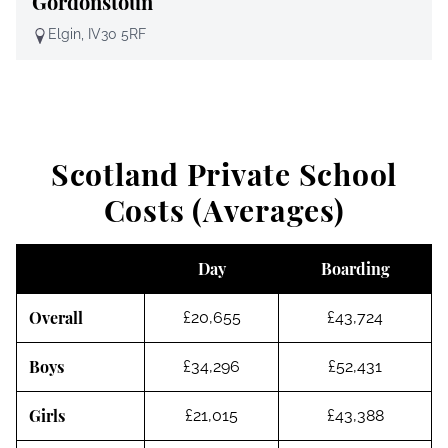
Gordonstoun
Elgin, IV30 5RF
Scotland Private School
Costs (Averages)
Day
Boarding
Overall
£20,655
£43,724
Boys
£34,296
£52,431
Girls
£21,015
£43,388