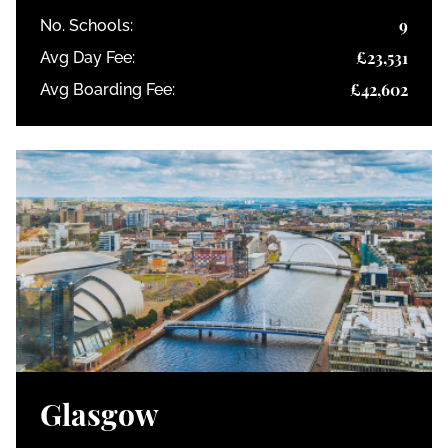
9
No. Schools:
£23,531
Avg Day Fee:
£42,602
Avg Boarding Fee:
Glasgow