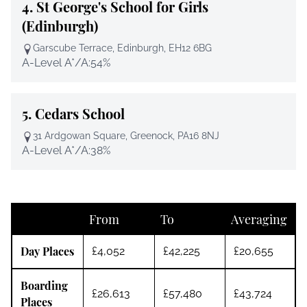
4.
St George's School for Girls
(Edinburgh)
Garscube Terrace, Edinburgh, EH12 6BG
A-Level A*/A:
54%
5.
Cedars School
31 Ardgowan Square, Greenock, PA16 8NJ
A-Level A*/A:
38%
From
To
Averaging
Day Places
£4,052
£42,225
£20,655
Boarding
£26,613
£57,480
£43,724
Places