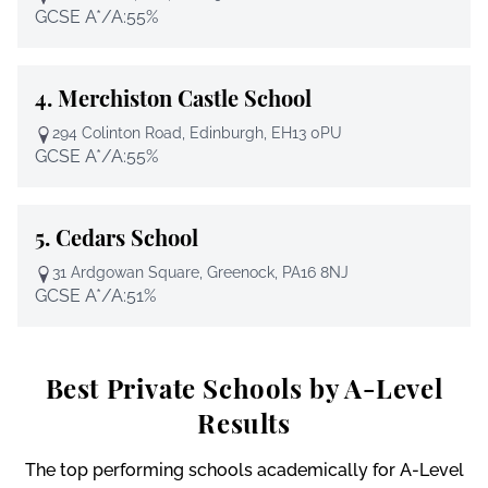
GCSE A*/A:
55%
4.
Merchiston Castle School
294 Colinton Road, Edinburgh, EH13 0PU
GCSE A*/A:
55%
5.
Cedars School
31 Ardgowan Square, Greenock, PA16 8NJ
GCSE A*/A:
51%
Best Private Schools by A-Level
Results
The top performing schools academically for A-Level