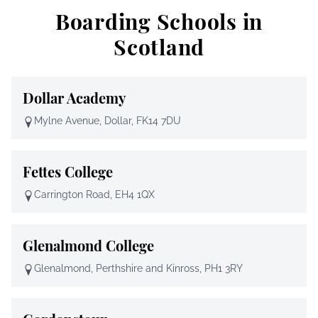
Boarding Schools in
Scotland
Dollar Academy
Mylne Avenue, Dollar, FK14 7DU
Fettes College
Carrington Road, EH4 1QX
Glenalmond College
Glenalmond, Perthshire and Kinross, PH1 3RY