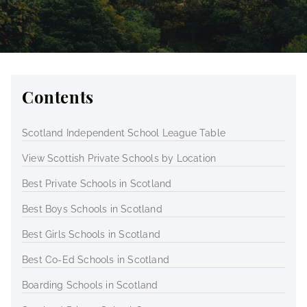
Contents
Scotland Independent School League Table
View Scottish Private Schools by Location
Best Private Schools in Scotland
Best Boys Schools in Scotland
Best Girls Schools in Scotland
Best Co-Ed Schools in Scotland
Boarding Schools in Scotland