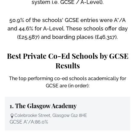
system i.e. GCSE / A-Level).
50.9% of the schools' GCSE entries were A*/A
and 44.6% for A-Level. These schools offer day
(£25,587) and boarding places (£46,317).
Best Private Co-Ed Schools by GCSE
Results
The top performing co-ed schools academically for
GCSE are (in order):
1.
The Glasgow Academy
Colebrooke Street, Glasgow G12 8HE
GCSE A*/A:
86.0%