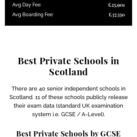
£25,901
Avg Day Fee:
£37,550
Avg Boarding Fee:
Best Private Schools in
Scotland
There are 40 senior independent schools in
Scotland. 11 of these schools publicly release
their exam data (standard UK examination
system i.e. GCSE / A-Level).
Best Private Schools by GCSE