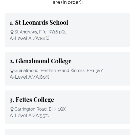
are (in order):
1.
St Leonards School
St Andrews, Fife, KY16 9QJ
A-Level A*/A:
86%
2.
Glenalmond College
Glenalmond, Perthshire and Kinross, PH1 3RY
A-Level A*/A:
60%
3.
Fettes College
Carrington Road, EH4 1QX
A-Level A*/A:
55%