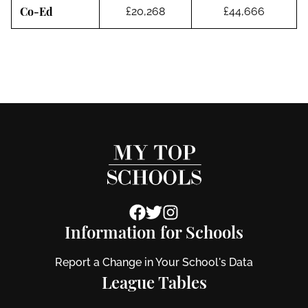
Co-Ed
£20,268
£44,666
Information for Schools
Report a Change in Your School's Data
League Tables