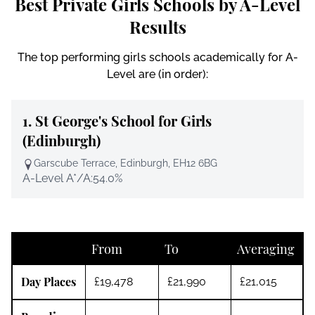
Best Private Girls Schools by A-Level
Results
The top performing girls schools academically for A-
Level are (in order):
1.
St George's School for Girls
(Edinburgh)
Garscube Terrace, Edinburgh, EH12 6BG
A-Level A*/A:
54.0%
From
To
Averaging
Day Places
£19,478
£21,990
£21,015