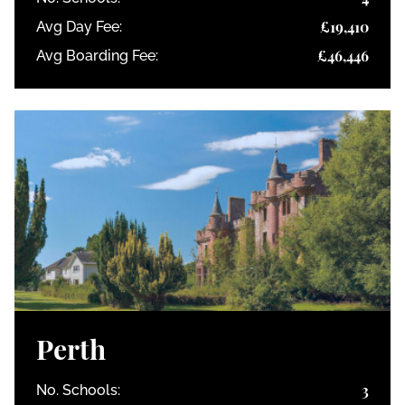
£19,410
Avg Day Fee:
£46,446
Avg Boarding Fee:
Perth
3
No. Schools: