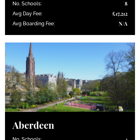
8
No. Schools:
£17,212
Avg Day Fee:
N/A
Avg Boarding Fee:
Aberdeen
4
No. Schools: