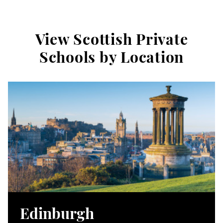
View Scottish Private
Schools by Location
Edinburgh