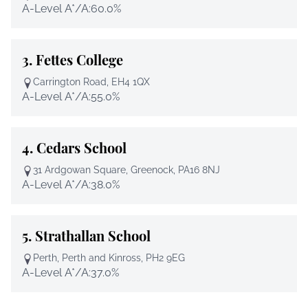
A-Level A*/A:
60.0%
3.
Fettes College
Carrington Road, EH4 1QX
A-Level A*/A:
55.0%
4.
Cedars School
31 Ardgowan Square, Greenock, PA16 8NJ
A-Level A*/A:
38.0%
5.
Strathallan School
Perth, Perth and Kinross, PH2 9EG
A-Level A*/A:
37.0%