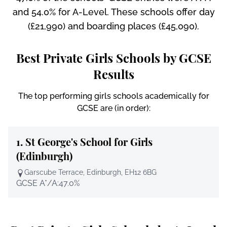
and 54.0% for A-Level. These schools offer day
(£21,990) and boarding places (£45,090).
Best Private Girls Schools by GCSE
Results
The top performing girls schools academically for
GCSE are (in order):
1.
St George's School for Girls
(Edinburgh)
Garscube Terrace, Edinburgh, EH12 6BG
GCSE A*/A:
47.0%