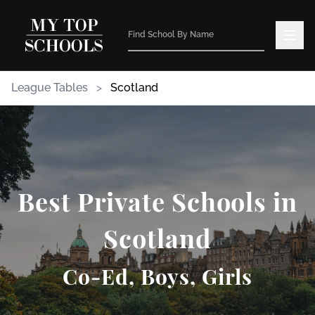
League Tables
>
Scotland
Best Private Schools in
Scotland
Co-Ed, Boys, Girls