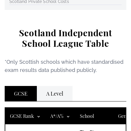
Scotland Private School Costs
Scotland Independent
School League Table
*Only Scottish schools which have standardised
exam results data published publicly.
GCSE
A Level
GCSE Rank
A*/A%
School
Gend