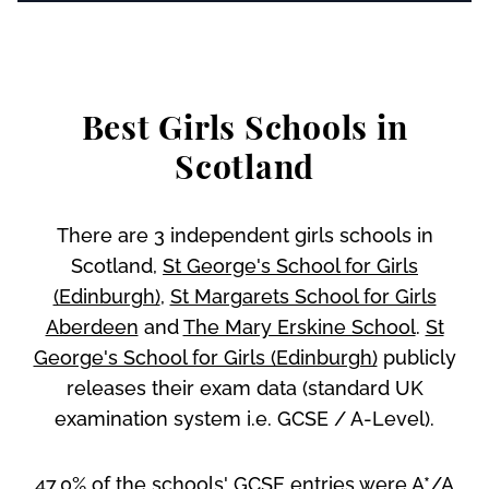
Best Girls Schools in
Scotland
There are 3 independent girls schools in
Scotland,
St George's School for Girls
(Edinburgh)
,
St Margarets School for Girls
Aberdeen
and
The Mary Erskine School
.
St
George's School for Girls (Edinburgh)
publicly
releases their exam data (standard UK
examination system i.e. GCSE / A-Level).
47.0% of the schools' GCSE entries were A*/A