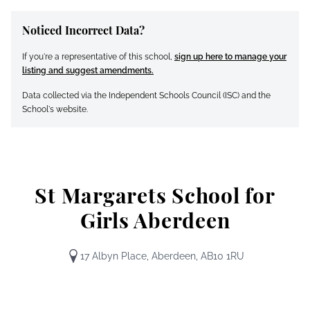
Noticed Incorrect Data?
If you're a representative of this school,
sign up here to manage your
listing and suggest amendments.
Data collected via the Independent Schools Council (ISC) and the
School's website.
St Margarets School for
Girls Aberdeen
17 Albyn Place, Aberdeen, AB10 1RU