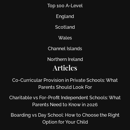
Top 100 A-Level
England
Scotland
Wales
Channel Islands
Northern Ireland
Articles
Co-Curricular Provision in Private Schools: What
Parents Should Look For
Charitable vs For‑Profit Independent Schools: What
Parents Need to Know in 2026
Boarding vs Day School: How to Choose the Right
Option for Your Child