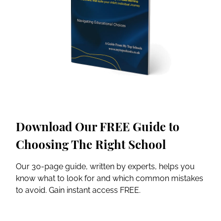
Download Our FREE Guide to
Choosing The Right School
Our 30-page guide, written by experts, helps you
know what to look for and which common mistakes
to avoid. Gain instant access FREE.