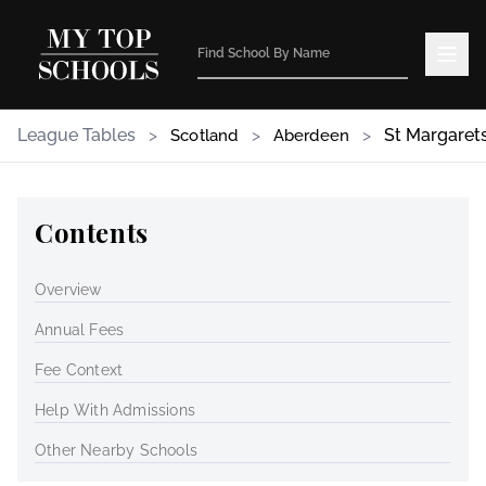
League Tables
>
>
>
St Margarets
Scotland
Aberdeen
Contents
Overview
Annual Fees
Fee Context
Help With Admissions
Other Nearby Schools