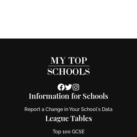
Information for Schools
Report a Change in Your School's Data
League Tables
Top 100 GCSE