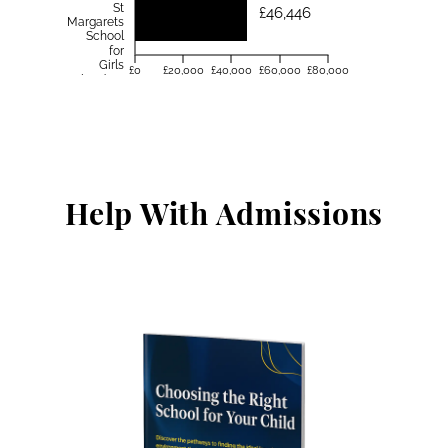
St
£46,446
Margarets
School
for
Girls
£0
£20,000
£40,000
£60,000
£80,000
Aberdeen
Help With Admissions