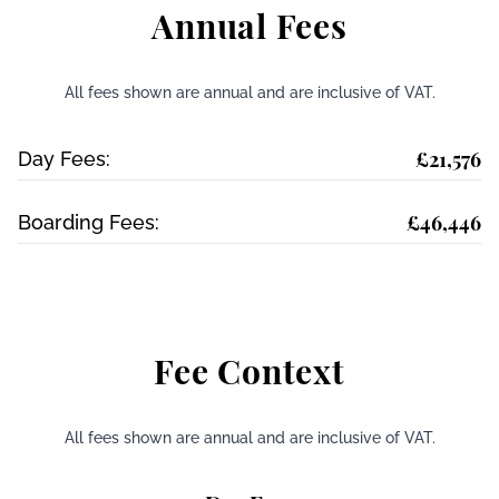
Annual Fees
All fees shown are annual and are inclusive of VAT.
£21,576
Day Fees:
£46,446
Boarding Fees:
Fee Context
All fees shown are annual and are inclusive of VAT.