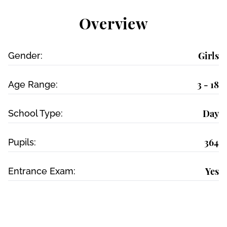
Overview
Girls
Gender:
3 - 18
Age Range:
Day
School Type:
364
Pupils:
Yes
Entrance Exam: