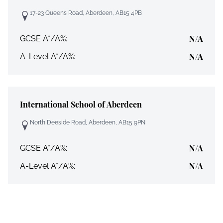
17-23 Queens Road, Aberdeen, AB15 4PB
N/A
GCSE A*/A%:
N/A
A-Level A*/A%:
International School of Aberdeen
North Deeside Road, Aberdeen, AB15 9PN
N/A
GCSE A*/A%:
N/A
A-Level A*/A%: