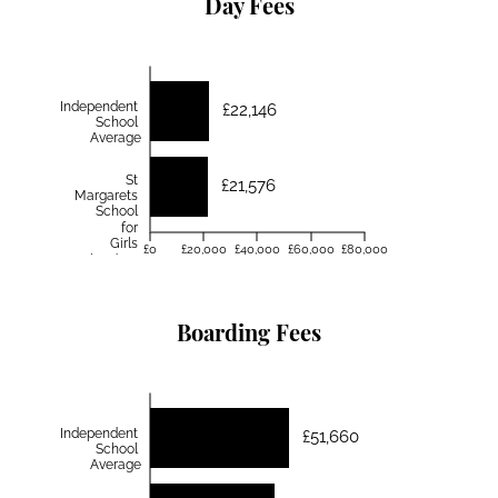
Day Fees
Independent
£22,146
School
Average
St
£21,576
Margarets
School
for
Girls
£0
£20,000
£40,000
£60,000
£80,000
Aberdeen
Boarding Fees
Independent
£51,660
School
Average