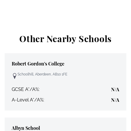
Other Nearby Schools
Robert Gordon's College
Schoolhill, Aberdeen, AB10 1FE
N/A
GCSE A*/A%:
N/A
A-Level A*/A%:
Albyn School