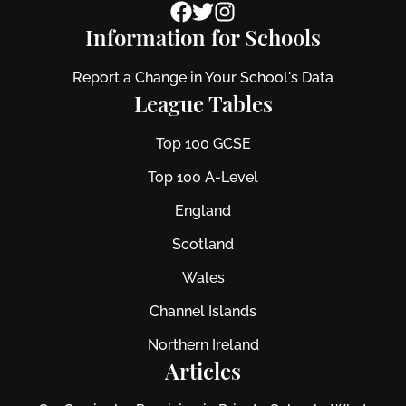
Information for Schools
Report a Change in Your School's Data
League Tables
Top 100 GCSE
Top 100 A-Level
England
Scotland
Wales
Channel Islands
Northern Ireland
Articles