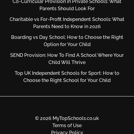
Co-Curricular Provision in Private Schools: What
Parents Should Look For
Charitable vs For‑Profit Independent Schools: What
Parents Need to Know in 2026
Boarding vs Day School: How to Choose the Right
Option for Your Child
SEND Provision: How To Find A School Where Your
Child Will Thrive
Top UK Independent Schools for Sport: How to
Choose the Right School for Your Child
© 2026 MyTopSchools.co.uk
Terms of Use
Privacy Policy