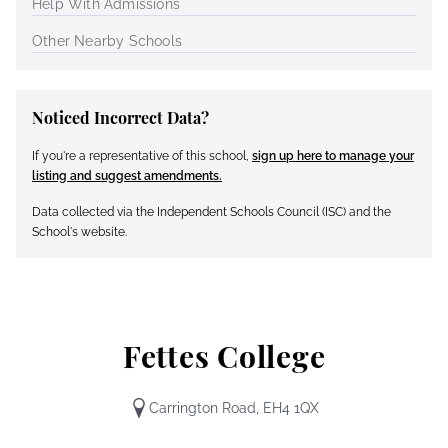
Help With Admissions
Other Nearby Schools
Noticed Incorrect Data?
If you're a representative of this school,
sign up here to manage your
listing and suggest amendments.
Data collected via the Independent Schools Council (ISC) and the
School's website.
Fettes College
Carrington Road, EH4 1QX