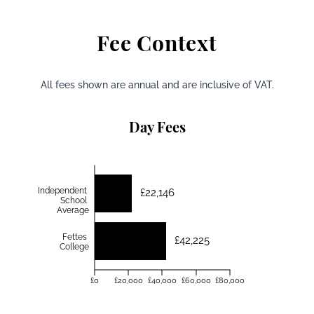
Fee Context
All fees shown are annual and are inclusive of VAT.
Day Fees
Independent
£22,146
School
Average
Fettes
£42,225
College
£0
£20,000
£40,000
£60,000
£80,000