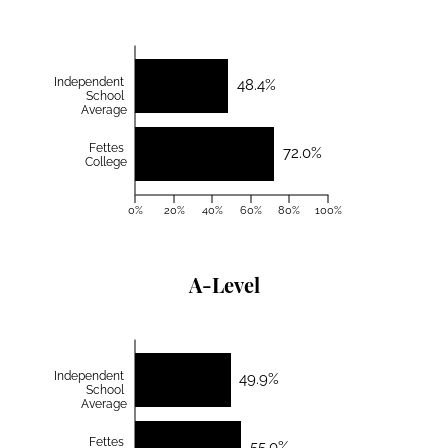
Independent
48.4%
School
Average
Fettes
72.0%
College
0%
20%
40%
60%
80%
100%
A-Level
Independent
49.9%
School
Average
Fettes
55.0%