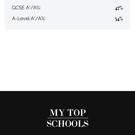
47%
GCSE A*/A%:
54%
A-Level A*/A%: