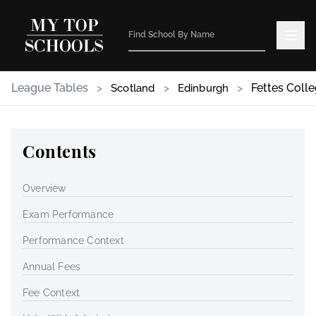
League Tables
>
>
>
Fettes Coll
Scotland
Edinburgh
Contents
Overview
Exam Performance
Performance Context
Annual Fees
Fee Context