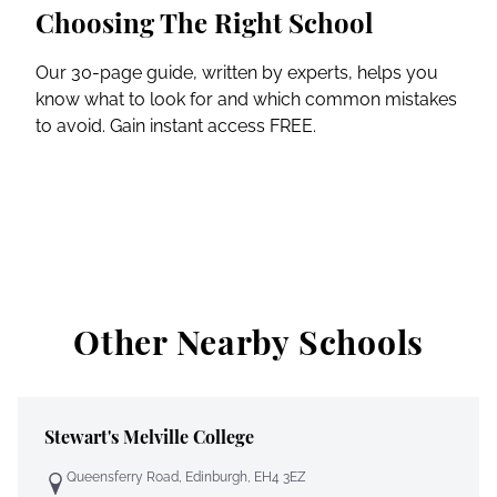
Choosing The Right School
Our 30-page guide, written by experts, helps you
know what to look for and which common mistakes
to avoid. Gain instant access FREE.
Other Nearby Schools
Stewart's Melville College
Queensferry Road, Edinburgh, EH4 3EZ