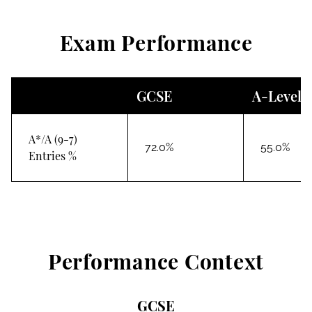
Exam Performance
GCSE
A-Level
A*/A (9-7)
72.0%
55.0%
Entries %
Performance Context
GCSE