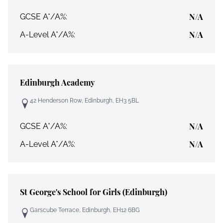
N/A
GCSE A*/A%:
N/A
A-Level A*/A%:
Edinburgh Academy
42 Henderson Row, Edinburgh, EH3 5BL
N/A
GCSE A*/A%:
N/A
A-Level A*/A%:
St George's School for Girls (Edinburgh)
Garscube Terrace, Edinburgh, EH12 6BG