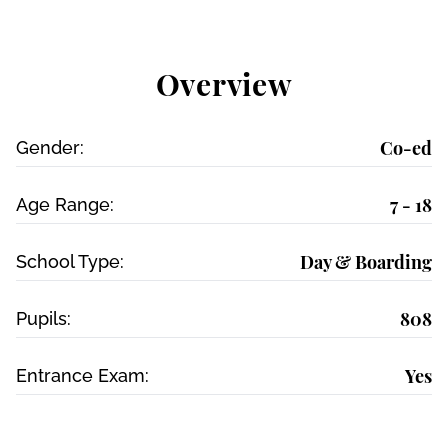
Overview
Co-ed
Gender:
7 - 18
Age Range:
Day & Boarding
School Type:
808
Pupils:
Yes
Entrance Exam: