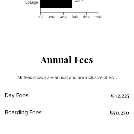
College
0%
20%
40%
60%
80%
100%
Annual Fees
All fees shown are annual and are inclusive of VAT.
£42,225
Day Fees:
£50,250
Boarding Fees: