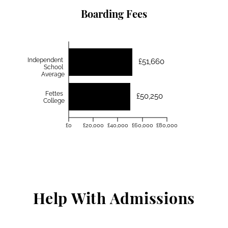
Boarding Fees
Independent
£51,660
School
Average
Fettes
£50,250
College
£0
£20,000
£40,000
£60,000
£80,000
Help With Admissions