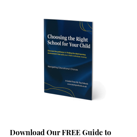
Download Our FREE Guide to