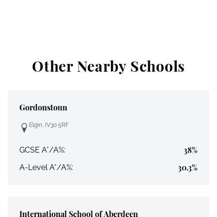
Other Nearby Schools
Gordonstoun
Elgin, IV30 5RF
38%
GCSE A*/A%:
30.3%
A-Level A*/A%:
International School of Aberdeen