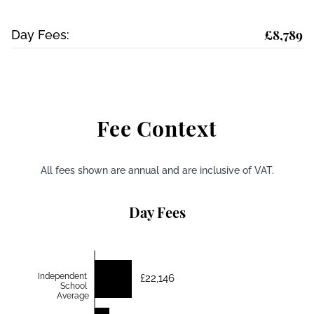
£8,789
Day Fees:
Fee Context
All fees shown are annual and are inclusive of VAT.
Day Fees
Independent
£22,146
School
Average