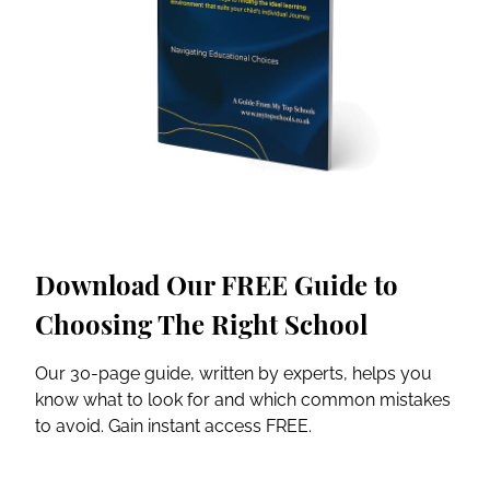
Download Our FREE Guide to
Choosing The Right School
Our 30-page guide, written by experts, helps you
know what to look for and which common mistakes
to avoid. Gain instant access FREE.