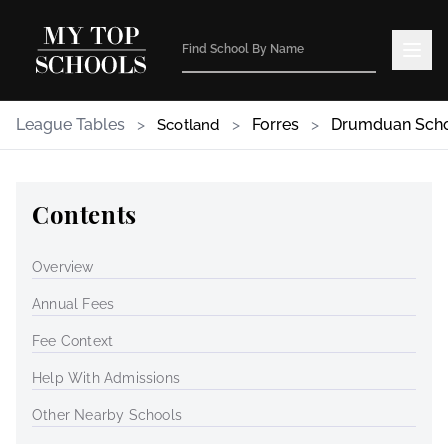
League Tables
>
>
Forres
>
Drumduan Sch
Scotland
Contents
Overview
Annual Fees
Fee Context
Help With Admissions
Other Nearby Schools