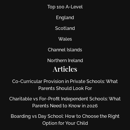
Top 100 A-Level
England
Scotland
Wales
Channel Islands
Northern Ireland
Articles
Co-Curricular Provision in Private Schools: What
Parents Should Look For
Charitable vs For‑Profit Independent Schools: What
Parents Need to Know in 2026
Boarding vs Day School: How to Choose the Right
Option for Your Child