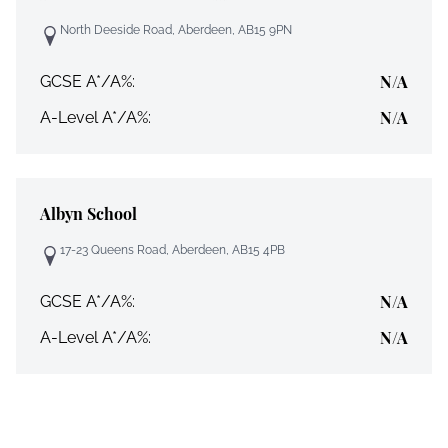
North Deeside Road, Aberdeen, AB15 9PN
N/A
GCSE A*/A%:
N/A
A-Level A*/A%:
Albyn School
17-23 Queens Road, Aberdeen, AB15 4PB
N/A
GCSE A*/A%:
N/A
A-Level A*/A%: