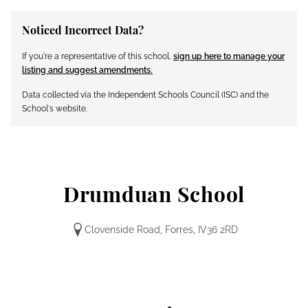
Noticed Incorrect Data?
If you're a representative of this school,
sign up here to manage your
listing and suggest amendments.
Data collected via the Independent Schools Council (ISC) and the
School's website.
Drumduan School
Clovenside Road, Forres, IV36 2RD