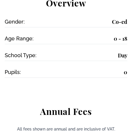
Overview
Co-ed
Gender:
0 - 18
Age Range:
Day
School Type:
0
Pupils:
Annual Fees
All fees shown are annual and are inclusive of VAT.