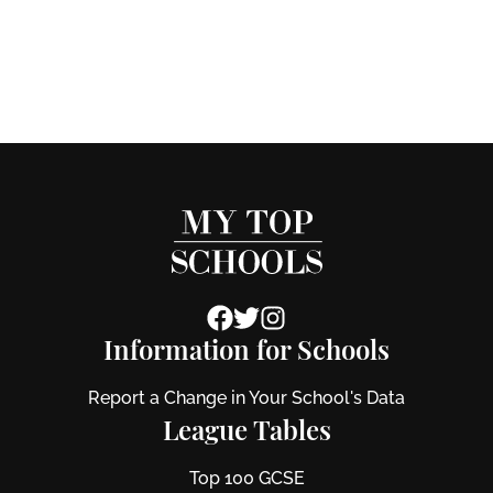
Information for Schools
Report a Change in Your School's Data
League Tables
Top 100 GCSE