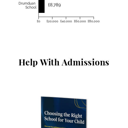
Drumduan
£8,789
School
£0
£20,000
£40,000
£60,000
£80,000
Help With Admissions