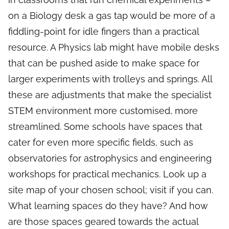
on a Biology desk a gas tap would be more of a
fiddling-point for idle fingers than a practical
resource. A Physics lab might have mobile desks
that can be pushed aside to make space for
larger experiments with trolleys and springs. All
these are adjustments that make the specialist
STEM environment more customised, more
streamlined. Some schools have spaces that
cater for even more specific fields, such as
observatories for astrophysics and engineering
workshops for practical mechanics. Look up a
site map of your chosen school; visit if you can.
What learning spaces do they have? And how
are those spaces geared towards the actual