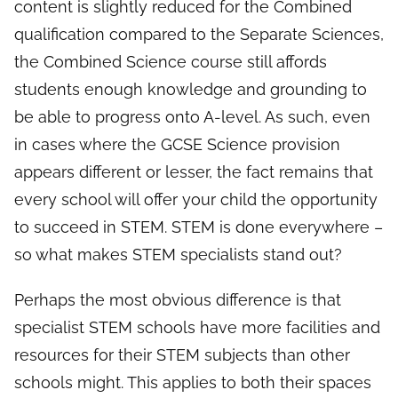
content is slightly reduced for the Combined
qualification compared to the Separate Sciences,
the Combined Science course still affords
students enough knowledge and grounding to
be able to progress onto A-level. As such, even
in cases where the GCSE Science provision
appears different or lesser, the fact remains that
every school will offer your child the opportunity
to succeed in STEM. STEM is done everywhere –
so what makes STEM specialists stand out?
Perhaps the most obvious difference is that
specialist STEM schools have more facilities and
resources for their STEM subjects than other
schools might. This applies to both their spaces