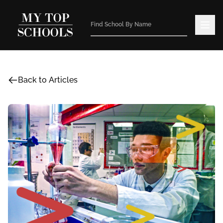
Back to Articles