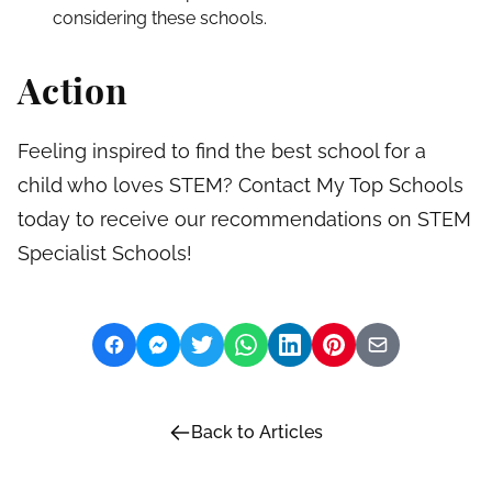
considering these schools.
Action
Feeling inspired to find the best school for a
child who loves STEM? Contact My Top Schools
today to receive our recommendations on STEM
Specialist Schools!
Back to Articles