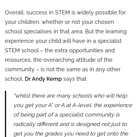
Overall, success in STEM is widely possible for
your children, whether or not your chosen
school specialises in that area. But the learning
experience your child will have in a specialist
STEM school – the extra opportunities and
resources, the overarching attitude of the
community – is not the same as in any other
school.
Dr Andy Kemp
says that
"whilst there are many schools who will help
you get your A* or A at A-level, the experience
of being part of a specialist community is
radically different and is designed not just to
get you the grades you need to get onto the