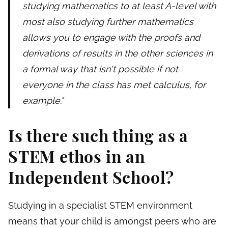
studying mathematics to at least A-level with
most also studying further mathematics
allows you to engage with the proofs and
derivations of results in the other sciences in
a formal way that isn't possible if not
everyone in the class has met calculus, for
example."
Is there such thing as a
STEM ethos in an
Independent School?
Studying in a specialist STEM environment
means that your child is amongst peers who are