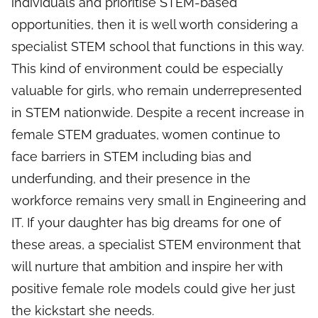
individuals and prioritise STEM-based
opportunities, then it is well worth considering a
specialist STEM school that functions in this way.
This kind of environment could be especially
valuable for girls, who remain underrepresented
in STEM nationwide. Despite a recent increase in
female STEM graduates, women continue to
face barriers in STEM including bias and
underfunding, and their presence in the
workforce remains very small in Engineering and
IT. If your daughter has big dreams for one of
these areas, a specialist STEM environment that
will nurture that ambition and inspire her with
positive female role models could give her just
the kickstart she needs.