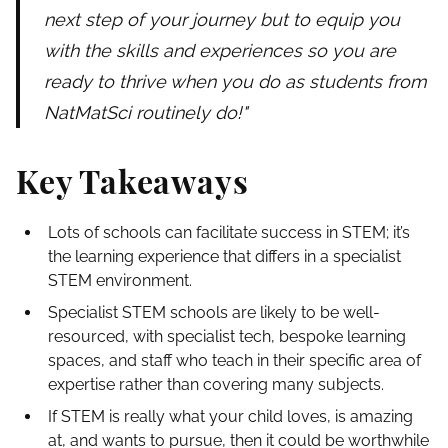
next step of your journey but to equip you
with the skills and experiences so you are
ready to thrive when you do as students from
NatMatSci routinely do!"
Key Takeaways
Lots of schools can facilitate success in STEM; it’s
the learning experience that differs in a specialist
STEM environment.
Specialist STEM schools are likely to be well-
resourced, with specialist tech, bespoke learning
spaces, and staff who teach in their specific area of
expertise rather than covering many subjects.
If STEM is really what your child loves, is amazing
at, and wants to pursue, then it could be worthwhile