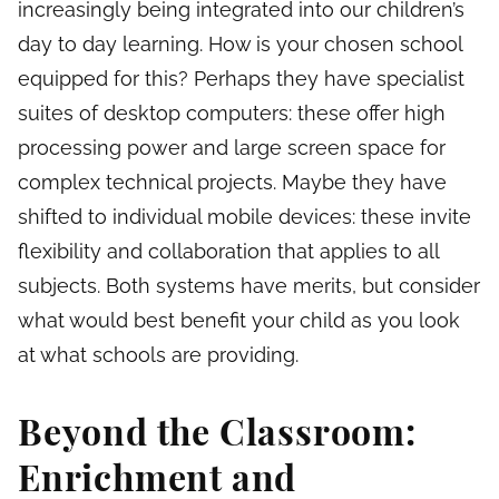
increasingly being integrated into our children’s
day to day learning. How is your chosen school
equipped for this? Perhaps they have specialist
suites of desktop computers: these offer high
processing power and large screen space for
complex technical projects. Maybe they have
shifted to individual mobile devices: these invite
flexibility and collaboration that applies to all
subjects. Both systems have merits, but consider
what would best benefit your child as you look
at what schools are providing.
Beyond the Classroom:
Enrichment and