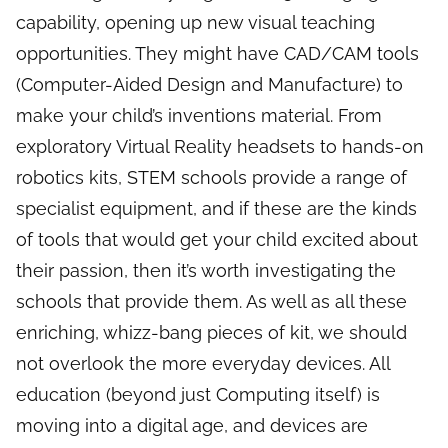
capability, opening up new visual teaching
opportunities. They might have CAD/CAM tools
(Computer-Aided Design and Manufacture) to
make your child’s inventions material. From
exploratory Virtual Reality headsets to hands-on
robotics kits, STEM schools provide a range of
specialist equipment, and if these are the kinds
of tools that would get your child excited about
their passion, then it’s worth investigating the
schools that provide them. As well as all these
enriching, whizz-bang pieces of kit, we should
not overlook the more everyday devices. All
education (beyond just Computing itself) is
moving into a digital age, and devices are