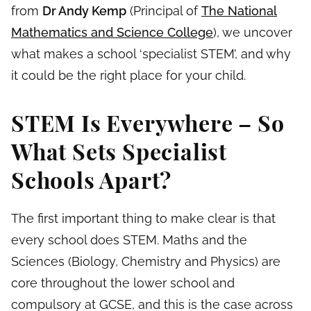
from
Dr Andy Kemp
(Principal of
The National
Mathematics and Science College
), we uncover
what makes a school ‘specialist STEM’, and why
it could be the right place for your child.
STEM Is Everywhere – So
What Sets Specialist
Schools Apart?
The first important thing to make clear is that
every school does STEM. Maths and the
Sciences (Biology, Chemistry and Physics) are
core throughout the lower school and
compulsory at GCSE, and this is the case across