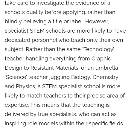
take care to investigate the evidence of a
school’s quality before applying, rather than
blindly believing a title or label. However,
specialist STEM schools are more likely to have
dedicated personnel who teach only their own
subject. Rather than the same ‘Technology’
teacher handling everything from Graphic
Design to Resistant Materials, or an umbrella
‘Science’ teacher juggling Biology, Chemistry
and Physics, a STEM specialist school is more
likely to match teachers to their precise area of
expertise. This means that the teaching is
delivered by true specialists, who can act as
inspiring role models within their specific fields.