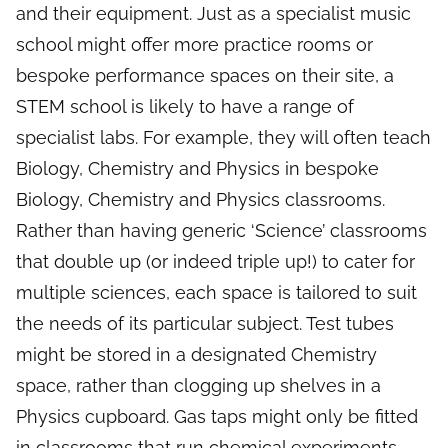
and their equipment. Just as a specialist music
school might offer more practice rooms or
bespoke performance spaces on their site, a
STEM school is likely to have a range of
specialist labs. For example, they will often teach
Biology, Chemistry and Physics in bespoke
Biology, Chemistry and Physics classrooms.
Rather than having generic ‘Science’ classrooms
that double up (or indeed triple up!) to cater for
multiple sciences, each space is tailored to suit
the needs of its particular subject. Test tubes
might be stored in a designated Chemistry
space, rather than clogging up shelves in a
Physics cupboard. Gas taps might only be fitted
in classrooms that run chemical experiments –