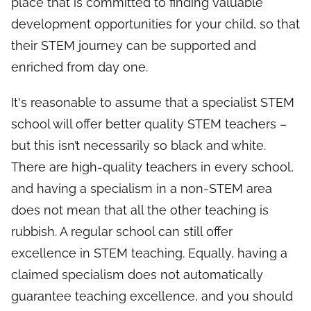
place that is committed to finding valuable
development opportunities for your child, so that
their STEM journey can be supported and
enriched from day one.
It's reasonable to assume that a specialist STEM
school will offer better quality STEM teachers –
but this isn’t necessarily so black and white.
There are high-quality teachers in every school,
and having a specialism in a non-STEM area
does not mean that all the other teaching is
rubbish. A regular school can still offer
excellence in STEM teaching. Equally, having a
claimed specialism does not automatically
guarantee teaching excellence, and you should