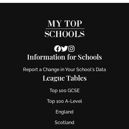
Information for Schools
Report a Change in Your School's Data
League Tables
Top 100 GCSE
Top 100 A-Level
England
Scotland