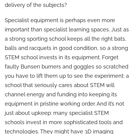
delivery of the subjects?
Specialist equipment is perhaps even more
important than specialist learning spaces. Just as
a strong sporting school keeps all the right bats,
balls and racquets in good condition, so a strong
STEM school invests in its equipment. Forget
faulty Bunsen burners and goggles so scratched
you have to lift them up to see the experiment: a
school that seriously cares about STEM will
channel energy and funding into keeping its
equipment in pristine working order. And it’s not
just about upkeep: many specialist STEM
schools invest in more sophisticated tools and
technologies. They might have 3D imaging