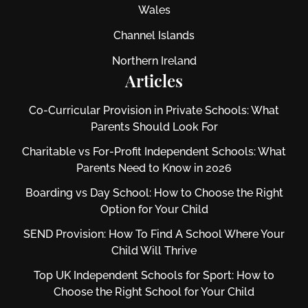
Wales
Channel Islands
Northern Ireland
Articles
Co-Curricular Provision in Private Schools: What
Parents Should Look For
Charitable vs For‑Profit Independent Schools: What
Parents Need to Know in 2026
Boarding vs Day School: How to Choose the Right
Option for Your Child
SEND Provision: How To Find A School Where Your
Child Will Thrive
Top UK Independent Schools for Sport: How to
Choose the Right School for Your Child