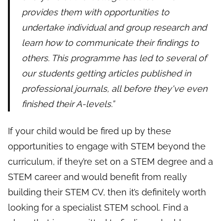
provides them with opportunities to
undertake individual and group research and
learn how to communicate their findings to
others. This programme has led to several of
our students getting articles published in
professional journals, all before they've even
finished their A-levels.”
If your child would be fired up by these
opportunities to engage with STEM beyond the
curriculum, if they’re set on a STEM degree and a
STEM career and would benefit from really
building their STEM CV, then it’s definitely worth
looking for a specialist STEM school. Find a