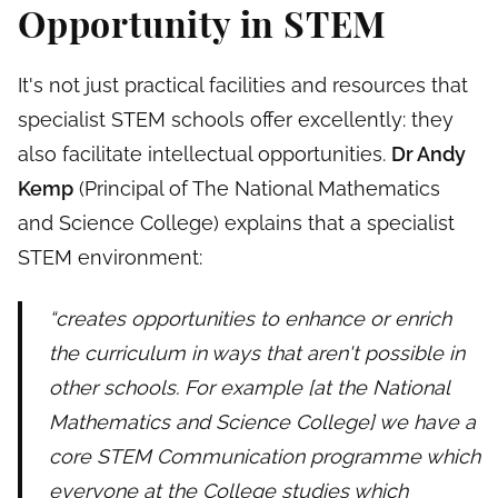
Opportunity in STEM
It's not just practical facilities and resources that
specialist STEM schools offer excellently: they
also facilitate intellectual opportunities.
Dr Andy
Kemp
(Principal of The National Mathematics
and Science College) explains that a specialist
STEM environment:
“creates opportunities to enhance or enrich
the curriculum in ways that aren't possible in
other schools. For example [at the National
Mathematics and Science College] we have a
core STEM Communication programme which
everyone at the College studies which