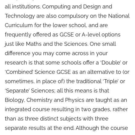
all institutions. Computing and Design and
Technology are also compulsory on the National
Curriculum for the lower school, and are
frequently offered as GCSE or A-level options
just like Maths and the Sciences. One small
difference you may come across in your
research is that some schools offer a ‘Double’ or
‘Combined’ Science GCSE as an alternative to (or
sometimes, in place of) the traditional ‘Triple’ or
‘Separate’ Sciences; all this means is that
Biology, Chemistry and Physics are taught as an
integrated course resulting in two grades, rather
than as three distinct subjects with three
separate results at the end. Although the course