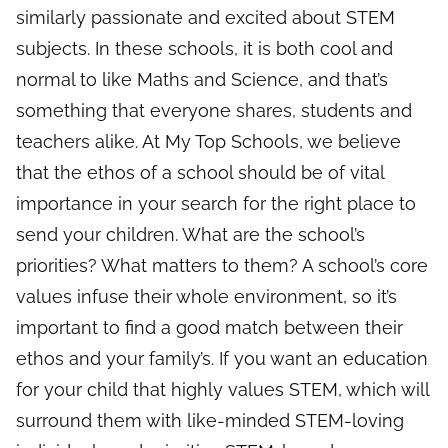
similarly passionate and excited about STEM
subjects. In these schools, it is both cool and
normal to like Maths and Science, and that’s
something that everyone shares, students and
teachers alike. At My Top Schools, we believe
that the ethos of a school should be of vital
importance in your search for the right place to
send your children. What are the school’s
priorities? What matters to them? A school’s core
values infuse their whole environment, so it’s
important to find a good match between their
ethos and your family’s. If you want an education
for your child that highly values STEM, which will
surround them with like-minded STEM-loving