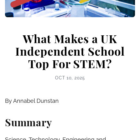
What Makes a UK
Independent School
Top For STEM?
OCT 10, 2025
By Annabel Dunstan
Summary
Science, Technology, Engineering and