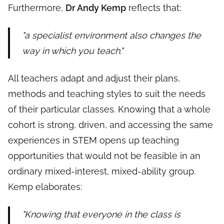
Furthermore,
Dr Andy Kemp
reflects that:
"a specialist environment also changes the
way in which you teach."
All teachers adapt and adjust their plans,
methods and teaching styles to suit the needs
of their particular classes. Knowing that a whole
cohort is strong, driven, and accessing the same
experiences in STEM opens up teaching
opportunities that would not be feasible in an
ordinary mixed-interest, mixed-ability group.
Kemp elaborates:
"Knowing that everyone in the class is