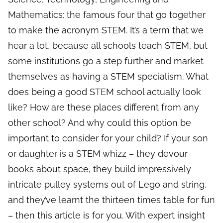
Mathematics: the famous four that go together
to make the acronym STEM. It’s a term that we
hear a lot, because all schools teach STEM, but
some institutions go a step further and market
themselves as having a STEM specialism. What
does being a good STEM school actually look
like? How are these places different from any
other school? And why could this option be
important to consider for your child? If your son
or daughter is a STEM whizz – they devour
books about space, they build impressively
intricate pulley systems out of Lego and string,
and they’ve learnt the thirteen times table for fun
– then this article is for you. With expert insight