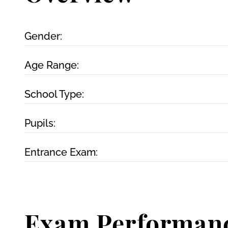
Gender:
Age Range:
School Type:
Pupils:
Entrance Exam:
Exam Performan