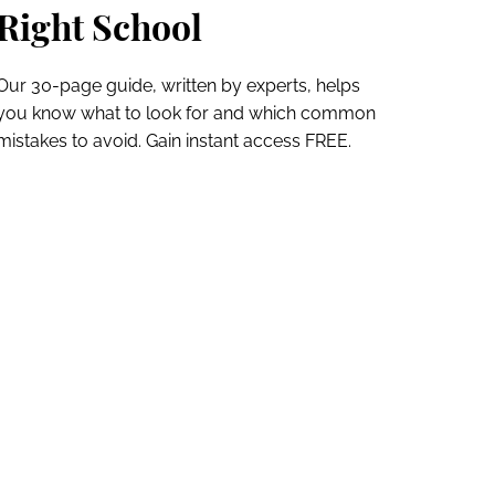
Right School
Our 30-page guide, written by experts, helps
you know what to look for and which common
mistakes to avoid. Gain instant access FREE.