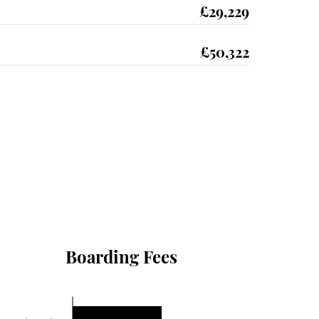
£29,229
£50,322
Boarding Fees