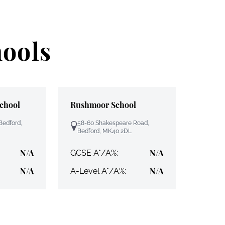
hools
School
Rushmoor School
Bedford,
58-60 Shakespeare Road,
Bedford, MK40 2DL
N/A
N/A
GCSE A*/A%:
N/A
N/A
A-Level A*/A%: