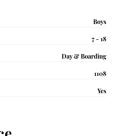
Boys
7 - 18
Day & Boarding
1108
Yes
ce