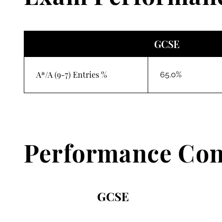
GCSE
A*/A (9-7) Entries %
65.0%
Performance Con
GCSE