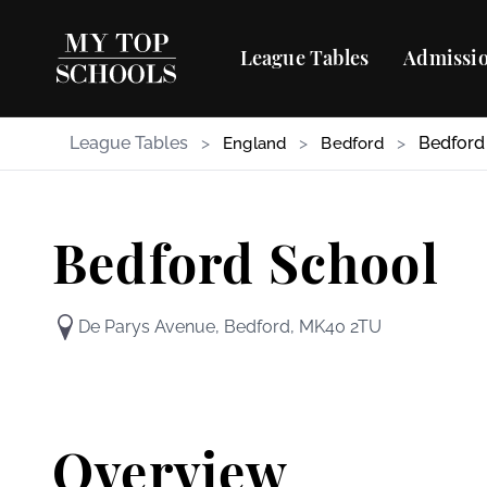
League Tables
Admissio
League Tables
>
>
>
Bedford
England
Bedford
Bedford School
De Parys Avenue, Bedford, MK40 2TU
Overview