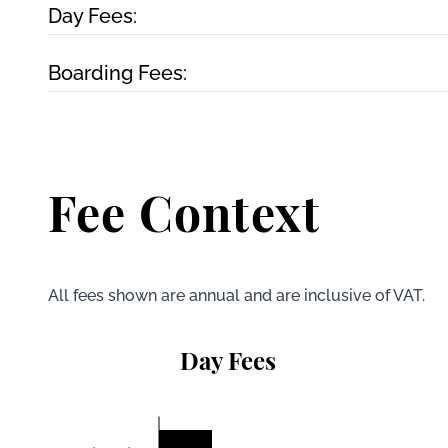
Day Fees:
Boarding Fees:
Fee Context
All fees shown are annual and are inclusive of VAT.
Day Fees