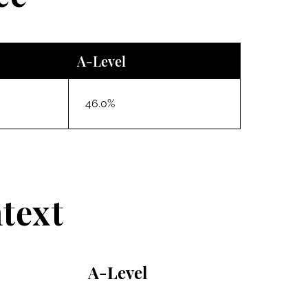
A-Level
46.0%
text
A-Level