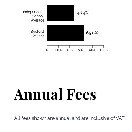
Independent
48.4%
School
Average
Bedford
65.0%
School
0%
20%
40%
60%
80%
100%
Annual Fees
All fees shown are annual and are inclusive of VAT.