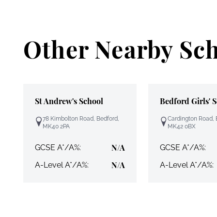
Other Nearby Sc
St Andrew's School
Bedford Girls' 
78 Kimbolton Road, Bedford,
Cardington Road, 
MK40 2PA
MK42 0BX
N/A
GCSE A*/A%:
GCSE A*/A%:
N/A
A-Level A*/A%:
A-Level A*/A%: