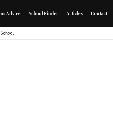
ns Advice
School Finder
Articles
Contact
 School