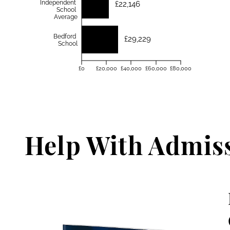
Independent
£22,146
School
Average
Bedford
£29,229
School
£0
£20,000
£40,000
£60,000
£80,000
Help With Admis