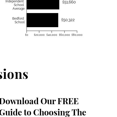
Independent
£51,660
School
Average
Bedford
£50,322
School
£0
£20,000
£40,000
£60,000
£80,000
sions
Download Our FREE
Guide to Choosing The