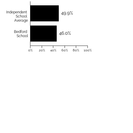
Independent
49.9%
School
Average
Bedford
46.0%
School
0%
20%
40%
60%
80%
100%