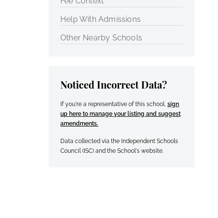
Fee Context
Help With Admissions
Other Nearby Schools
Noticed Incorrect Data?
If you're a representative of this school,
sign
up here to manage your listing and suggest
amendments.
Data collected via the Independent Schools
Council (ISC) and the School's website.