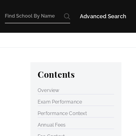
Advanced Search
Contents
Overview
Exam Performance
Performance Context
Annual Fees