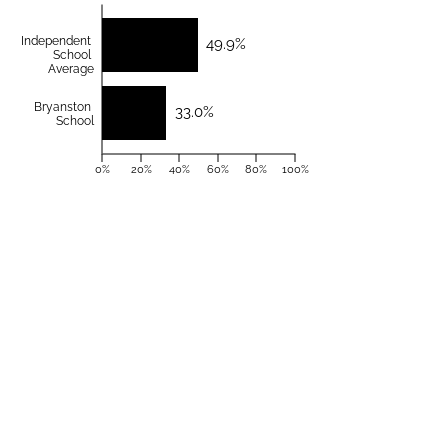
Independent
49.9%
School
Average
Bryanston
33.0%
School
0%
20%
40%
60%
80%
100%