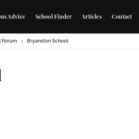
ns Advice
School Finder
Articles
Contact
d Forum
>
Bryanston School
l