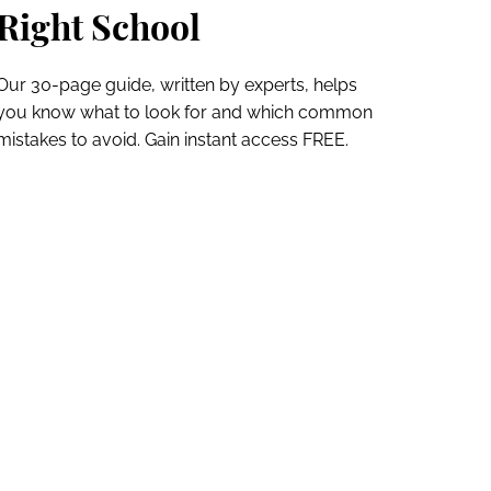
Right School
Our 30-page guide, written by experts, helps
you know what to look for and which common
mistakes to avoid. Gain instant access FREE.