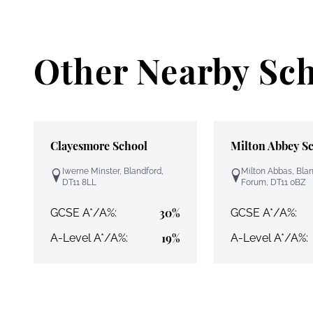
Other Nearby Sc
Clayesmore School
Milton Abbey S
Iwerne Minster, Blandford,
Milton Abbas, Bla
DT11 8LL
Forum, DT11 0BZ
30%
GCSE A*/A%:
GCSE A*/A%:
19%
A-Level A*/A%:
A-Level A*/A%: