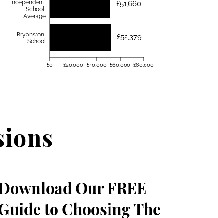
Independent
£51,660
School
Average
Bryanston
£52,379
School
£0
£20,000
£40,000
£60,000
£80,000
sions
Download Our FREE
Guide to Choosing The