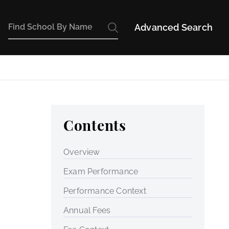
Advanced Search
Contents
Overview
Exam Performance
Performance Context
Annual Fees