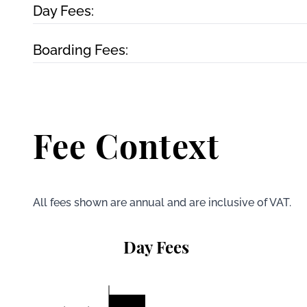
Day Fees:
Boarding Fees:
Fee Context
All fees shown are annual and are inclusive of VAT.
Day Fees