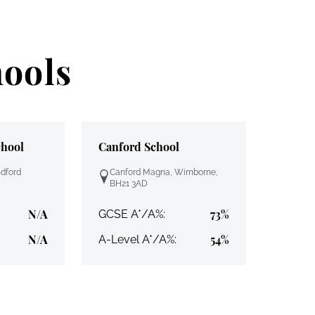
hools
chool
Canford School
ndford
Canford Magna, Wimborne,
BH21 3AD
N/A
73%
GCSE A*/A%:
N/A
54%
A-Level A*/A%: