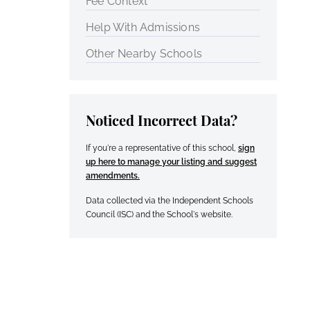
Fee Context
Help With Admissions
Other Nearby Schools
Noticed Incorrect Data?
If you're a representative of this school,
sign
up here to manage your listing and suggest
amendments.
Data collected via the Independent Schools
Council (ISC) and the School's website.