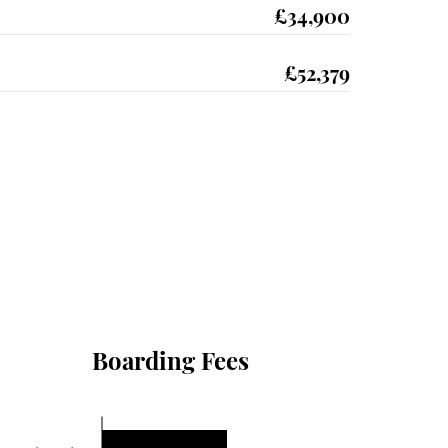
£34,900
£52,379
Boarding Fees