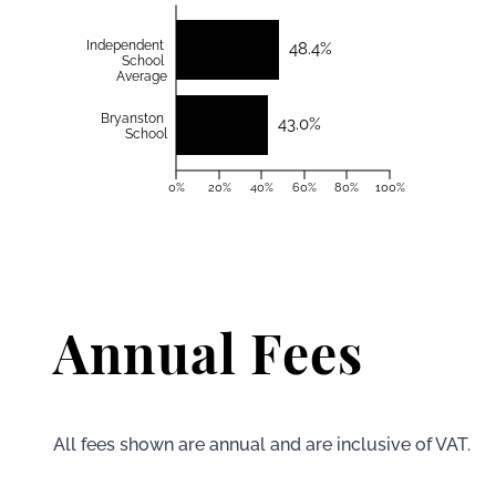
Independent
48.4%
School
Average
Bryanston
43.0%
School
0%
20%
40%
60%
80%
100%
Annual Fees
All fees shown are annual and are inclusive of VAT.