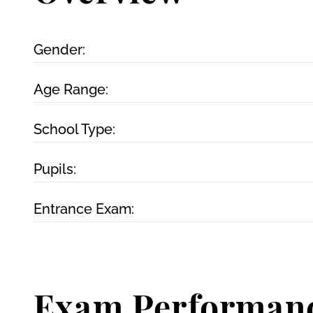
Gender:
Age Range:
School Type:
Pupils:
Entrance Exam:
Exam Performan