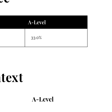
A-Level
33.0%
text
A-Level