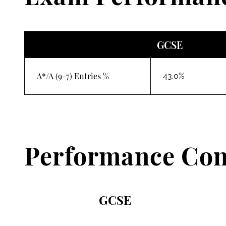
GCSE
A*/A (9-7) Entries %
43.0%
Performance Con
GCSE