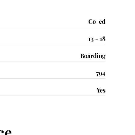
Co-ed
13 - 18
Boarding
794
Yes
ce