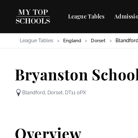
League Tables
Admissio
League Tables
>
>
>
Blandfor
England
Dorset
Bryanston Schoo
Blandford, Dorset, DT11 0PX
Overview