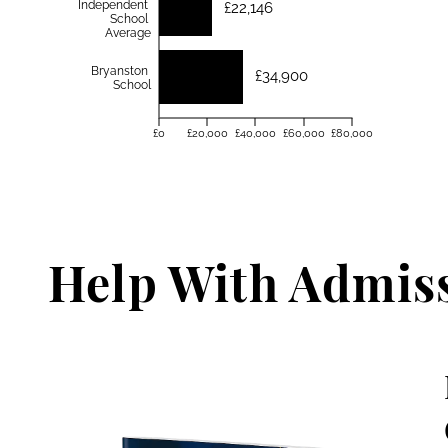
Independent
£22,146
School
Average
Bryanston
£34,900
School
£0
£20,000
£40,000
£60,000
£80,000
Help With Admis