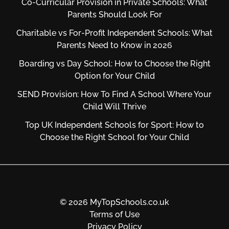
Co-Curricular Provision in Private Schools: What
Parents Should Look For
Charitable vs For‑Profit Independent Schools: What
Parents Need to Know in 2026
Boarding vs Day School: How to Choose the Right
Option for Your Child
SEND Provision: How To Find A School Where Your
Child Will Thrive
Top UK Independent Schools for Sport: How to
Choose the Right School for Your Child
© 2026 MyTopSchools.co.uk
Terms of Use
Privacy Policy