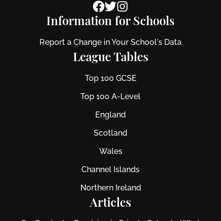
Information for Schools
Report a Change in Your School's Data
League Tables
Top 100 GCSE
Top 100 A-Level
England
Scotland
Wales
Channel Islands
Northern Ireland
Articles