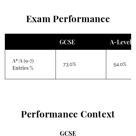
Exam Performance
GCSE
A-Level
A*/A (9-7)
73.0%
54.0%
Entries %
Performance Context
GCSE