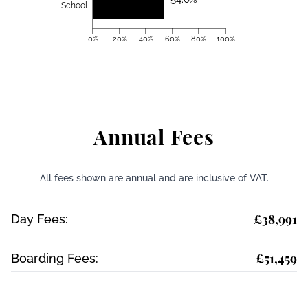
School
0%
20%
40%
60%
80%
100%
Annual Fees
All fees shown are annual and are inclusive of VAT.
£38,991
Day Fees:
£51,459
Boarding Fees: