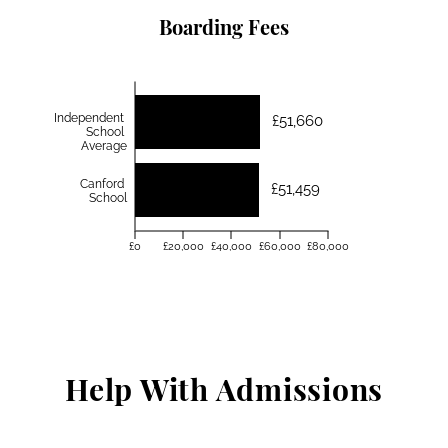
Boarding Fees
Independent
£51,660
School
Average
Canford
£51,459
School
£0
£20,000
£40,000
£60,000
£80,000
Help With Admissions