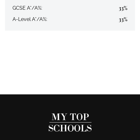
33%
GCSE A*/A%:
33%
A-Level A*/A%: