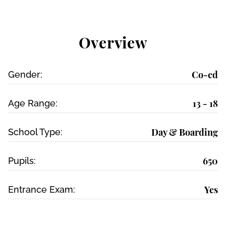
Overview
Co-ed
Gender:
13 - 18
Age Range:
Day & Boarding
School Type:
650
Pupils:
Yes
Entrance Exam: