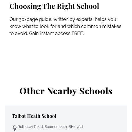
Choosing The Right School
Our 30-page guide, written by experts, helps you
know what to look for and which common mistakes
to avoid. Gain instant access FREE.
Other Nearby Schools
Talbot Heath School
Rothesay Road, Bournemouth, BH4 9NJ