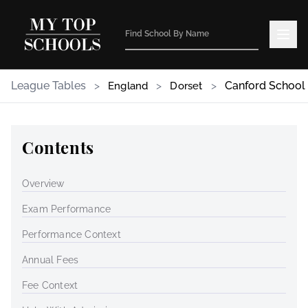
League Tables
>
>
>
Canford School
England
Dorset
Contents
Overview
Exam Performance
Performance Context
Annual Fees
Fee Context