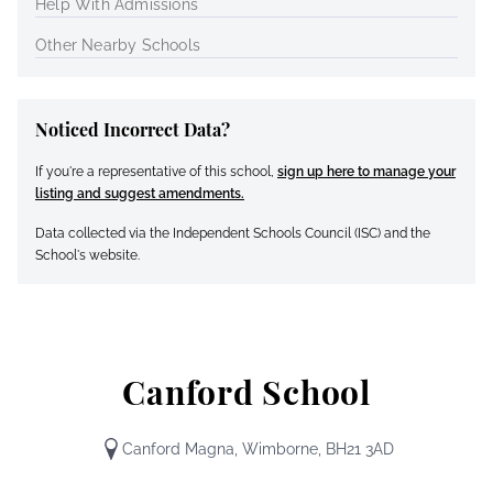
Help With Admissions
Other Nearby Schools
Noticed Incorrect Data?
If you're a representative of this school,
sign up here to manage your
listing and suggest amendments.
Data collected via the Independent Schools Council (ISC) and the
School's website.
Canford School
Canford Magna, Wimborne, BH21 3AD