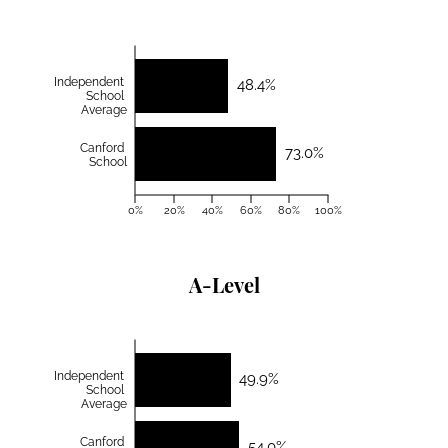
Independent
48.4%
School
Average
Canford
73.0%
School
0%
20%
40%
60%
80%
100%
A-Level
Independent
49.9%
School
Average
Canford
54.0%