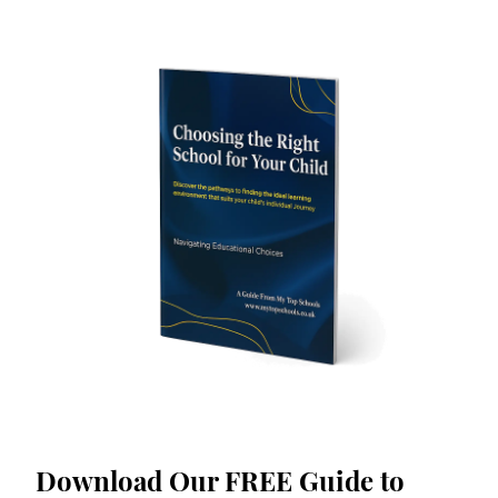
Download Our FREE Guide to