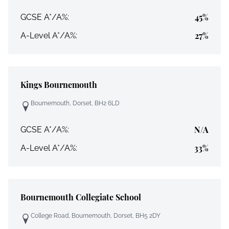
45%
GCSE A*/A%:
27%
A-Level A*/A%:
Kings Bournemouth
Bournemouth, Dorset, BH2 6LD
N/A
GCSE A*/A%:
33%
A-Level A*/A%:
Bournemouth Collegiate School
College Road, Bournemouth, Dorset, BH5 2DY