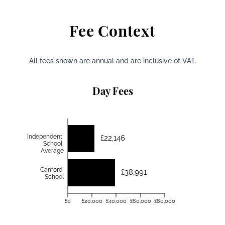
Fee Context
All fees shown are annual and are inclusive of VAT.
Day Fees
Independent
£22,146
School
Average
Canford
£38,991
School
£0
£20,000
£40,000
£60,000
£80,000