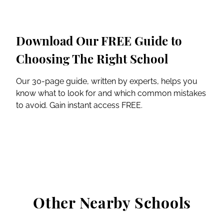
Download Our FREE Guide to
Choosing The Right School
Our 30-page guide, written by experts, helps you
know what to look for and which common mistakes
to avoid. Gain instant access FREE.
Other Nearby Schools