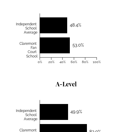
Independent
48.4%
School
Average
Claremont
53.0%
Fan
Court
School
0%
20%
40%
60%
80%
100%
A-Level
Independent
49.9%
School
Average
Claremont
83.0%