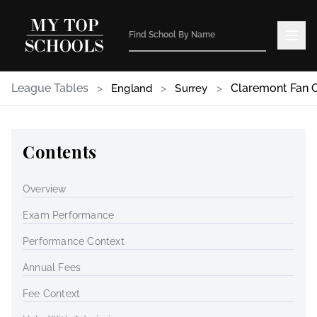
League Tables
>
>
>
Claremont Fan 
England
Surrey
Contents
Overview
Exam Performance
Performance Context
Annual Fees
Fee Context