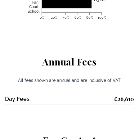
Fan
Court
School
0%
20%
40%
60%
80%
100%
Annual Fees
All fees shown are annual and are inclusive of VAT.
£26,610
Day Fees: