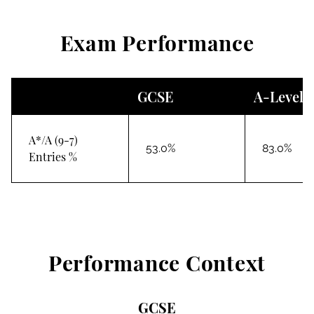
Exam Performance
GCSE
A-Level
A*/A (9-7)
53.0%
83.0%
Entries %
Performance Context
GCSE