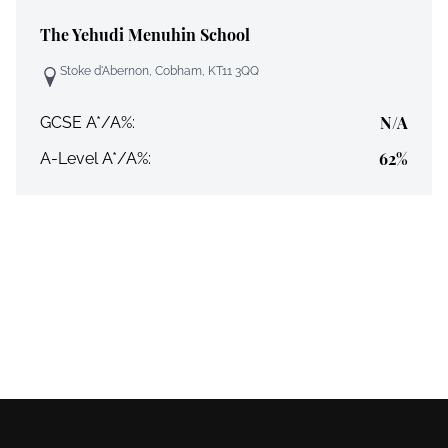
The Yehudi Menuhin School
Stoke d'Abernon, Cobham, KT11 3QQ
N/A
GCSE A*/A%:
62%
A-Level A*/A%: