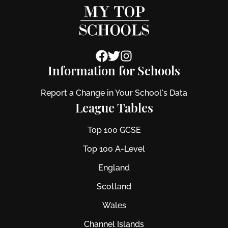
Information for Schools
Report a Change in Your School's Data
League Tables
Top 100 GCSE
Top 100 A-Level
England
Scotland
Wales
Channel Islands