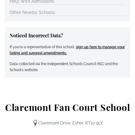
Help With Admissions
Other Nearby Schools
Noticed Incorrect Data?
If you're a representative of this school,
sign up here to manage your
listing and suggest amendments.
Data collected via the Independent Schools Council (ISC) and the
School's website.
Claremont Fan Court School
Claremont Drive, Esher, KT10 9LY