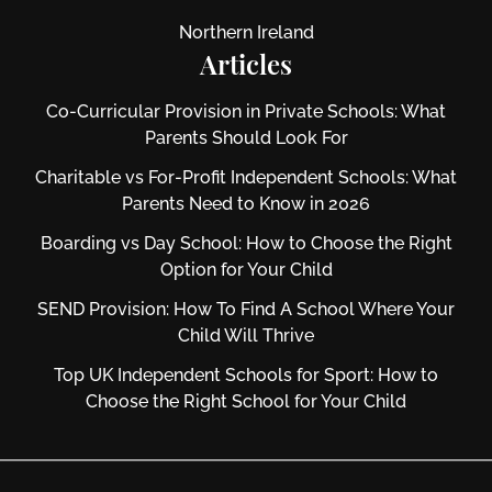
Northern Ireland
Articles
Co-Curricular Provision in Private Schools: What
Parents Should Look For
Charitable vs For‑Profit Independent Schools: What
Parents Need to Know in 2026
Boarding vs Day School: How to Choose the Right
Option for Your Child
SEND Provision: How To Find A School Where Your
Child Will Thrive
Top UK Independent Schools for Sport: How to
Choose the Right School for Your Child