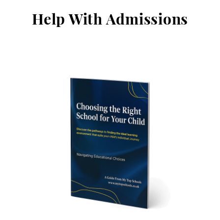
Help With Admissions