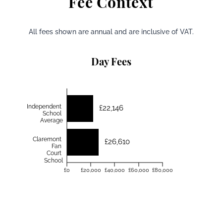
Fee Context
All fees shown are annual and are inclusive of VAT.
Day Fees
Independent
£22,146
School
Average
Claremont
£26,610
Fan
Court
School
£0
£20,000
£40,000
£60,000
£80,000