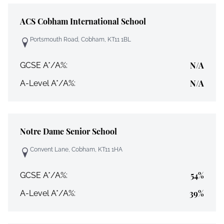
ACS Cobham International School
Portsmouth Road, Cobham, KT11 1BL
N/A
GCSE A*/A%:
N/A
A-Level A*/A%:
Notre Dame Senior School
Convent Lane, Cobham, KT11 1HA
54%
GCSE A*/A%:
39%
A-Level A*/A%: