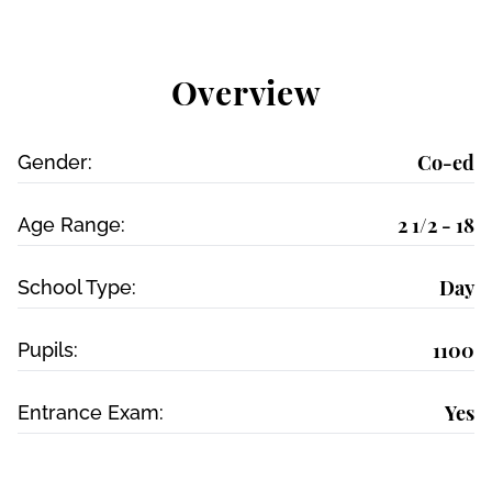
Overview
Co-ed
Gender:
2 1/2 - 18
Age Range:
Day
School Type:
1100
Pupils:
Yes
Entrance Exam: