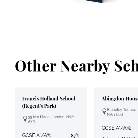
Other Nearby Sc
Francis Holland School
Abingdon Hous
(Regent's Park)
Broadley Terrace,
NW1 6LG
39 Ivor Place, London, NW1
6XR
GCSE A*/A%:
87%
GCSE A*/A%: