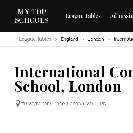
League Tables
Admissio
League Tables
>
>
>
Internat
England
London
International C
School, London
7B Wyndham Place, London, W1H 1PN