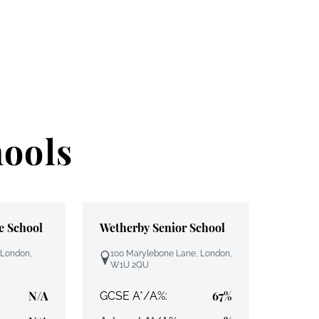
hools
e School
Wetherby Senior School
 London,
100 Marylebone Lane, London,
W1U 2QU
N/A
67%
GCSE A*/A%: