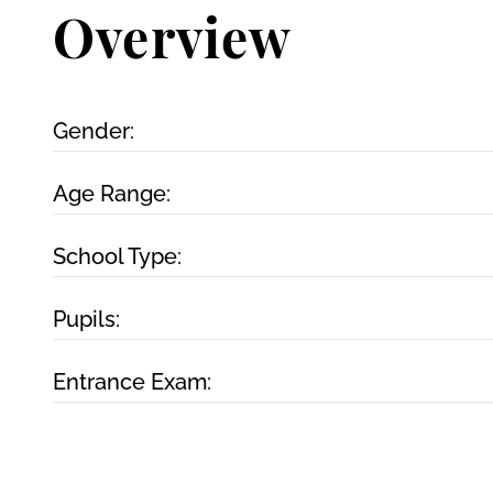
Overview
Gender:
Age Range:
School Type:
Pupils:
Entrance Exam: