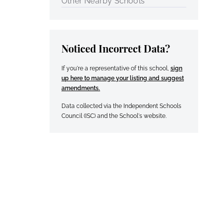
Other Nearby Schools
Noticed Incorrect Data?
If you're a representative of this school,
sign
up here to manage your listing and suggest
amendments.
Data collected via the Independent Schools
Council (ISC) and the School's website.