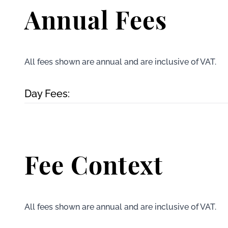
Annual Fees
All fees shown are annual and are inclusive of VAT.
Day Fees:
Fee Context
All fees shown are annual and are inclusive of VAT.