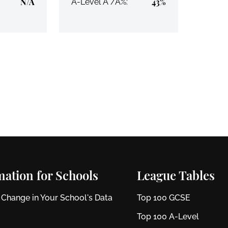
N/A
43%
A-Level A*/A%:
mation for Schools
League Tables
 Change in Your School's Data
Top 100 GCSE
Top 100 A-Level