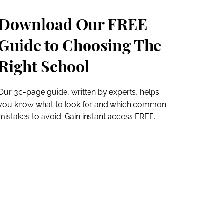
Download Our FREE
Guide to Choosing The
Right School
Our 30-page guide, written by experts, helps
you know what to look for and which common
mistakes to avoid. Gain instant access FREE.