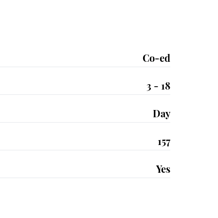
Co-ed
3 - 18
Day
157
Yes