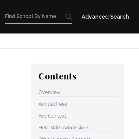
Advanced Search
Contents
Overview
Annual Fees
Fee Context
Help With Admissions