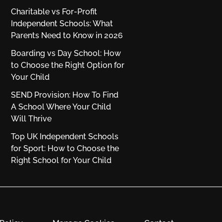
Charitable vs For‑Profit
Independent Schools: What
Parents Need to Know in 2026
Boarding vs Day School: How
to Choose the Right Option for
Your Child
SEND Provision: How To Find
A School Where Your Child
Will Thrive
Top UK Independent Schools
for Sport: How to Choose the
Right School for Your Child