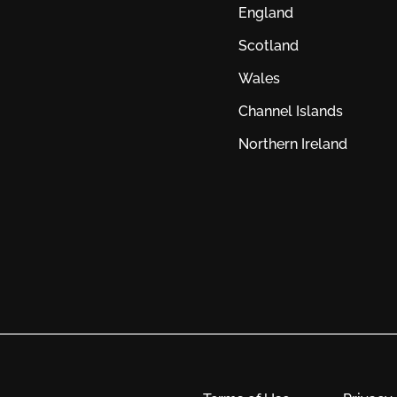
England
Scotland
Wales
Channel Islands
Northern Ireland