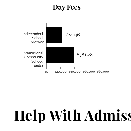
Day Fees
Independent
£22,146
School
Average
International
£38,628
Community
School,
London
£0
£20,000
£40,000
£60,000
£80,000
Help With Admis