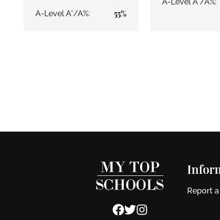
A-Level A*/A%:
55%
A-Level A*/A%:
Infor
Report a