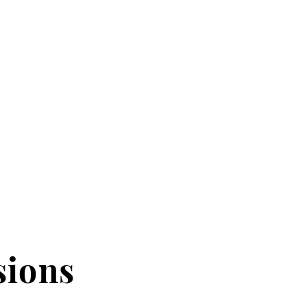
sions