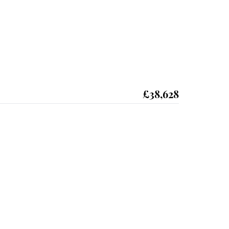
£38,628