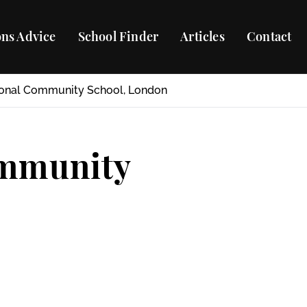
ns Advice
School Finder
Articles
Contact
ional Community School, London
ommunity