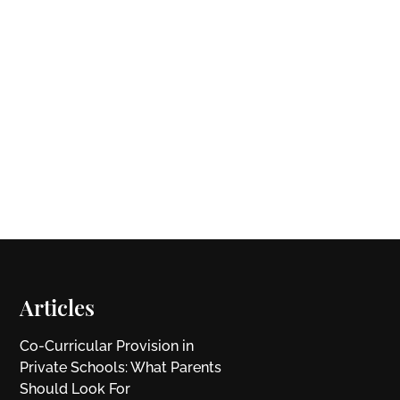
Articles
Co-Curricular Provision in
Private Schools: What Parents
Should Look For