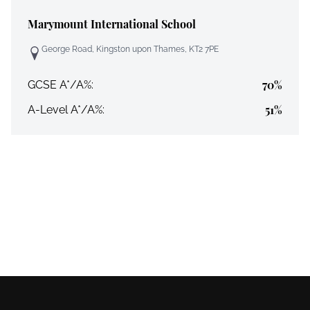
Marymount International School
George Road, Kingston upon Thames, KT2 7PE
70%
GCSE A*/A%:
51%
A-Level A*/A%: