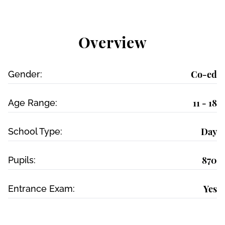
Overview
Co-ed
Gender:
11 - 18
Age Range:
Day
School Type:
870
Pupils:
Yes
Entrance Exam: