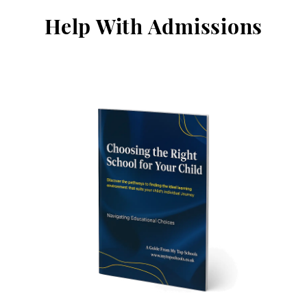
Help With Admissions