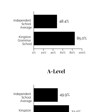
Independent
48.4%
School
Average
Kingston
85.0%
Grammar
School
0%
20%
40%
60%
80%
100%
A-Level
Independent
49.9%
School
Average
Kingston
73.0%