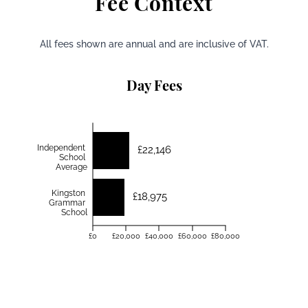
Fee Context
All fees shown are annual and are inclusive of VAT.
Day Fees
Independent
£22,146
School
Average
Kingston
£18,975
Grammar
School
£0
£20,000
£40,000
£60,000
£80,000