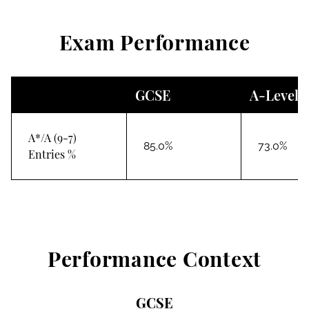
Exam Performance
GCSE
A-Level
A*/A (9-7)
85.0%
73.0%
Entries %
Performance Context
GCSE