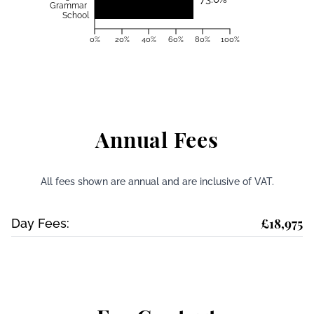
Grammar
School
0%
20%
40%
60%
80%
100%
Annual Fees
All fees shown are annual and are inclusive of VAT.
£18,975
Day Fees: