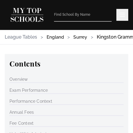
League Tables
>
>
>
Kingston Gramm
England
Surrey
Contents
Overview
Exam Performance
Performance Context
Annual Fees
Fee Context