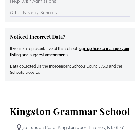
Help With Admissions
Other Nearby Schools
Noticed Incorrect Data?
If you're a representative of this school,
sign up here to manage your
listing and suggest amendments.
Data collected via the Independent Schools Council (ISC) and the
School's website.
Kingston Grammar School
70 London Road, Kingston upon Thames, KT2 6PY