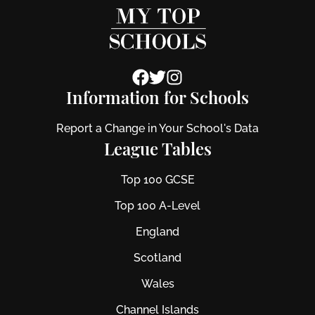
Information for Schools
Report a Change in Your School's Data
League Tables
Top 100 GCSE
Top 100 A-Level
England
Scotland
Wales
Channel Islands