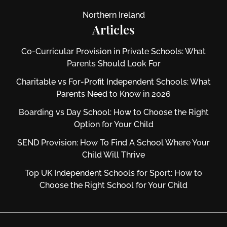
Northern Ireland
Articles
Co-Curricular Provision in Private Schools: What
Parents Should Look For
Charitable vs For‑Profit Independent Schools: What
Parents Need to Know in 2026
Boarding vs Day School: How to Choose the Right
Option for Your Child
SEND Provision: How To Find A School Where Your
Child Will Thrive
Top UK Independent Schools for Sport: How to
Choose the Right School for Your Child