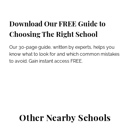
Download Our FREE Guide to
Choosing The Right School
Our 30-page guide, written by experts, helps you
know what to look for and which common mistakes
to avoid. Gain instant access FREE.
Other Nearby Schools