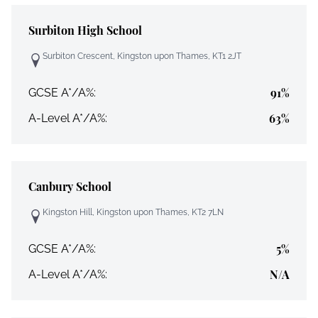
Surbiton High School
Surbiton Crescent, Kingston upon Thames, KT1 2JT
91%
GCSE A*/A%:
63%
A-Level A*/A%:
Canbury School
Kingston Hill, Kingston upon Thames, KT2 7LN
5%
GCSE A*/A%:
N/A
A-Level A*/A%: