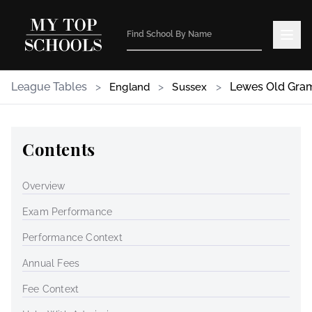
League Tables
>
>
>
Lewes Old Gra
England
Sussex
Contents
Overview
Exam Performance
Performance Context
Annual Fees
Fee Context