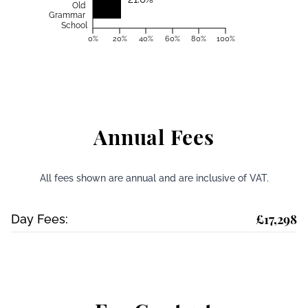
Old
Grammar
School
0%
20%
40%
60%
80%
100%
Annual Fees
All fees shown are annual and are inclusive of VAT.
£17,298
Day Fees: