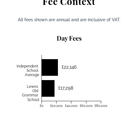
Fee Context
All fees shown are annual and are inclusive of VAT.
Day Fees
Independent
£22,146
School
Average
Lewes
£17,298
Old
Grammar
School
£0
£20,000
£40,000
£60,000
£80,000