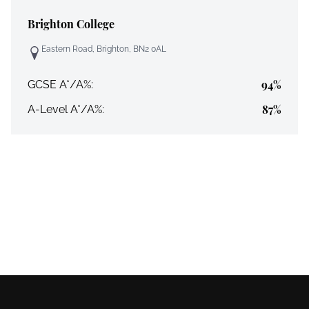
Brighton College
Eastern Road, Brighton, BN2 0AL
94%
GCSE A*/A%:
87%
A-Level A*/A%: