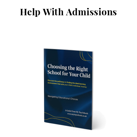
Help With Admissions