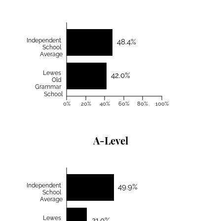
Independent
48.4%
School
Average
Lewes
42.0%
Old
Grammar
School
0%
20%
40%
60%
80%
100%
A-Level
Independent
49.9%
School
Average
Lewes
21.0%