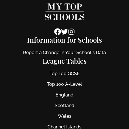
Information for Schools
Report a Change in Your School's Data
League Tables
Top 100 GCSE
Top 100 A-Level
England
Scotland
Wales
Channel Islands