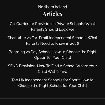
Northern Ireland
Articles
Co-Curricular Provision in Private Schools: What
Parents Should Look For
Charitable vs For‑Profit Independent Schools: What
Parents Need to Know in 2026
Boarding vs Day School: How to Choose the Right
Option for Your Child
SEND Provision: How To Find A School Where Your
Child Will Thrive
Top UK Independent Schools for Sport: How to
Choose the Right School for Your Child