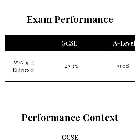
Exam Performance
GCSE
A-Level
A*/A (9-7)
42.0%
21.0%
Entries %
Performance Context
GCSE