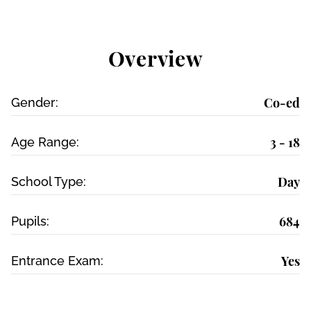
Overview
Co-ed
Gender:
3 - 18
Age Range:
Day
School Type:
684
Pupils:
Yes
Entrance Exam: