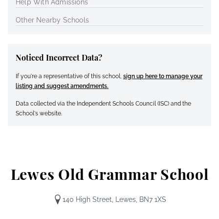
Help With Admissions
Other Nearby Schools
Noticed Incorrect Data?
If you're a representative of this school,
sign up here to manage your
listing and suggest amendments.
Data collected via the Independent Schools Council (ISC) and the
School's website.
Lewes Old Grammar School
140 High Street, Lewes, BN7 1XS