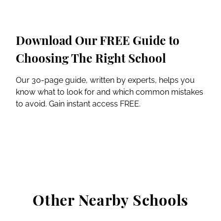
Download Our FREE Guide to
Choosing The Right School
Our 30-page guide, written by experts, helps you
know what to look for and which common mistakes
to avoid. Gain instant access FREE.
Other Nearby Schools