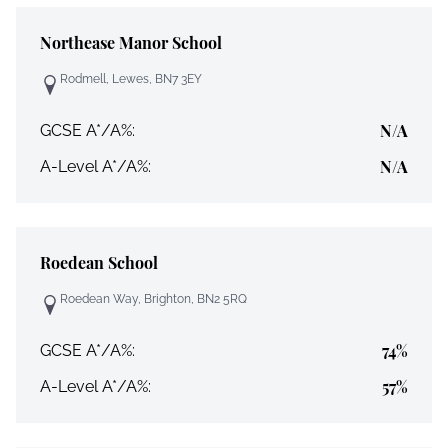
Northease Manor School
Rodmell, Lewes, BN7 3EY
N/A
GCSE A*/A%:
N/A
A-Level A*/A%:
Roedean School
Roedean Way, Brighton, BN2 5RQ
74%
GCSE A*/A%:
57%
A-Level A*/A%: