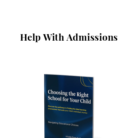
Help With Admissions