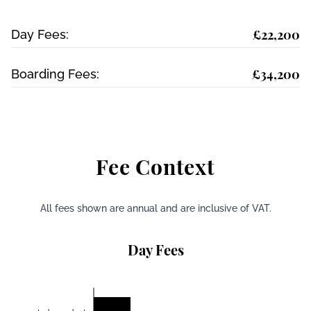
£22,200
Day Fees:
£34,200
Boarding Fees:
Fee Context
All fees shown are annual and are inclusive of VAT.
Day Fees