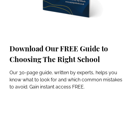
Download Our FREE Guide to
Choosing The Right School
Our 30-page guide, written by experts, helps you
know what to look for and which common mistakes
to avoid. Gain instant access FREE.