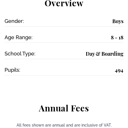
Overview
Boys
Gender:
8 - 18
Age Range:
Day & Boarding
School Type:
494
Pupils:
Annual Fees
All fees shown are annual and are inclusive of VAT.