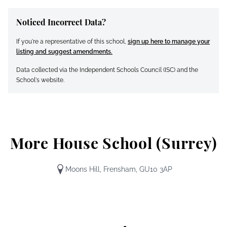
Noticed Incorrect Data?
If you're a representative of this school,
sign up here to manage your
listing and suggest amendments.
Data collected via the Independent Schools Council (ISC) and the
School's website.
More House School (Surrey)
Moons Hill, Frensham, GU10 3AP