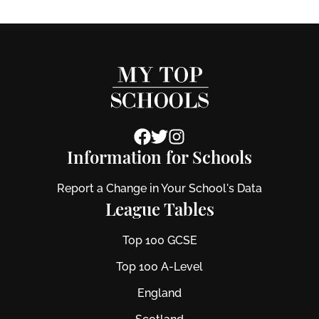
Information for Schools
Report a Change in Your School's Data
League Tables
Top 100 GCSE
Top 100 A-Level
England