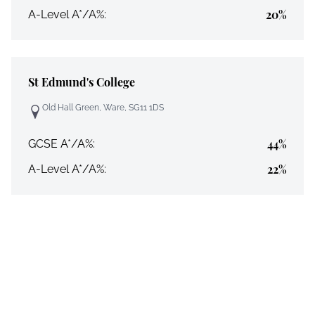
20%
A-Level A*/A%:
St Edmund's College
Old Hall Green, Ware, SG11 1DS
44%
GCSE A*/A%:
22%
A-Level A*/A%: