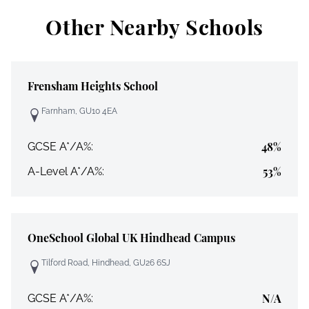
Other Nearby Schools
Frensham Heights School
Farnham, GU10 4EA
48%
GCSE A*/A%:
53%
A-Level A*/A%:
OneSchool Global UK Hindhead Campus
Tilford Road, Hindhead, GU26 6SJ
N/A
GCSE A*/A%: