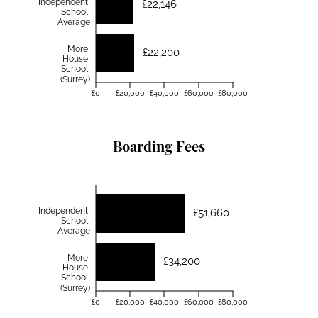
Independent
£22,146
School
Average
More
£22,200
House
School
(Surrey)
£0
£20,000
£40,000
£60,000
£80,000
Boarding Fees
Independent
£51,660
School
Average
More
£34,200
House
School
(Surrey)
£0
£20,000
£40,000
£60,000
£80,000