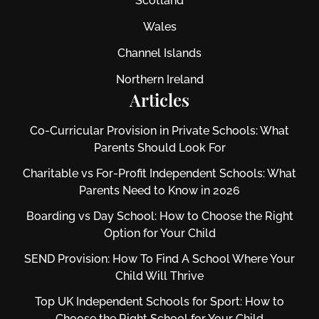
Scotland
Wales
Channel Islands
Northern Ireland
Articles
Co-Curricular Provision in Private Schools: What
Parents Should Look For
Charitable vs For‑Profit Independent Schools: What
Parents Need to Know in 2026
Boarding vs Day School: How to Choose the Right
Option for Your Child
SEND Provision: How To Find A School Where Your
Child Will Thrive
Top UK Independent Schools for Sport: How to
Choose the Right School for Your Child