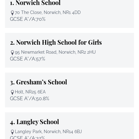
1.
Norwich School
70 The Close, Norwich, NR1 4DD
GCSE A*/A:
70%
2.
Norwich High School for Girls
95 Newmarket Road, Norwich, NR2 2HU
GCSE A*/A:
57%
3.
Gresham’s School
Holt, NR25 6EA
GCSE A*/A:
50.8%
4.
Langley School
Langley Park, Norwich, NR14 6BJ
GCSE A*/A:
32%