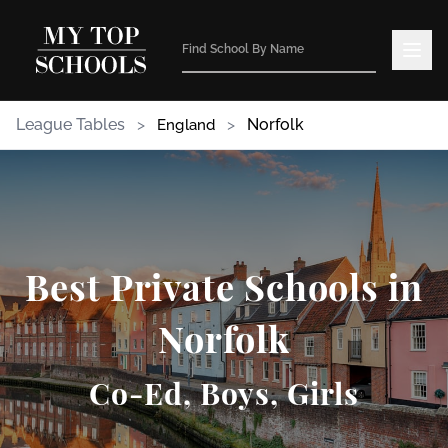
League Tables
>
>
Norfolk
England
Best Private Schools in
Norfolk
Co-Ed, Boys, Girls