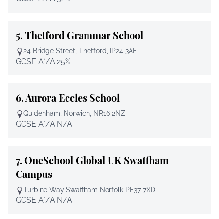
5.
Thetford Grammar School
24 Bridge Street, Thetford, IP24 3AF
GCSE A*/A:
25%
6.
Aurora Eccles School
Quidenham, Norwich, NR16 2NZ
GCSE A*/A:
N/A
7.
OneSchool Global UK Swaffham
Campus
Turbine Way Swaffham Norfolk PE37 7XD
GCSE A*/A:
N/A