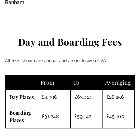
Banham.
Day and Boarding Fees
All fees shown are annual and are inclusive of VAT.
From
To
Averaging
Day Places
£4,996
£63,414
£28,256
Boarding
£31,248
£59,142
£45,160
Places