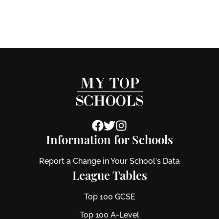
Information for Schools
Report a Change in Your School's Data
League Tables
Top 100 GCSE
Top 100 A-Level