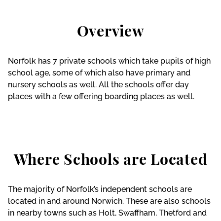
Overview
Norfolk has 7 private schools which take pupils of high
school age, some of which also have primary and
nursery schools as well. All the schools offer day
places with a few offering boarding places as well.
Where Schools are Located
The majority of Norfolk’s independent schools are
located in and around Norwich. These are also schools
in nearby towns such as Holt, Swaffham, Thetford and