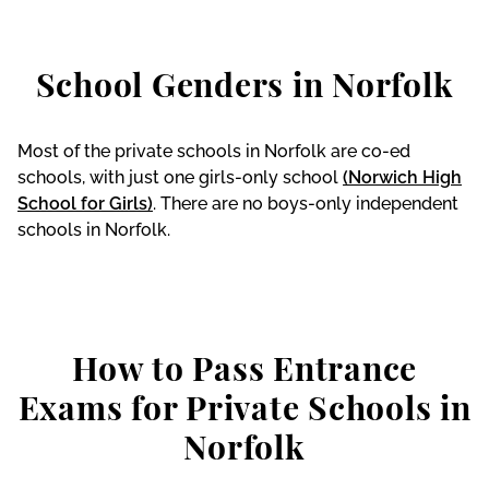
School Genders in Norfolk
Most of the private schools in Norfolk are co-ed
schools, with just one girls-only school
(Norwich High
School for Girls)
. There are no boys-only independent
schools in Norfolk.
How to Pass Entrance
Exams for Private Schools in
Norfolk