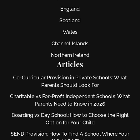
England
Scotland
Wales
Channel Islands
Northern Ireland
Articles
Co-Curricular Provision in Private Schools: What
Parents Should Look For
Charitable vs For‑Profit Independent Schools: What
Parents Need to Know in 2026
Boarding vs Day School: How to Choose the Right
Option for Your Child
SEND Provision: How To Find A School Where Your