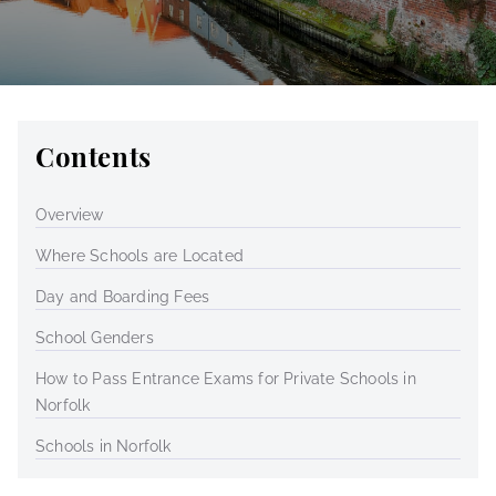
Contents
Overview
Where Schools are Located
Day and Boarding Fees
School Genders
How to Pass Entrance Exams for Private Schools in
Norfolk
Schools in Norfolk