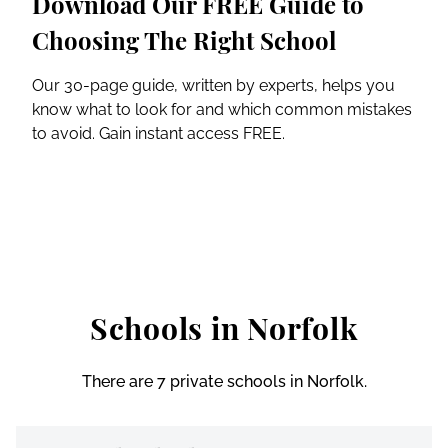
Download Our FREE Guide to
Choosing The Right School
Our 30-page guide, written by experts, helps you
know what to look for and which common mistakes
to avoid. Gain instant access FREE.
Schools in Norfolk
There are 7 private schools in Norfolk.