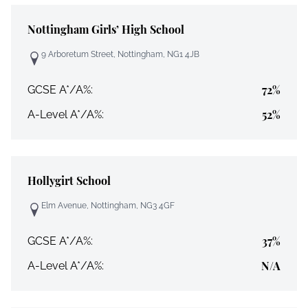
Nottingham Girls’ High School
9 Arboretum Street, Nottingham, NG1 4JB
72%
GCSE A*/A%:
52%
A-Level A*/A%:
Hollygirt School
Elm Avenue, Nottingham, NG3 4GF
37%
GCSE A*/A%:
N/A
A-Level A*/A%: