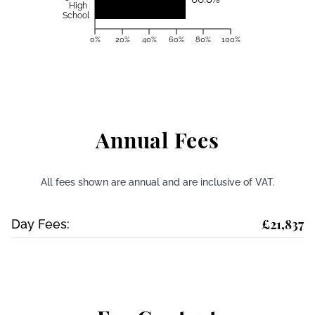
High
School
0%
20%
40%
60%
80%
100%
Annual Fees
All fees shown are annual and are inclusive of VAT.
£21,837
Day Fees: