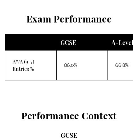
Exam Performance
GCSE
A-Level
A*/A (9-7)
86.0%
66.8%
Entries %
Performance Context
GCSE