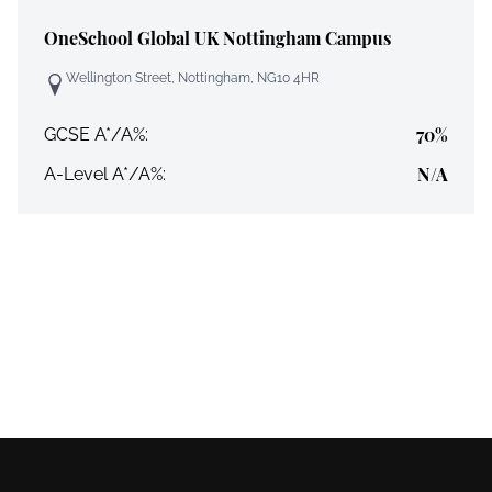
OneSchool Global UK Nottingham Campus
Wellington Street, Nottingham, NG10 4HR
70%
GCSE A*/A%:
N/A
A-Level A*/A%: