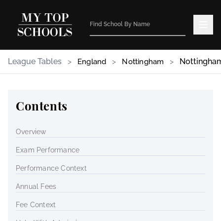
League Tables
>
>
>
Nottingha
England
Nottingham
Contents
Overview
Exam Performance
Performance Context
Annual Fees
Fee Context