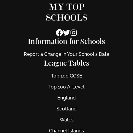
Information for Schools
Report a Change in Your School's Data
League Tables
Top 100 GCSE
Top 100 A-Level
England
Scotland
Wales
Channel Islands