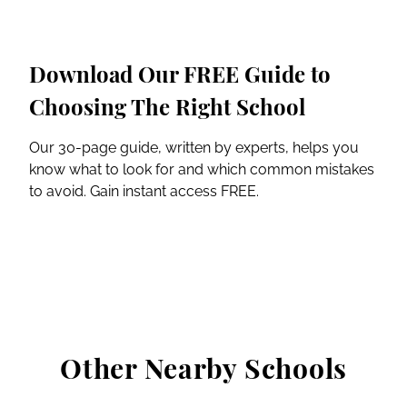
Download Our FREE Guide to
Choosing The Right School
Our 30-page guide, written by experts, helps you
know what to look for and which common mistakes
to avoid. Gain instant access FREE.
Other Nearby Schools