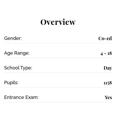
Overview
Co-ed
Gender:
4 - 18
Age Range:
Day
School Type:
1158
Pupils:
Yes
Entrance Exam: