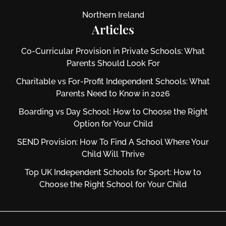
Northern Ireland
Articles
Co-Curricular Provision in Private Schools: What
Parents Should Look For
Charitable vs For‑Profit Independent Schools: What
Parents Need to Know in 2026
Boarding vs Day School: How to Choose the Right
Option for Your Child
SEND Provision: How To Find A School Where Your
Child Will Thrive
Top UK Independent Schools for Sport: How to
Choose the Right School for Your Child