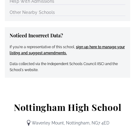
Help With Admissions
Other Nearby Schools
Noticed Incorrect Data?
If you're a representative of this school,
sign up here to manage your
listing and suggest amendments.
Data collected via the Independent Schools Council (ISC) and the
School's website.
Nottingham High School
Waverley Mount, Nottingham, NG7 4ED