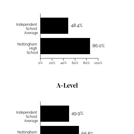
Independent
48.4%
School
Average
Nottingham
86.0%
High
School
0%
20%
40%
60%
80%
100%
A-Level
Independent
49.9%
School
Average
Nottingham
66.8%