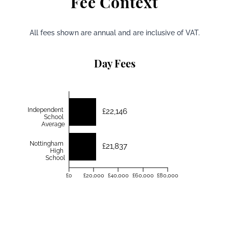
Fee Context
All fees shown are annual and are inclusive of VAT.
Day Fees
Independent
£22,146
School
Average
Nottingham
£21,837
High
School
£0
£20,000
£40,000
£60,000
£80,000