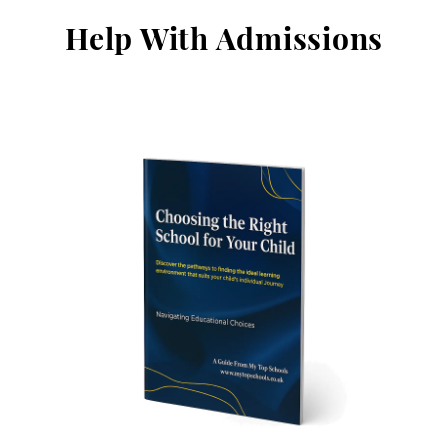
Help With Admissions