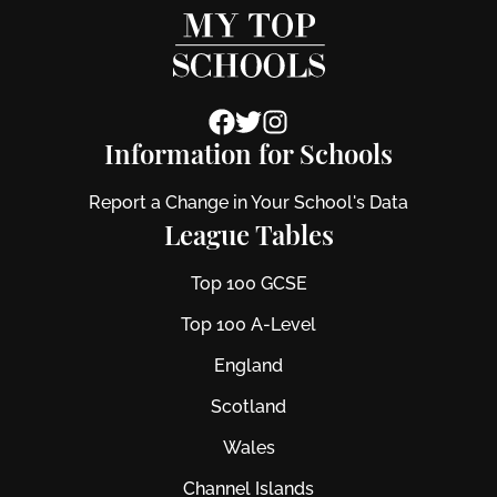
Information for Schools
Report a Change in Your School's Data
League Tables
Top 100 GCSE
Top 100 A-Level
England
Scotland
Wales
Channel Islands