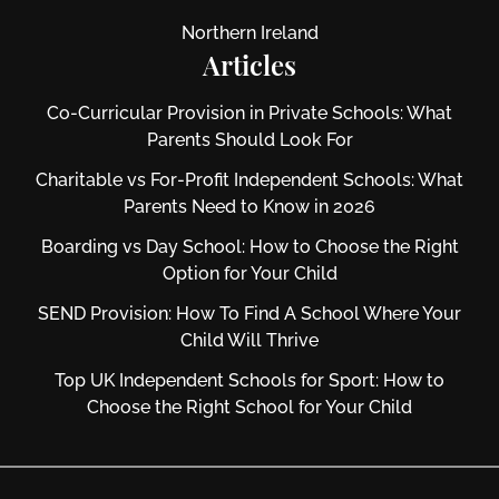
Northern Ireland
Articles
Co-Curricular Provision in Private Schools: What
Parents Should Look For
Charitable vs For‑Profit Independent Schools: What
Parents Need to Know in 2026
Boarding vs Day School: How to Choose the Right
Option for Your Child
SEND Provision: How To Find A School Where Your
Child Will Thrive
Top UK Independent Schools for Sport: How to
Choose the Right School for Your Child