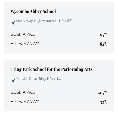
Wycombe Abbey School
Abbey Way, High Wycombe, HP11 1PE
97%
GCSE A*/A%:
84%
A-Level A*/A%:
Tring Park School for the Performing Arts
Mansion Drive, Tring, HP23 5LX
41.7%
GCSE A*/A%:
32%
A-Level A*/A%: