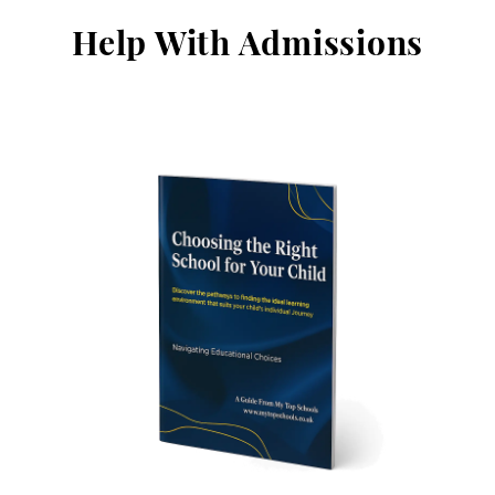
Help With Admissions