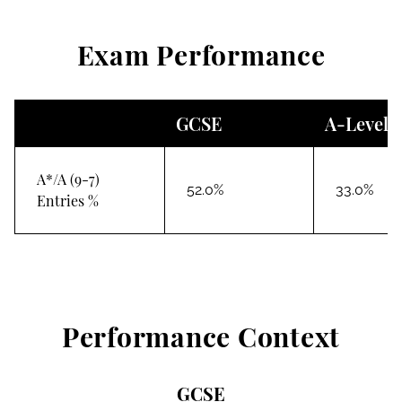
Exam Performance
GCSE
A-Level
A*/A (9-7)
52.0%
33.0%
Entries %
Performance Context
GCSE