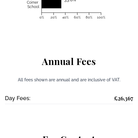
Corner
School
0%
20%
40%
60%
80%
100%
Annual Fees
All fees shown are annual and are inclusive of VAT.
£26,367
Day Fees: