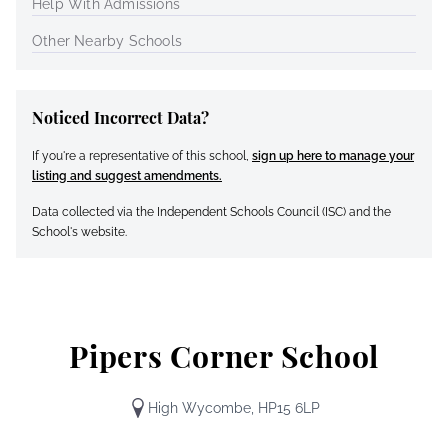
Help With Admissions
Other Nearby Schools
Noticed Incorrect Data?
If you're a representative of this school,
sign up here to manage your
listing and suggest amendments.
Data collected via the Independent Schools Council (ISC) and the
School's website.
Pipers Corner School
High Wycombe, HP15 6LP