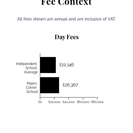
Fee Context
All fees shown are annual and are inclusive of VAT.
Day Fees
Independent
£22,146
School
Average
Pipers
£26,367
Corner
School
£0
£20,000
£40,000
£60,000
£80,000