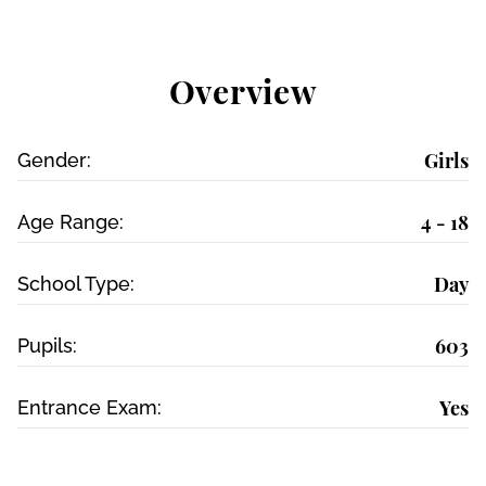
Overview
Girls
Gender:
4 - 18
Age Range:
Day
School Type:
603
Pupils:
Yes
Entrance Exam: