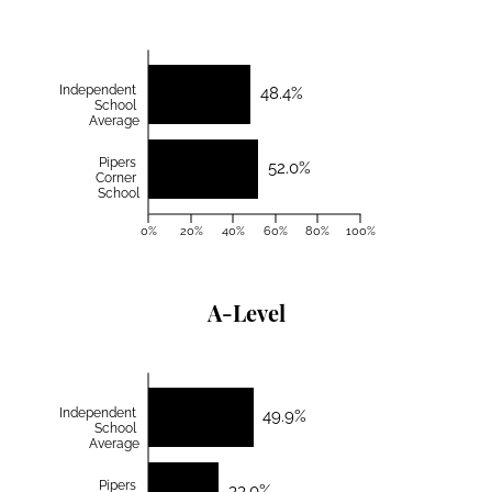
Independent
48.4%
School
Average
Pipers
52.0%
Corner
School
0%
20%
40%
60%
80%
100%
A-Level
Independent
49.9%
School
Average
Pipers
33.0%