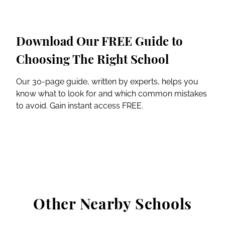
Download Our FREE Guide to
Choosing The Right School
Our 30-page guide, written by experts, helps you
know what to look for and which common mistakes
to avoid. Gain instant access FREE.
Other Nearby Schools