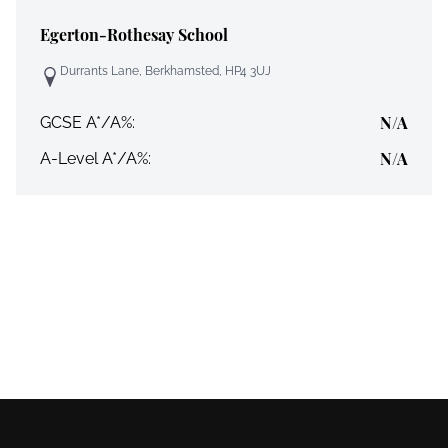
Egerton-Rothesay School
Durrants Lane, Berkhamsted, HP4 3UJ
N/A
GCSE A*/A%:
N/A
A-Level A*/A%: