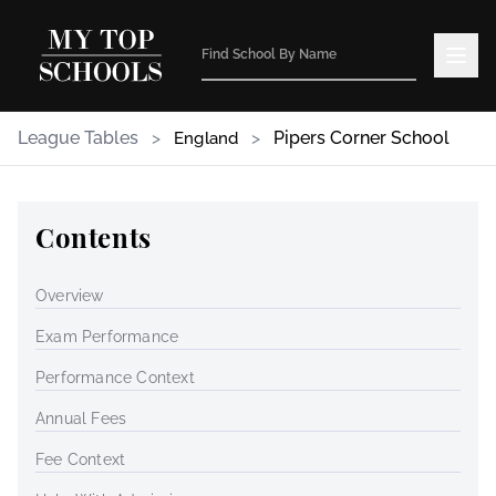
League Tables
>
>
Pipers Corner School
England
Contents
Overview
Exam Performance
Performance Context
Annual Fees
Fee Context