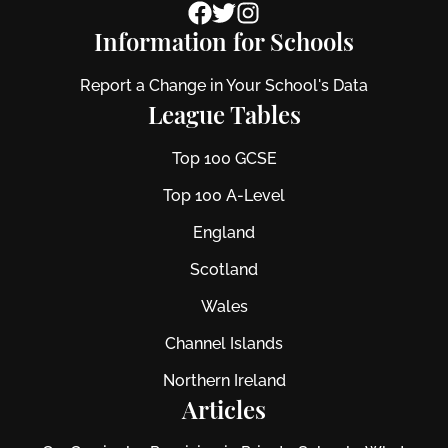
Information for Schools
Report a Change in Your School's Data
League Tables
Top 100 GCSE
Top 100 A-Level
England
Scotland
Wales
Channel Islands
Northern Ireland
Articles