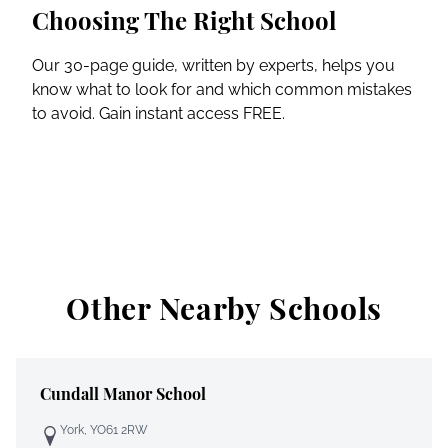
Choosing The Right School
Our 30-page guide, written by experts, helps you
know what to look for and which common mistakes
to avoid. Gain instant access FREE.
Other Nearby Schools
Cundall Manor School
York, YO61 2RW