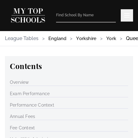
League Tables
>
>
>
>
Quee
England
Yorkshire
York
Contents
Overview
Exam Performance
Performance Context
Annual Fees
Fee Context