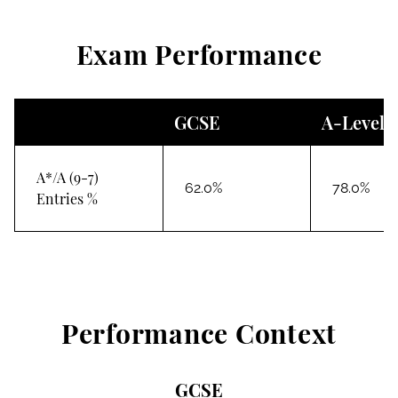
Exam Performance
GCSE
A-Level
A*/A (9-7)
62.0%
78.0%
Entries %
Performance Context
GCSE