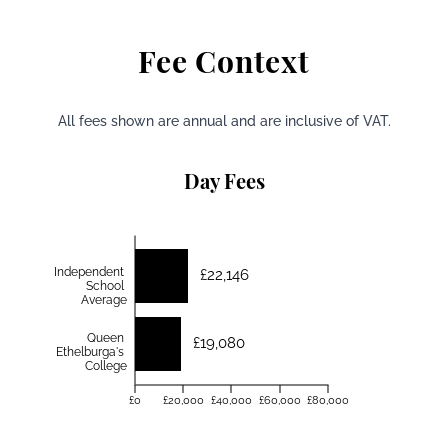
Fee Context
All fees shown are annual and are inclusive of VAT.
Day Fees
Independent
£22,146
School
Average
Queen
£19,080
Ethelburga's
College
£0
£20,000
£40,000
£60,000
£80,000