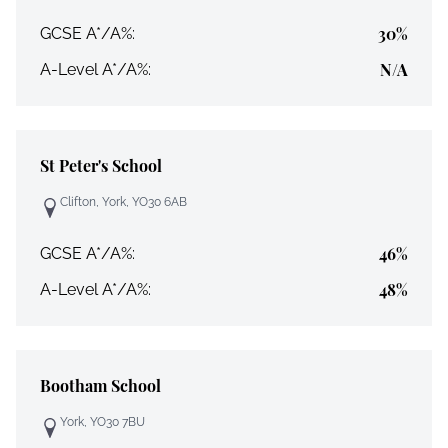
30%
GCSE A*/A%:
N/A
A-Level A*/A%:
St Peter's School
Clifton, York, YO30 6AB
46%
GCSE A*/A%:
48%
A-Level A*/A%:
Bootham School
York, YO30 7BU