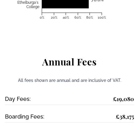
Ethelburga's
College
0%
20%
40%
60%
80%
100%
Annual Fees
All fees shown are annual and are inclusive of VAT.
£19,080
Day Fees:
£38,175
Boarding Fees: