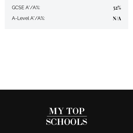
52%
GCSE A*/A%:
N/A
A-Level A*/A%: