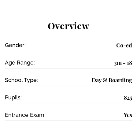
Overview
Co-ed
Gender:
3m - 18
Age Range:
Day & Boarding
School Type:
825
Pupils:
Yes
Entrance Exam: