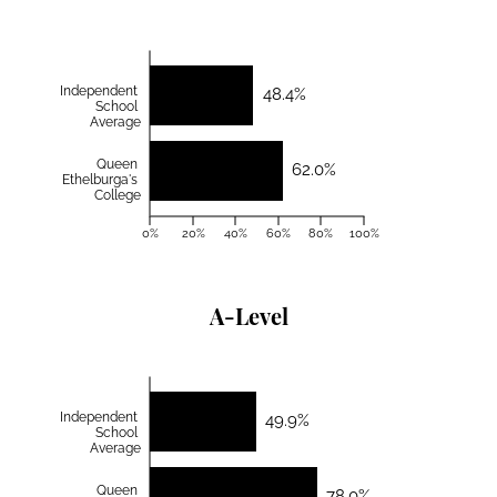
Independent
48.4%
School
Average
Queen
62.0%
Ethelburga's
College
0%
20%
40%
60%
80%
100%
A-Level
Independent
49.9%
School
Average
Queen
78.0%