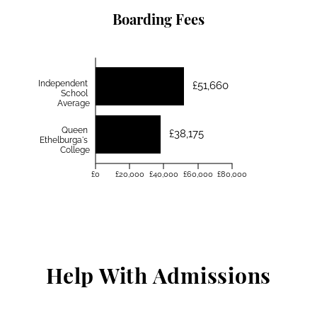
Boarding Fees
Independent
£51,660
School
Average
Queen
£38,175
Ethelburga's
College
£0
£20,000
£40,000
£60,000
£80,000
Help With Admissions