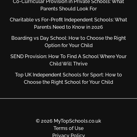
Co-Curricular Provision in Private Schools: What
Parents Should Look For
Charitable vs For‑Profit Independent Schools: What
Parents Need to Know in 2026
Boarding vs Day School: How to Choose the Right
Option for Your Child
SEND Provision: How To Find A School Where Your
Child Will Thrive
Top UK Independent Schools for Sport: How to
Choose the Right School for Your Child
© 2026 MyTopSchools.co.uk
Terms of Use
Privacy Policy