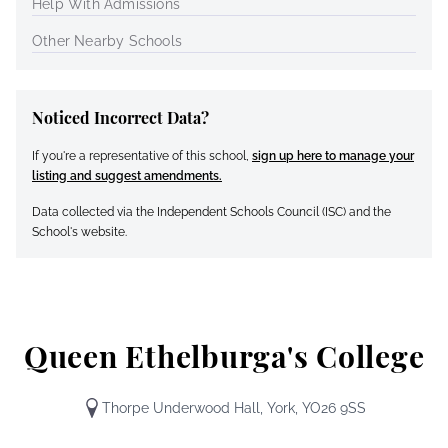
Help With Admissions
Other Nearby Schools
Noticed Incorrect Data?
If you're a representative of this school,
sign up here to manage your
listing and suggest amendments.
Data collected via the Independent Schools Council (ISC) and the
School's website.
Queen Ethelburga's College
Thorpe Underwood Hall, York, YO26 9SS