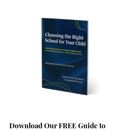
Download Our FREE Guide to