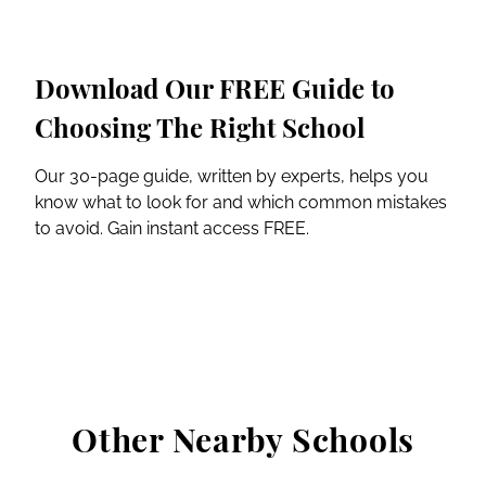
Download Our FREE Guide to
Choosing The Right School
Our 30-page guide, written by experts, helps you
know what to look for and which common mistakes
to avoid. Gain instant access FREE.
Other Nearby Schools