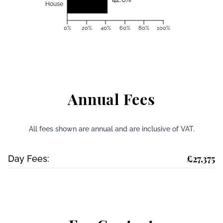
House
0%
20%
40%
60%
80%
100%
Annual Fees
All fees shown are annual and are inclusive of VAT.
£27,375
Day Fees: