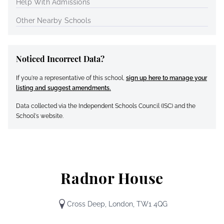
Help With Admissions
Other Nearby Schools
Noticed Incorrect Data?
If you're a representative of this school,
sign up here to manage your
listing and suggest amendments.
Data collected via the Independent Schools Council (ISC) and the
School's website.
Radnor House
Cross Deep, London, TW1 4QG