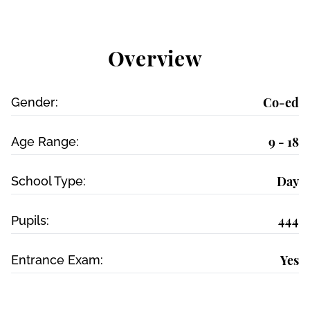
Overview
Co-ed
Gender:
9 - 18
Age Range:
Day
School Type:
444
Pupils:
Yes
Entrance Exam: