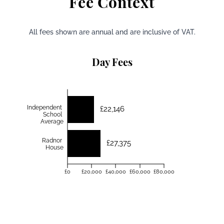
Fee Context
All fees shown are annual and are inclusive of VAT.
Day Fees
Independent
£22,146
School
Average
Radnor
£27,375
House
£0
£20,000
£40,000
£60,000
£80,000