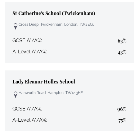
St Catherine's School (Twickenham)
Cross Deep, Twickenham, London, TW1 4QJ
63%
GCSE A*/A%:
43%
A-Level A*/A%:
Lady Eleanor Holles School
Hanworth Road, Hampton, TW12 3HF
96%
GCSE A*/A%:
75%
A-Level A*/A%: