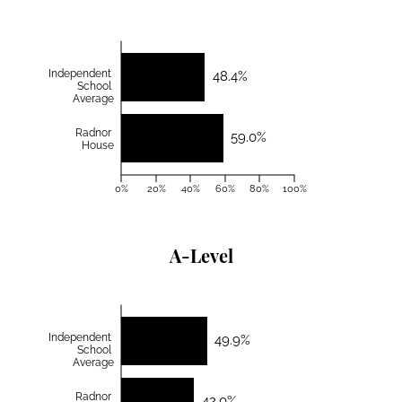
Independent
48.4%
School
Average
Radnor
59.0%
House
0%
20%
40%
60%
80%
100%
A-Level
Independent
49.9%
School
Average
Radnor
42.0%