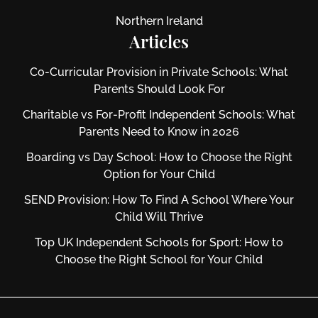
Northern Ireland
Articles
Co-Curricular Provision in Private Schools: What
Parents Should Look For
Charitable vs For‑Profit Independent Schools: What
Parents Need to Know in 2026
Boarding vs Day School: How to Choose the Right
Option for Your Child
SEND Provision: How To Find A School Where Your
Child Will Thrive
Top UK Independent Schools for Sport: How to
Choose the Right School for Your Child