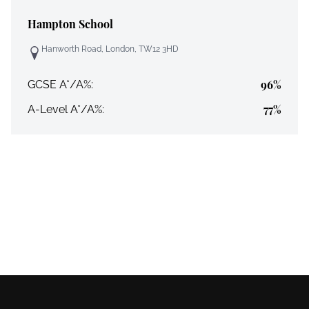
Hampton School
Hanworth Road, London, TW12 3HD
96%
GCSE A*/A%:
77%
A-Level A*/A%: