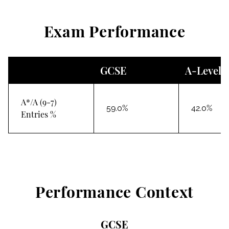
Exam Performance
GCSE
A-Level
A*/A (9-7)
59.0%
42.0%
Entries %
Performance Context
GCSE