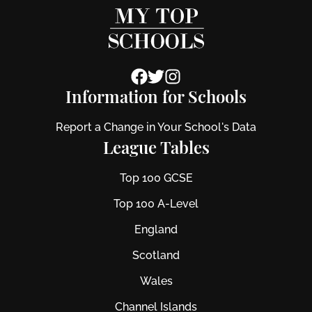
Information for Schools
Report a Change in Your School's Data
League Tables
Top 100 GCSE
Top 100 A-Level
England
Scotland
Wales
Channel Islands