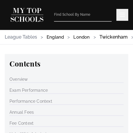
League Tables
>
>
>
Twickenham
England
London
Contents
Overview
Exam Performance
Performance Context
Annual Fees
Fee Context