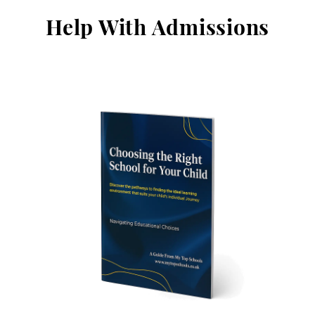
Help With Admissions