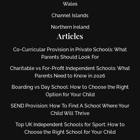
Wales
Channel Islands
Northern Ireland
Articles
Co-Curricular Provision in Private Schools: What
Parents Should Look For
Charitable vs For‑Profit Independent Schools: What
Parents Need to Know in 2026
Boarding vs Day School: How to Choose the Right
Option for Your Child
SEND Provision: How To Find A School Where Your
Child Will Thrive
Top UK Independent Schools for Sport: How to
Choose the Right School for Your Child