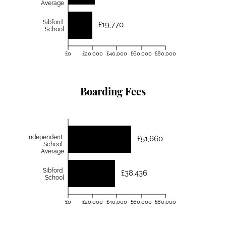
Average
Sibford
£19,770
School
£0
£20,000
£40,000
£60,000
£80,000
Boarding Fees
Independent
£51,660
School
Average
Sibford
£38,436
School
£0
£20,000
£40,000
£60,000
£80,000