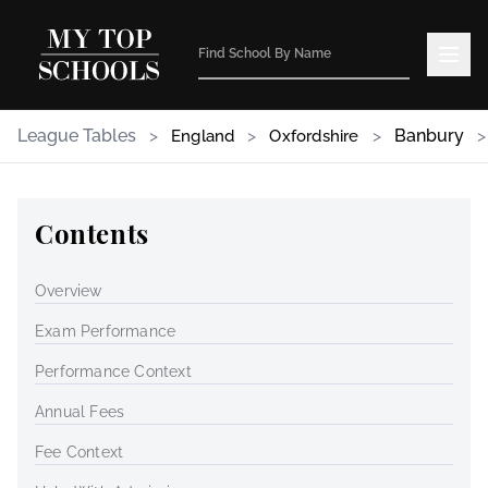
League Tables
>
>
>
Banbury
>
England
Oxfordshire
Contents
Overview
Exam Performance
Performance Context
Annual Fees
Fee Context