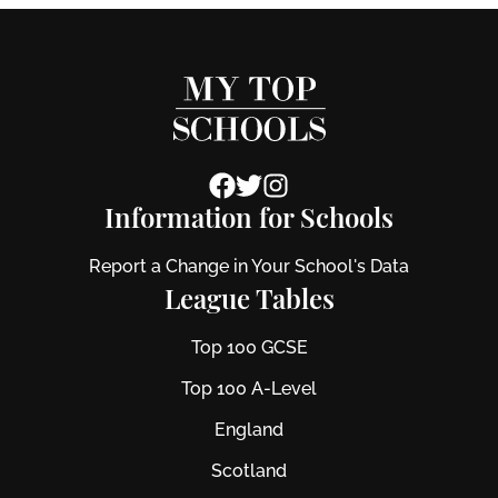
Information for Schools
Report a Change in Your School's Data
League Tables
Top 100 GCSE
Top 100 A-Level
England
Scotland