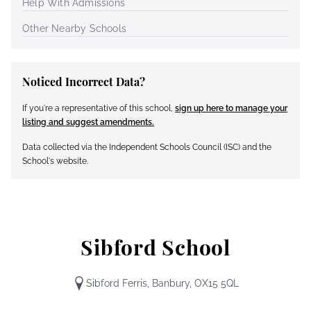
Help With Admissions
Other Nearby Schools
Noticed Incorrect Data?
If you're a representative of this school,
sign up here to manage your
listing and suggest amendments.
Data collected via the Independent Schools Council (ISC) and the
School's website.
Sibford School
Sibford Ferris, Banbury, OX15 5QL