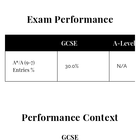
Exam Performance
GCSE
A-Level
A*/A (9-7)
30.0%
N/A
Entries %
Performance Context
GCSE