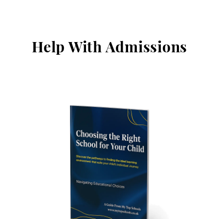
Help With Admissions