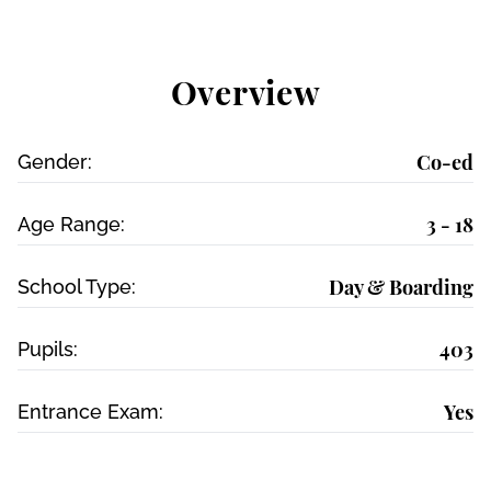
Overview
Co-ed
Gender:
3 - 18
Age Range:
Day & Boarding
School Type:
403
Pupils:
Yes
Entrance Exam: