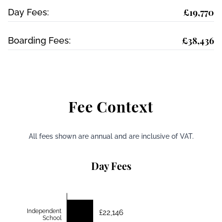
£19,770
Day Fees:
£38,436
Boarding Fees:
Fee Context
All fees shown are annual and are inclusive of VAT.
Day Fees
Independent
£22,146
School