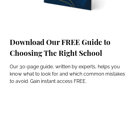
Download Our FREE Guide to
Choosing The Right School
Our 30-page guide, written by experts, helps you
know what to look for and which common mistakes
to avoid. Gain instant access FREE.