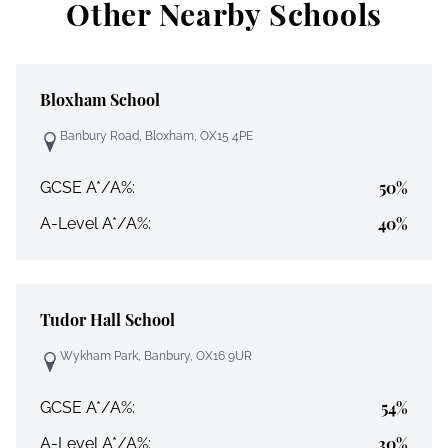
Other Nearby Schools
Bloxham School
Banbury Road, Bloxham, OX15 4PE
50%
GCSE A*/A%:
40%
A-Level A*/A%:
Tudor Hall School
Wykham Park, Banbury, OX16 9UR
54%
GCSE A*/A%:
30%
A-Level A*/A%: