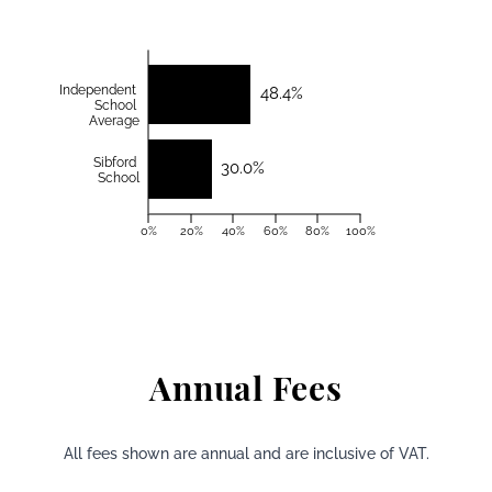
Independent
48.4%
School
Average
Sibford
30.0%
School
0%
20%
40%
60%
80%
100%
Annual Fees
All fees shown are annual and are inclusive of VAT.