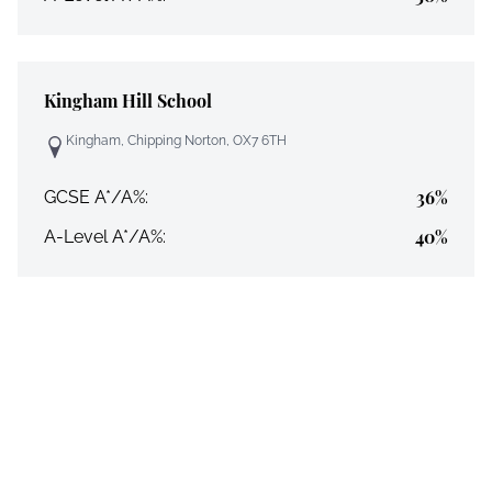
Kingham Hill School
Kingham, Chipping Norton, OX7 6TH
36%
GCSE A*/A%:
40%
A-Level A*/A%: