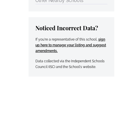
Other Nearby Schools
Noticed Incorrect Data?
If you're a representative of this school,
sign
up here to manage your listing and suggest
amendments.
Data collected via the Independent Schools
Council (ISC) and the School's website.