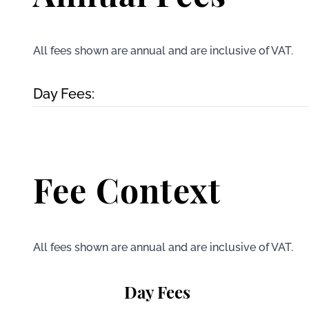
All fees shown are annual and are inclusive of VAT.
Day Fees:
Fee Context
All fees shown are annual and are inclusive of VAT.
Day Fees