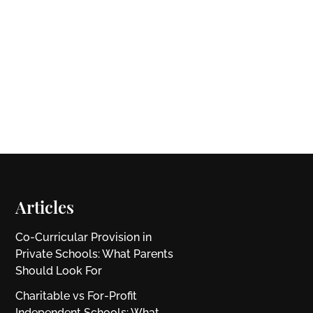
Articles
Co-Curricular Provision in
Private Schools: What Parents
Should Look For
Charitable vs For‑Profit
Independent Schools: What