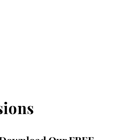
sions