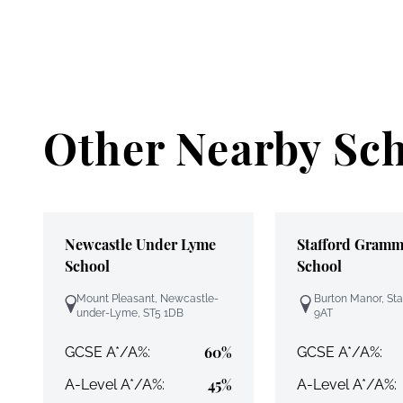
Other Nearby Sc
Newcastle Under Lyme
Stafford Gramm
School
School
Mount Pleasant, Newcastle-
Burton Manor, Sta
under-Lyme, ST5 1DB
9AT
60%
GCSE A*/A%:
GCSE A*/A%:
45%
A-Level A*/A%:
A-Level A*/A%: