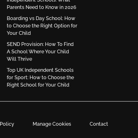
Parents Need to Know in 2026
Boarding vs Day School: How
to Choose the Right Option for
Your Child
SEND Provision: How To Find
A School Where Your Child
Will Thrive
Top UK Independent Schools
for Sport: How to Choose the
Right School for Your Child
Policy
Manage Cookies
Contact