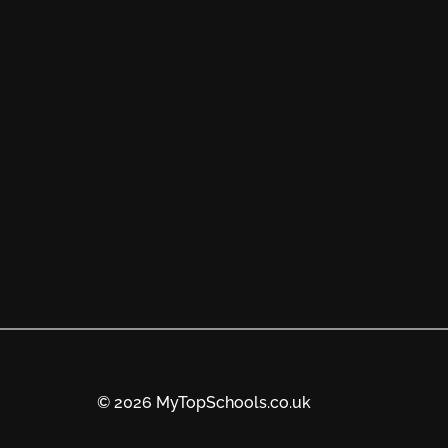
© 2026 MyTopSchools.co.uk