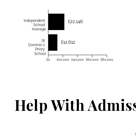
Independent
£22,146
School
Average
St
£12,612
Dominic's
Priory
School
£0
£20,000
£40,000
£60,000
£80,000
Help With Admis