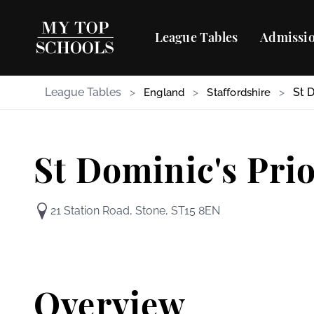
League Tables
Admissio
League Tables
>
>
>
St 
England
Staffordshire
St Dominic's Pri
21 Station Road, Stone, ST15 8EN
Overview