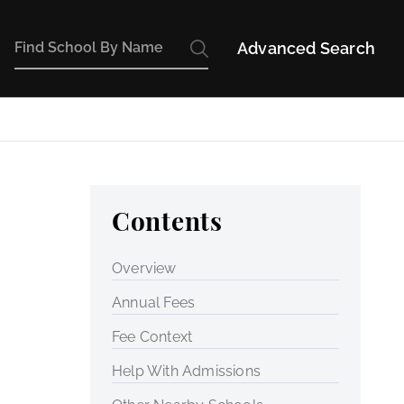
Advanced Search
Contents
Overview
Annual Fees
Fee Context
Help With Admissions