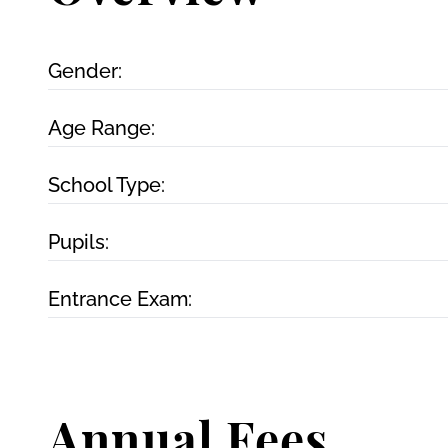
Gender:
Age Range:
School Type:
Pupils:
Entrance Exam:
Annual Fees