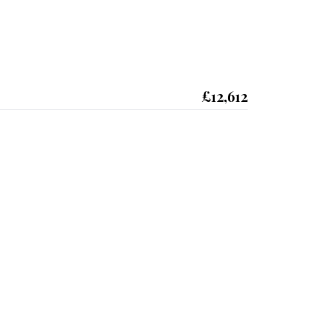
£12,612