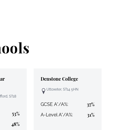
hools
ar
Denstone College
Uttoxeter, ST14 5HN
fford, ST18
37%
GCSE A*/A%:
53%
31%
A-Level A*/A%:
48%