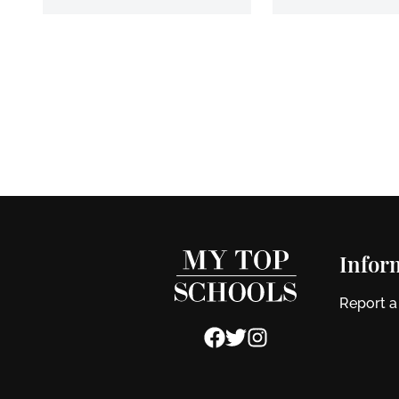
Infor
Report a