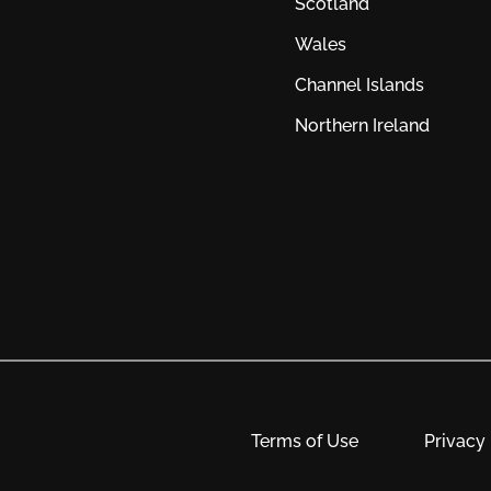
Scotland
Wales
Channel Islands
Northern Ireland
Terms of Use
Privacy 