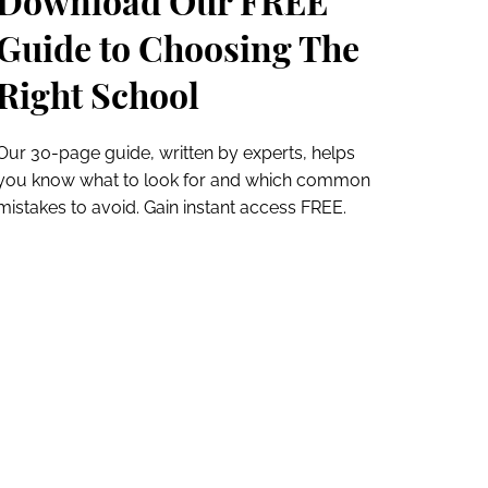
Download Our FREE
Guide to Choosing The
Right School
Our 30-page guide, written by experts, helps
you know what to look for and which common
mistakes to avoid. Gain instant access FREE.