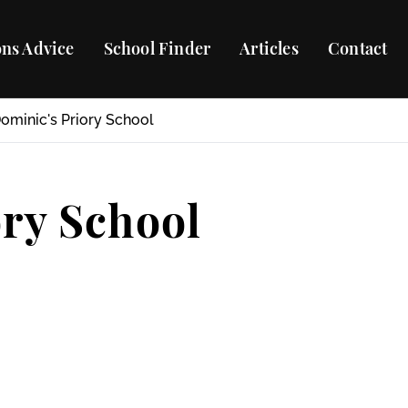
ns Advice
School Finder
Articles
Contact
Dominic's Priory School
ory School