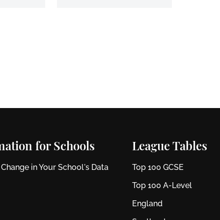
mation for Schools
League Tables
 Change in Your School's Data
Top 100 GCSE
Top 100 A-Level
England