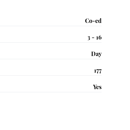
Co-ed
3 - 16
Day
177
Yes