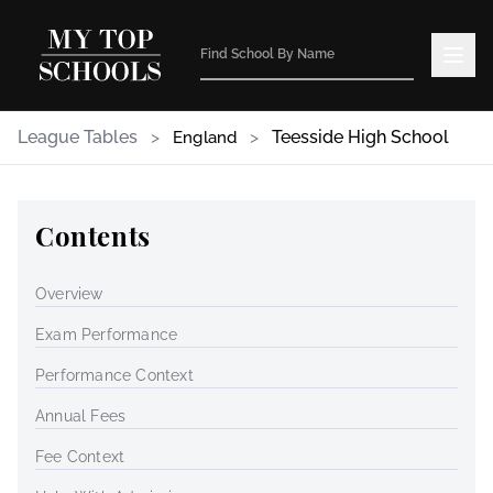
League Tables
>
>
Teesside High School
England
Contents
Overview
Exam Performance
Performance Context
Annual Fees
Fee Context