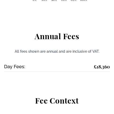
Annual Fees
All fees shown are annual and are inclusive of VAT.
£18,360
Day Fees:
Fee Context