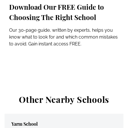
Download Our FREE Guide to
Choosing The Right School
Our 30-page guide, written by experts, helps you
know what to look for and which common mistakes
to avoid. Gain instant access FREE.
Other Nearby Schools
Yarm School