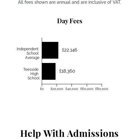
All fees shown are annual and are inclusive of VAT.
Day Fees
Independent
£22,146
School
Average
Teesside
£18,360
High
School
£0
£20,000
£40,000
£60,000
£80,000
Help With Admissions