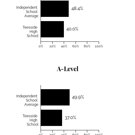
Independent
48.4%
School
Average
Teesside
40.0%
High
School
0%
20%
40%
60%
80%
100%
A-Level
Independent
49.9%
School
Average
Teesside
37.0%
High
School
0%
20%
40%
60%
80%
100%