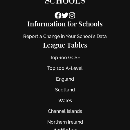
Information for Schools
Report a Change in Your School's Data
League Tables
Top 100 GCSE
Top 100 A-Level
England
Scotland
Wales
Channel Islands
Northern Ireland