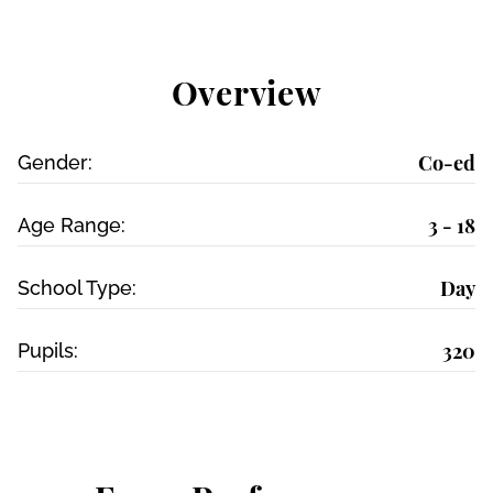
Overview
Co-ed
Gender:
3 - 18
Age Range:
Day
School Type:
320
Pupils: