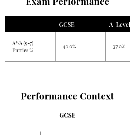
Exam Performance
GCSE
A-Level
A*/A (9-7)
40.0%
37.0%
Entries %
Performance Context
GCSE