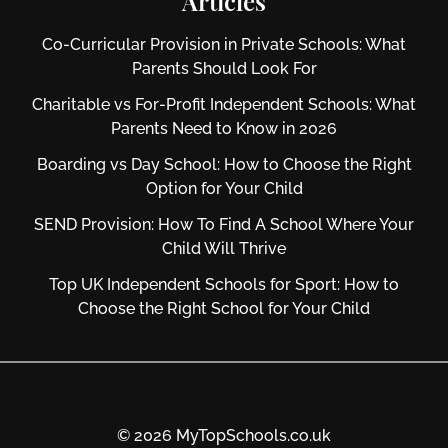
Articles
Co-Curricular Provision in Private Schools: What
Parents Should Look For
Charitable vs For‑Profit Independent Schools: What
Parents Need to Know in 2026
Boarding vs Day School: How to Choose the Right
Option for Your Child
SEND Provision: How To Find A School Where Your
Child Will Thrive
Top UK Independent Schools for Sport: How to
Choose the Right School for Your Child
© 2026 MyTopSchools.co.uk