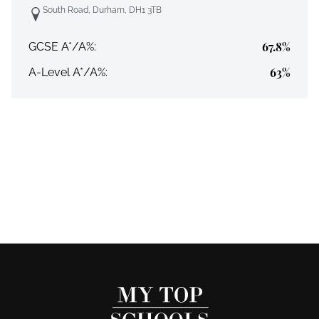
South Road, Durham, DH1 3TB
67.8%
GCSE A*/A%:
63%
A-Level A*/A%: