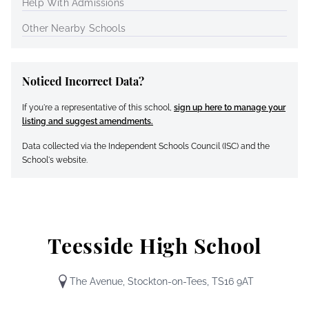
Help With Admissions
Other Nearby Schools
Noticed Incorrect Data?
If you're a representative of this school,
sign up here to manage your
listing and suggest amendments.
Data collected via the Independent Schools Council (ISC) and the
School's website.
Teesside High School
The Avenue, Stockton-on-Tees, TS16 9AT