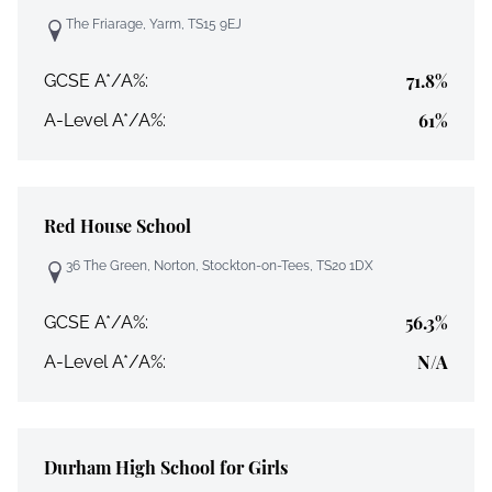
The Friarage, Yarm, TS15 9EJ
71.8%
GCSE A*/A%:
61%
A-Level A*/A%:
Red House School
36 The Green, Norton, Stockton-on-Tees, TS20 1DX
56.3%
GCSE A*/A%:
N/A
A-Level A*/A%:
Durham High School for Girls