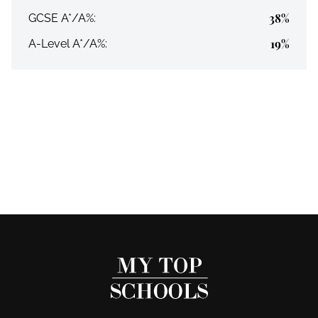
38%
GCSE A*/A%:
19%
A-Level A*/A%: