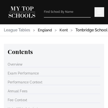
League Tables
>
>
>
Tonbridge School
England
Kent
Contents
Overview
Exam Performance
Performance Context
Annual Fees
Fee Context