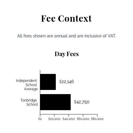
Fee Context
All fees shown are annual and are inclusive of VAT.
Day Fees
Independent
£22,146
School
Average
Tonbridge
£42,750
School
£0
£20,000
£40,000
£60,000
£80,000