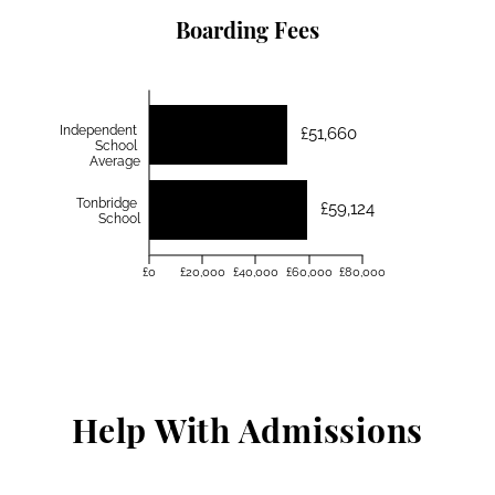
Boarding Fees
Independent
£51,660
School
Average
Tonbridge
£59,124
School
£0
£20,000
£40,000
£60,000
£80,000
Help With Admissions