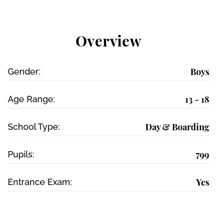
Overview
Boys
Gender:
13 - 18
Age Range:
Day & Boarding
School Type:
799
Pupils:
Yes
Entrance Exam: