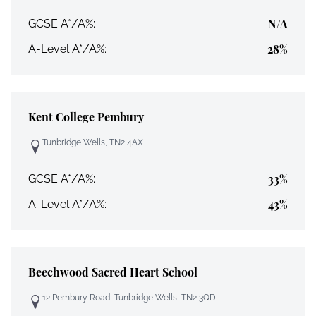
N/A
GCSE A*/A%:
28%
A-Level A*/A%:
Kent College Pembury
Tunbridge Wells, TN2 4AX
33%
GCSE A*/A%:
43%
A-Level A*/A%:
Beechwood Sacred Heart School
12 Pembury Road, Tunbridge Wells, TN2 3QD