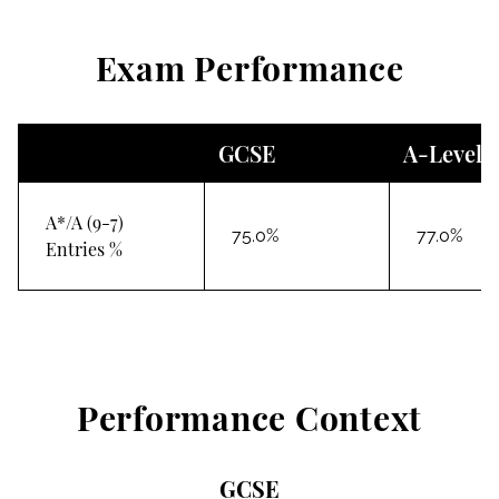
Exam Performance
GCSE
A-Level
A*/A (9-7)
75.0%
77.0%
Entries %
Performance Context
GCSE