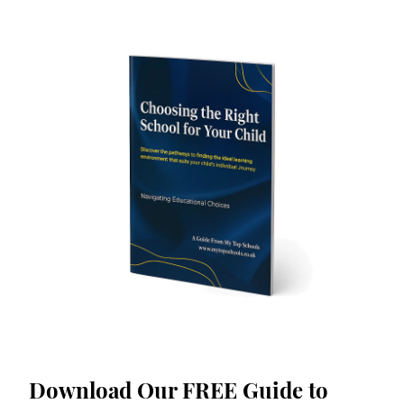
Download Our FREE Guide to