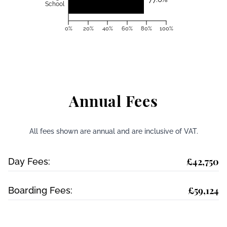
School
0%
20%
40%
60%
80%
100%
Annual Fees
All fees shown are annual and are inclusive of VAT.
£42,750
Day Fees:
£59,124
Boarding Fees: