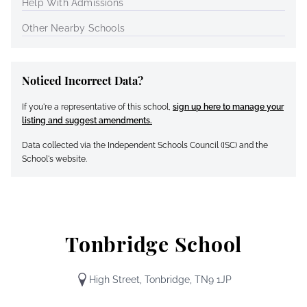
Help With Admissions
Other Nearby Schools
Noticed Incorrect Data?
If you're a representative of this school,
sign up here to manage your
listing and suggest amendments.
Data collected via the Independent Schools Council (ISC) and the
School's website.
Tonbridge School
High Street, Tonbridge, TN9 1JP