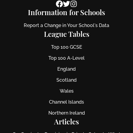
Information for Schools
Report a Change in Your School's Data
League Tables
Top 100 GCSE
Top 100 A-Level
England
Scotland
Wales
Channel Islands
Northern Ireland
Articles