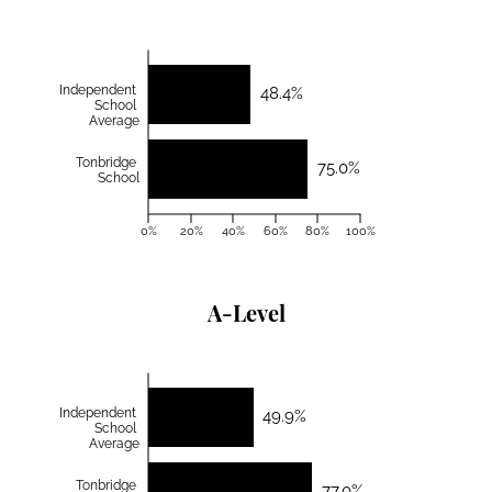
Independent
48.4%
School
Average
Tonbridge
75.0%
School
0%
20%
40%
60%
80%
100%
A-Level
Independent
49.9%
School
Average
Tonbridge
77.0%