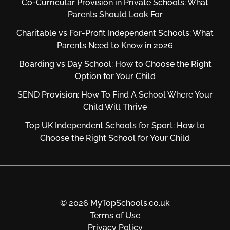
Co-Curricular Provision in Private Schools: What
Parents Should Look For
Charitable vs For‑Profit Independent Schools: What
Parents Need to Know in 2026
Boarding vs Day School: How to Choose the Right
Option for Your Child
SEND Provision: How To Find A School Where Your
Child Will Thrive
Top UK Independent Schools for Sport: How to
Choose the Right School for Your Child
© 2026 MyTopSchools.co.uk
Terms of Use
Privacy Policy