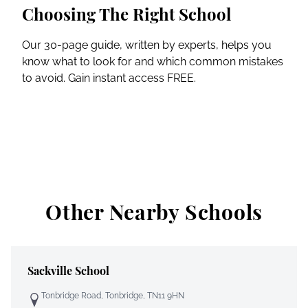
Choosing The Right School
Our 30-page guide, written by experts, helps you
know what to look for and which common mistakes
to avoid. Gain instant access FREE.
Other Nearby Schools
Sackville School
Tonbridge Road, Tonbridge, TN11 9HN