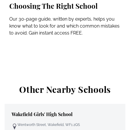
Choosing The Right School
Our 30-page guide, written by experts, helps you
know what to look for and which common mistakes
to avoid. Gain instant access FREE.
Other Nearby Schools
Wakefield Girls' High School
Wentworth Street, Wakefield, WF1 2QS