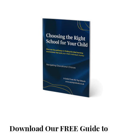
Download Our FREE Guide to