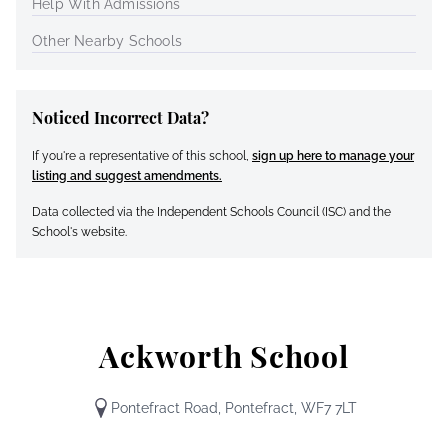
Help With Admissions
Other Nearby Schools
Noticed Incorrect Data?
If you're a representative of this school,
sign up here to manage your
listing and suggest amendments.
Data collected via the Independent Schools Council (ISC) and the
School's website.
Ackworth School
Pontefract Road, Pontefract, WF7 7LT