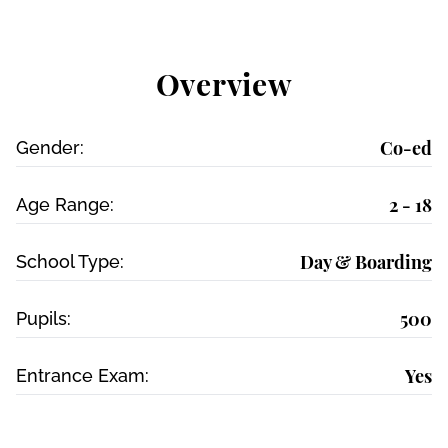
Overview
Co-ed
Gender:
2 - 18
Age Range:
Day & Boarding
School Type:
500
Pupils:
Yes
Entrance Exam: