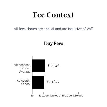
Fee Context
All fees shown are annual and are inclusive of VAT.
Day Fees
Independent
£22,146
School
Average
Ackworth
£20,877
School
£0
£20,000
£40,000
£60,000
£80,000