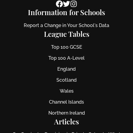
Information for Schools
Report a Change in Your School's Data
League Tables
Top 100 GCSE
Top 100 A-Level
England
Scotland
Wales
Channel Islands
Northern Ireland
Articles