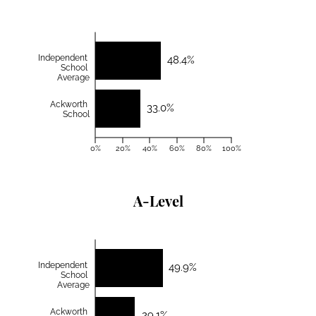
Independent
48.4%
School
Average
Ackworth
33.0%
School
0%
20%
40%
60%
80%
100%
A-Level
Independent
49.9%
School
Average
Ackworth
29.1%