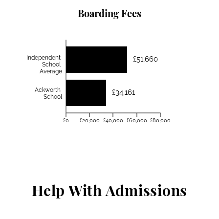
Boarding Fees
Independent
£51,660
School
Average
Ackworth
£34,161
School
£0
£20,000
£40,000
£60,000
£80,000
Help With Admissions