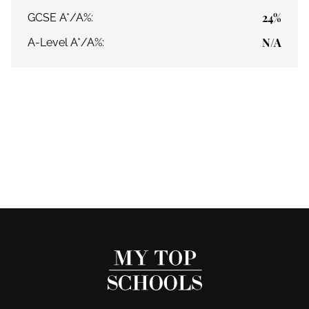
24%
GCSE A*/A%:
N/A
A-Level A*/A%: