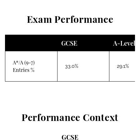
Exam Performance
GCSE
A-Level
A*/A (9-7)
33.0%
29.1%
Entries %
Performance Context
GCSE