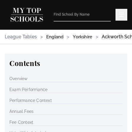
League Tables
>
>
>
Ackworth Sc
England
Yorkshire
Contents
Overview
Exam Performance
Performance Context
Annual Fees
Fee Context