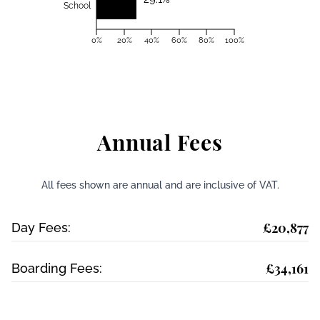
School
0%
20%
40%
60%
80%
100%
Annual Fees
All fees shown are annual and are inclusive of VAT.
£20,877
Day Fees:
£34,161
Boarding Fees: