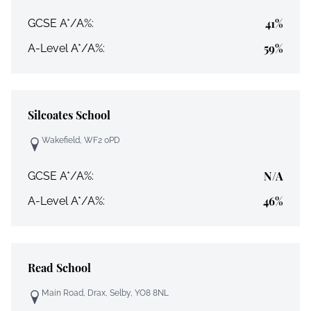
41%
GCSE A*/A%:
59%
A-Level A*/A%:
Silcoates School
Wakefield, WF2 0PD
N/A
GCSE A*/A%:
46%
A-Level A*/A%:
Read School
Main Road, Drax, Selby, YO8 8NL