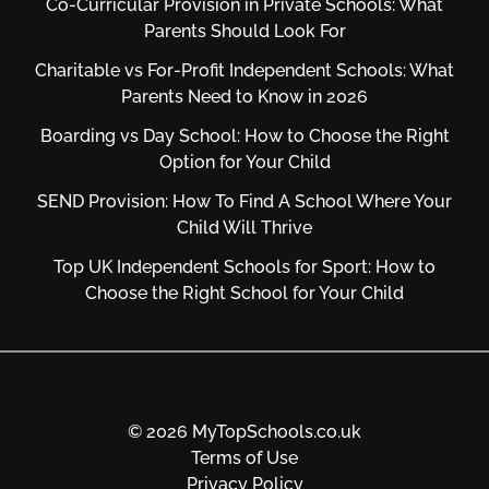
Co-Curricular Provision in Private Schools: What
Parents Should Look For
Charitable vs For‑Profit Independent Schools: What
Parents Need to Know in 2026
Boarding vs Day School: How to Choose the Right
Option for Your Child
SEND Provision: How To Find A School Where Your
Child Will Thrive
Top UK Independent Schools for Sport: How to
Choose the Right School for Your Child
© 2026 MyTopSchools.co.uk
Terms of Use
Privacy Policy