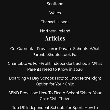
Scotland
Wales
Channel Islands
Northern Ireland
Articles
Co-Curricular Provision in Private Schools: What
Parents Should Look For
Charitable vs For‑Profit Independent Schools: What
Parents Need to Know in 2026
Boarding vs Day School: How to Choose the Right
Option for Your Child
SEND Provision: How To Find A School Where Your
Child Will Thrive
Top UK Independent Schools for Sport: How to