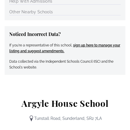
Help With Admissions
Other Nearby Schools
Noticed Incorrect Data?
If you're a representative of this school,
sign up here to manage your
listing and suggest amendments.
Data collected via the Independent Schools Council (ISC) and the
School's website.
Argyle House School
Tunstall Road, Sunderland, SR2 7LA