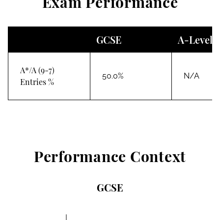
Exam Performance
GCSE
A-Level
A*/A (9-7)
50.0%
N/A
Entries %
Performance Context
GCSE