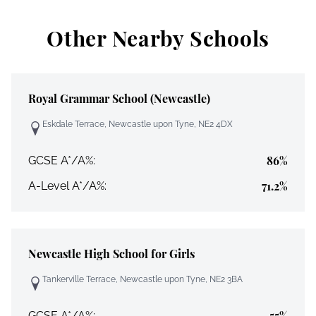
Other Nearby Schools
Royal Grammar School (Newcastle)
Eskdale Terrace, Newcastle upon Tyne, NE2 4DX
86%
GCSE A*/A%:
71.2%
A-Level A*/A%:
Newcastle High School for Girls
Tankerville Terrace, Newcastle upon Tyne, NE2 3BA
55%
GCSE A*/A%: