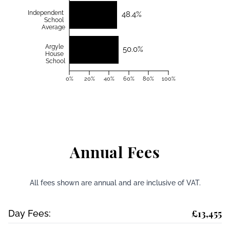
Independent
48.4%
School
Average
Argyle
50.0%
House
School
0%
20%
40%
60%
80%
100%
Annual Fees
All fees shown are annual and are inclusive of VAT.
£13,455
Day Fees: