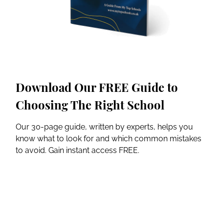
Download Our FREE Guide to
Choosing The Right School
Our 30-page guide, written by experts, helps you
know what to look for and which common mistakes
to avoid. Gain instant access FREE.