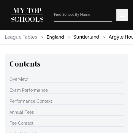
League Tables
>
>
Sunderland
>
Argyle Ho
England
Contents
Overview
Exam Performance
Performance Context
Annual Fees
Fee Context