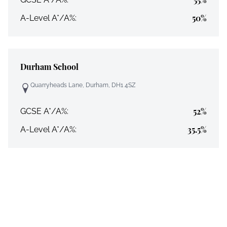
50%
A-Level A*/A%:
Durham School
Quarryheads Lane, Durham, DH1 4SZ
52%
GCSE A*/A%:
35.5%
A-Level A*/A%: