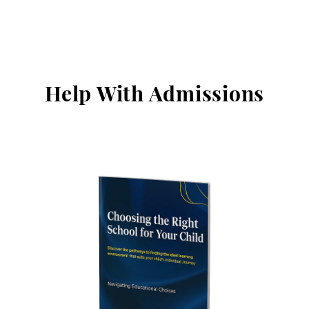
Help With Admissions