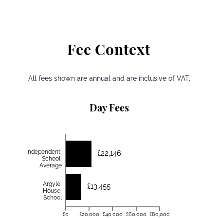
Fee Context
All fees shown are annual and are inclusive of VAT.
Day Fees
Independent
£22,146
School
Average
Argyle
£13,455
House
School
£0
£20,000
£40,000
£60,000
£80,000