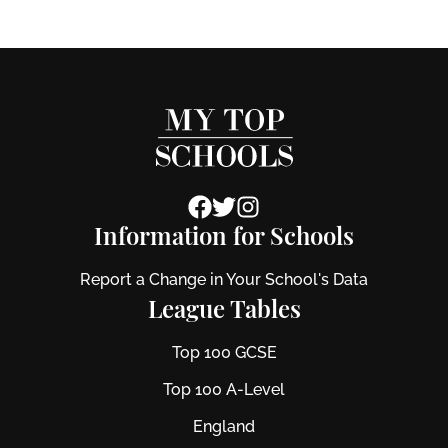
Information for Schools
Report a Change in Your School's Data
League Tables
Top 100 GCSE
Top 100 A-Level
England