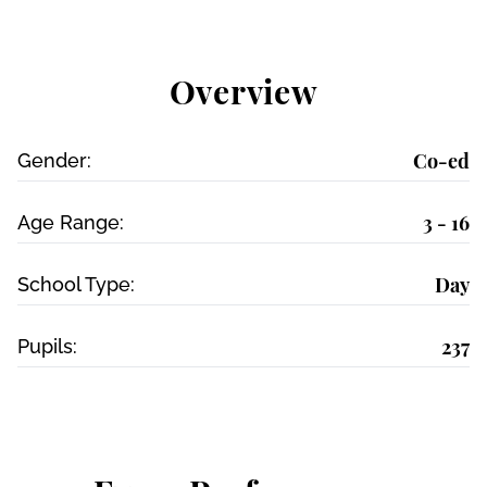
Overview
Co-ed
Gender:
3 - 16
Age Range:
Day
School Type:
237
Pupils: