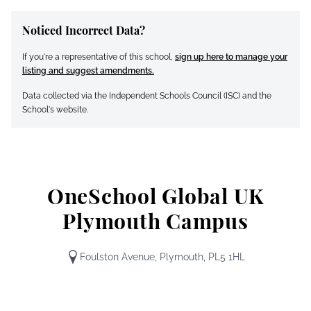
Noticed Incorrect Data?
If you're a representative of this school,
sign up here to manage your
listing and suggest amendments.
Data collected via the Independent Schools Council (ISC) and the
School's website.
OneSchool Global UK
Plymouth Campus
Foulston Avenue, Plymouth, PL5 1HL