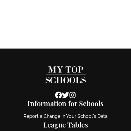
Information for Schools
Report a Change in Your School's Data
League Tables