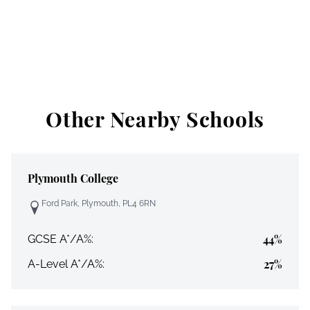
Other Nearby Schools
Plymouth College
Ford Park, Plymouth, PL4 6RN
44%
GCSE A*/A%:
27%
A-Level A*/A%: