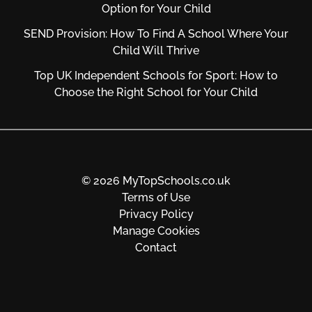
Option for Your Child
SEND Provision: How To Find A School Where Your
Child Will Thrive
Top UK Independent Schools for Sport: How to
Choose the Right School for Your Child
© 2026 MyTopSchools.co.uk
Terms of Use
Privacy Policy
Manage Cookies
Contact