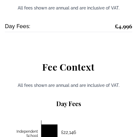
All fees shown are annual and are inclusive of VAT.
£4,996
Day Fees:
Fee Context
All fees shown are annual and are inclusive of VAT.
Day Fees
Independent
£22,146
School