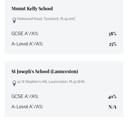
Mount Kelly School
Parkwood Road, Tavistock, PL19 0HZ
38%
GCSE A*/A%:
25%
A-Level A*/A%:
St Joseph's School (Launceston)
15 St Stephen's Hill, Launceston, PL15 8HN
40%
GCSE A*/A%:
N/A
A-Level A*/A%: