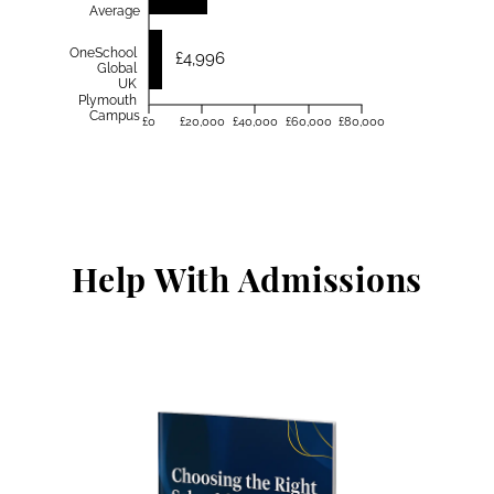
Average
OneSchool
£4,996
Global
UK
Plymouth
Campus
£0
£20,000
£40,000
£60,000
£80,000
Help With Admissions