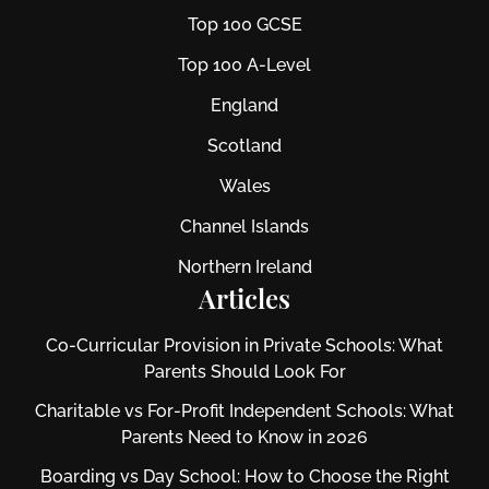
Top 100 GCSE
Top 100 A-Level
England
Scotland
Wales
Channel Islands
Northern Ireland
Articles
Co-Curricular Provision in Private Schools: What
Parents Should Look For
Charitable vs For‑Profit Independent Schools: What
Parents Need to Know in 2026
Boarding vs Day School: How to Choose the Right