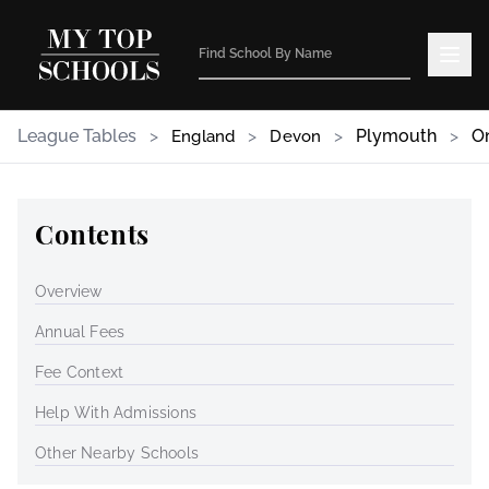
League Tables
>
>
>
Plymouth
>
O
England
Devon
Contents
Overview
Annual Fees
Fee Context
Help With Admissions
Other Nearby Schools