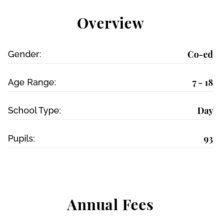
Overview
Co-ed
Gender:
7 - 18
Age Range:
Day
School Type:
93
Pupils:
Annual Fees