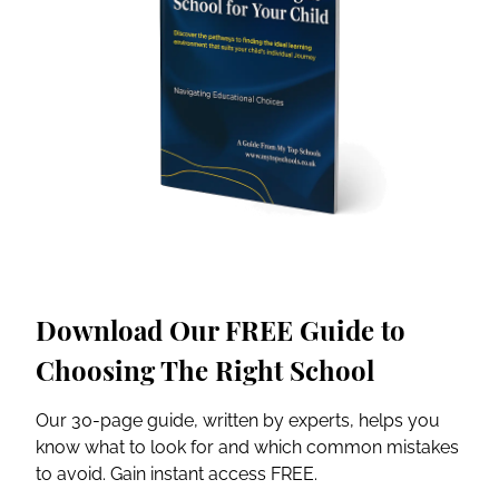
Download Our FREE Guide to
Choosing The Right School
Our 30-page guide, written by experts, helps you
know what to look for and which common mistakes
to avoid. Gain instant access FREE.