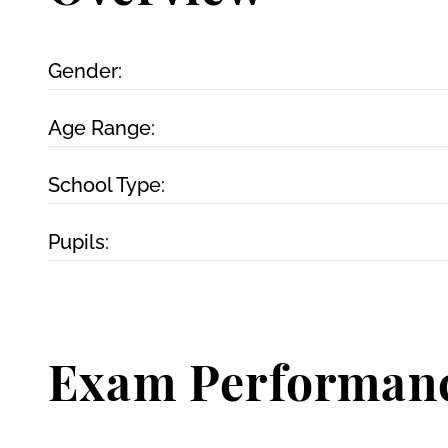
Gender:
Age Range:
School Type:
Pupils:
Exam Performan