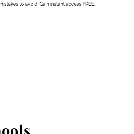
mistakes to avoid. Gain instant access FREE.
hools