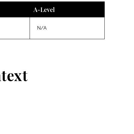
A-Level
N/A
text