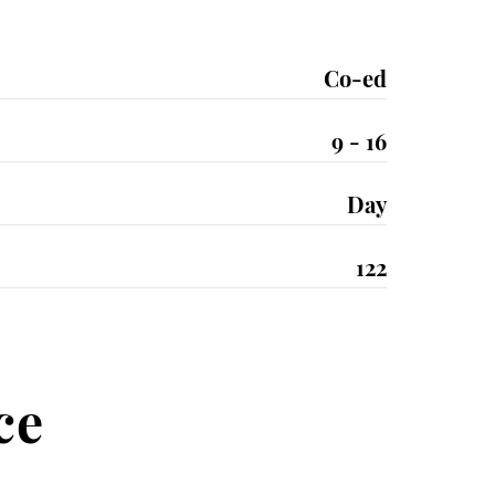
Co-ed
9 - 16
Day
122
ce