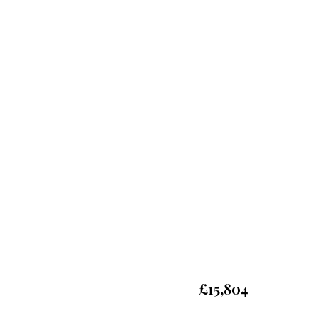
£15,804