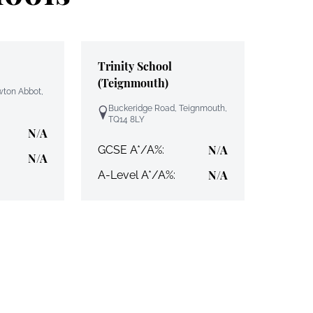
Trinity School
(Teignmouth)
wton Abbot,
Buckeridge Road, Teignmouth,
TQ14 8LY
N/A
N/A
GCSE A*/A%:
N/A
N/A
A-Level A*/A%: