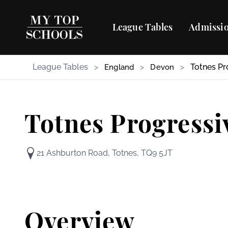
League Tables
Admissio
League Tables
>
>
>
Totnes Pr
England
Devon
Totnes Progressi
21 Ashburton Road, Totnes, TQ9 5JT
Overview