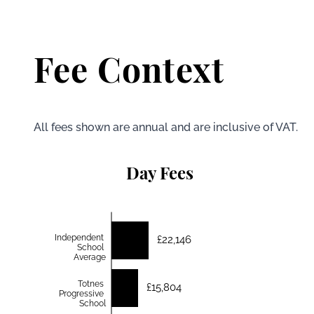
Fee Context
All fees shown are annual and are inclusive of VAT.
Day Fees
Independent
£22,146
School
Average
Totnes
£15,804
Progressive
School