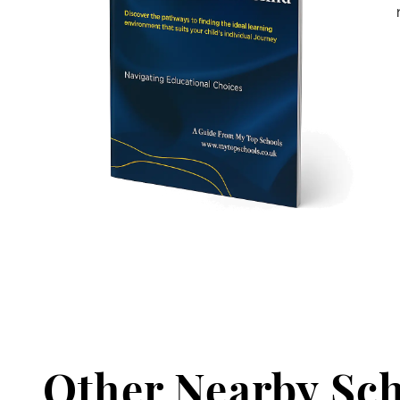
Other Nearby Sc