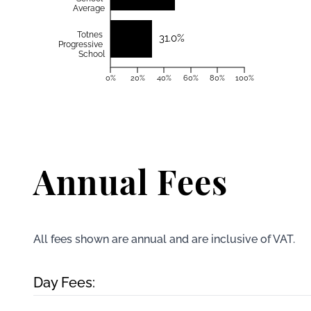
Average
Totnes
31.0%
Progressive
School
0%
20%
40%
60%
80%
100%
Annual Fees
All fees shown are annual and are inclusive of VAT.
Day Fees: