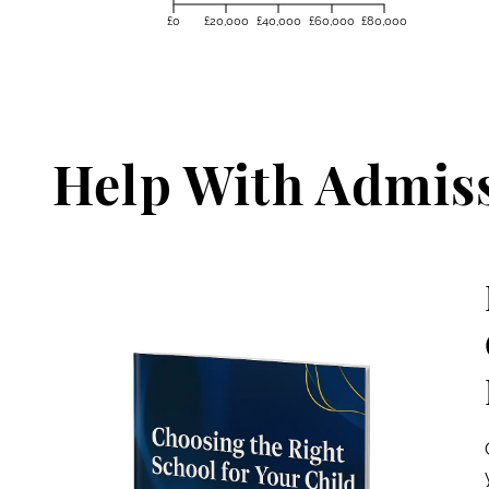
£0
£20,000
£40,000
£60,000
£80,000
Help With Admis