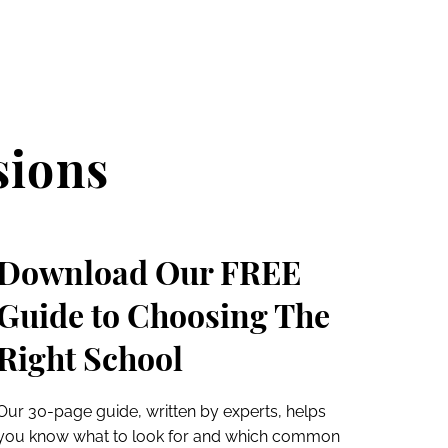
sions
Download Our FREE
Guide to Choosing The
Right School
Our 30-page guide, written by experts, helps
you know what to look for and which common