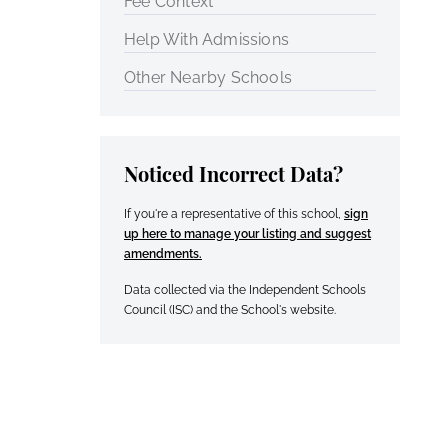
Fee Context
Help With Admissions
Other Nearby Schools
Noticed Incorrect Data?
If you're a representative of this school,
sign
up here to manage your listing and suggest
amendments.
Data collected via the Independent Schools
Council (ISC) and the School's website.