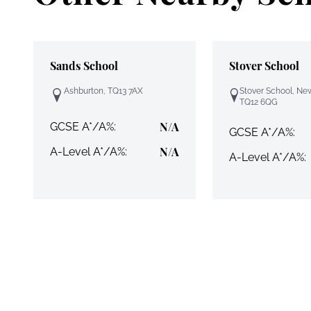
Sands School
Stover School
Ashburton, TQ13 7AX
Stover School, Ne
TQ12 6QG
N/A
GCSE A*/A%:
GCSE A*/A%:
N/A
A-Level A*/A%:
A-Level A*/A%: