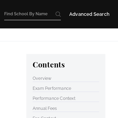
Advanced Search
Contents
Overview
Exam Performance
Performance Context
Annual Fees