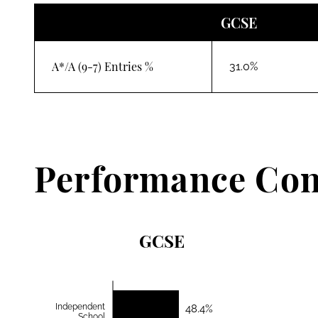
GCSE
A*/A (9-7) Entries %
31.0%
Performance Con
GCSE
Independent
48.4%
School