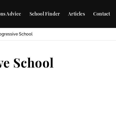
ns Advice
School Finder
Articles
Contact
ogressive School
ve School