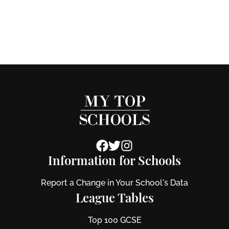
Information for Schools
Report a Change in Your School's Data
League Tables
Top 100 GCSE