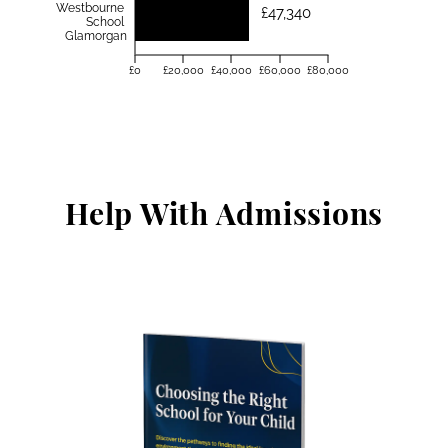
Westbourne
£47,340
School
Glamorgan
£0
£20,000
£40,000
£60,000
£80,000
Help With Admissions