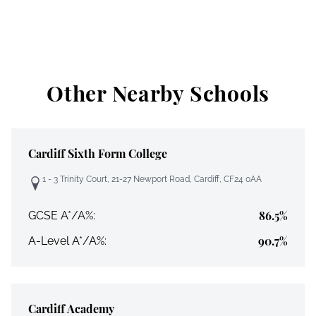
Other Nearby Schools
Cardiff Sixth Form College
1 - 3 Trinity Court, 21-27 Newport Road, Cardiff, CF24 0AA
86.5%
GCSE A*/A%:
90.7%
A-Level A*/A%:
Cardiff Academy