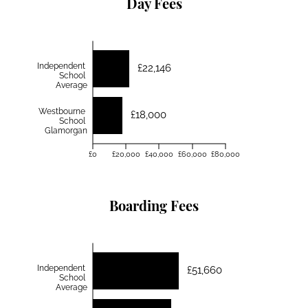
Day Fees
Independent
£22,146
School
Average
Westbourne
£18,000
School
Glamorgan
£0
£20,000
£40,000
£60,000
£80,000
Boarding Fees
Independent
£51,660
School
Average