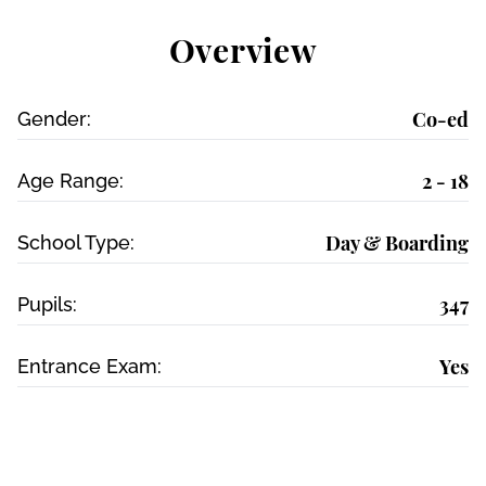
Overview
Co-ed
Gender:
2 - 18
Age Range:
Day & Boarding
School Type:
347
Pupils:
Yes
Entrance Exam: