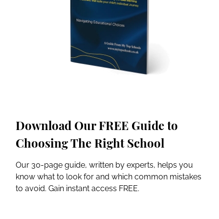
Download Our FREE Guide to
Choosing The Right School
Our 30-page guide, written by experts, helps you
know what to look for and which common mistakes
to avoid. Gain instant access FREE.