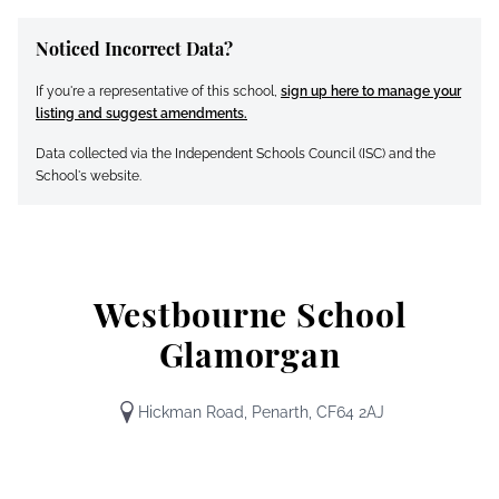
Noticed Incorrect Data?
If you're a representative of this school,
sign up here to manage your
listing and suggest amendments.
Data collected via the Independent Schools Council (ISC) and the
School's website.
Westbourne School
Glamorgan
Hickman Road, Penarth, CF64 2AJ