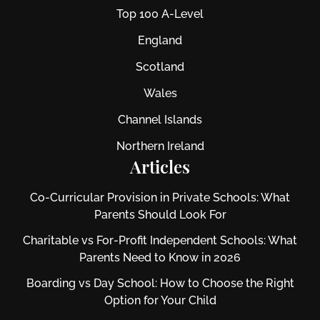
Top 100 A-Level
England
Scotland
Wales
Channel Islands
Northern Ireland
Articles
Co-Curricular Provision in Private Schools: What
Parents Should Look For
Charitable vs For‑Profit Independent Schools: What
Parents Need to Know in 2026
Boarding vs Day School: How to Choose the Right
Option for Your Child