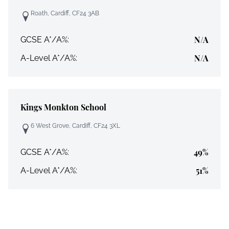
Roath, Cardiff, CF24 3AB
N/A
GCSE A*/A%:
N/A
A-Level A*/A%:
Kings Monkton School
6 West Grove, Cardiff, CF24 3XL
49%
GCSE A*/A%:
51%
A-Level A*/A%: