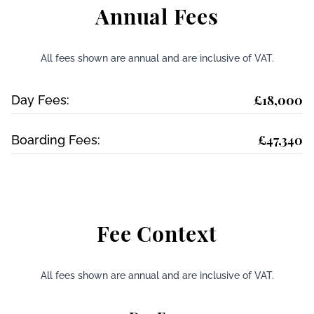
Annual Fees
All fees shown are annual and are inclusive of VAT.
£18,000
Day Fees:
£47,340
Boarding Fees:
Fee Context
All fees shown are annual and are inclusive of VAT.