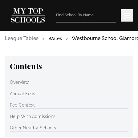
League Tables
>
>
Westbourne School Glamor
Wales
Contents
Overview
Annual Fees
Fee Context
Help With Admissions
Other Nearby Schools