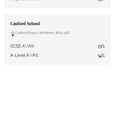
Canford School
Canford Magna, Wimborne, BH21 3AD
73%
GCSE A*/A%:
54%
A-Level A*/A%: