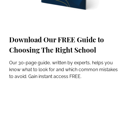
Download Our FREE Guide to
Choosing The Right School
Our 30-page guide, written by experts, helps you
know what to look for and which common mistakes
to avoid. Gain instant access FREE.