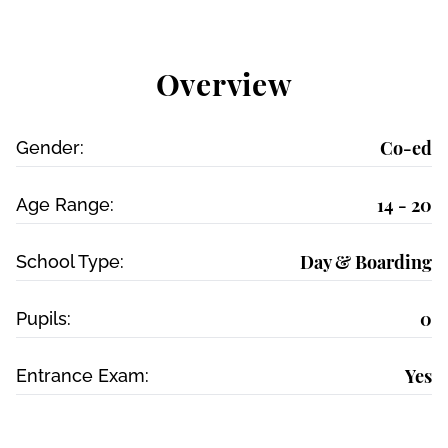
Overview
Co-ed
Gender:
14 - 20
Age Range:
Day & Boarding
School Type:
0
Pupils:
Yes
Entrance Exam: