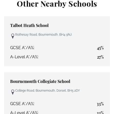
Other Nearby Schools
Talbot Heath School
Rothesay Road, Bournemouth, BH4 9NJ
45%
GCSE A*/A%:
27%
A-Level A*/A%:
Bournemouth Collegiate School
College Road, Bournemouth, Dorset, BH5 2DY
33%
GCSE A*/A%:
33%
A-Level A*/A%: