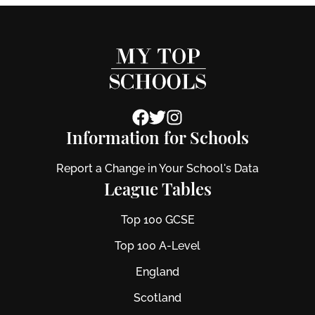
Information for Schools
Report a Change in Your School's Data
League Tables
Top 100 GCSE
Top 100 A-Level
England
Scotland