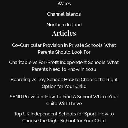
Wales
Channel Islands
Northern Ireland
Articles
Co-Curricular Provision in Private Schools: What
Parents Should Look For
Charitable vs For‑Profit Independent Schools: What
Parents Need to Know in 2026
Boarding vs Day School: How to Choose the Right
Option for Your Child
SEND Provision: How To Find A School Where Your
Child Will Thrive
Top UK Independent Schools for Sport: How to
Choose the Right School for Your Child