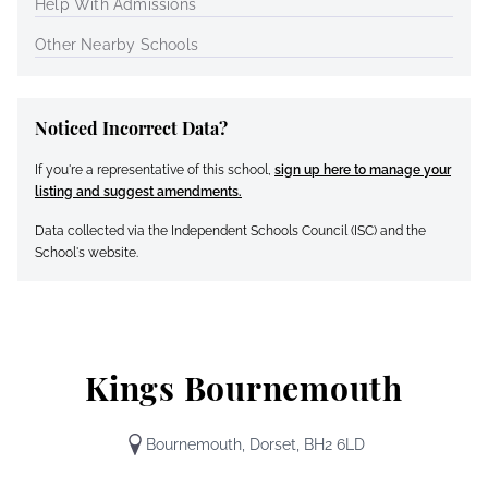
Help With Admissions
Other Nearby Schools
Noticed Incorrect Data?
If you're a representative of this school,
sign up here to manage your
listing and suggest amendments.
Data collected via the Independent Schools Council (ISC) and the
School's website.
Kings Bournemouth
Bournemouth, Dorset, BH2 6LD