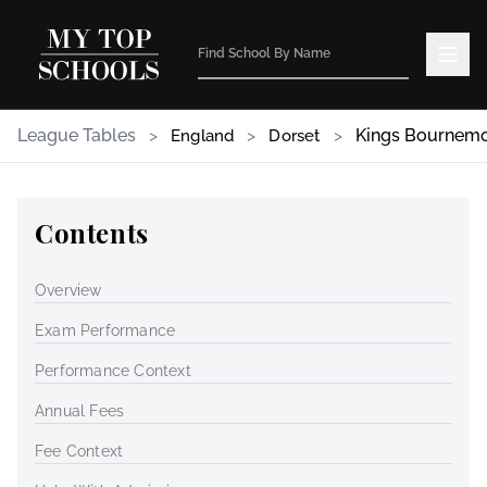
League Tables
>
>
>
Kings Bournem
England
Dorset
Contents
Overview
Exam Performance
Performance Context
Annual Fees
Fee Context