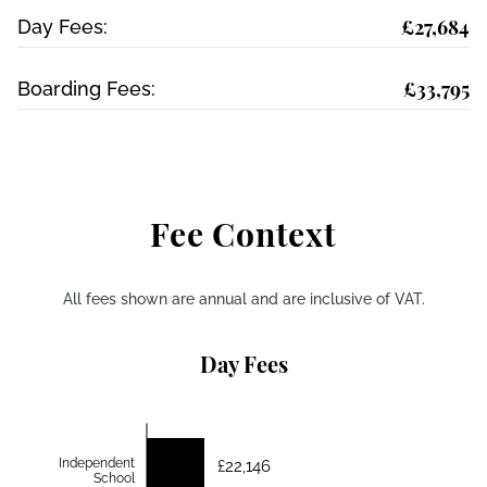
£27,684
Day Fees:
£33,795
Boarding Fees:
Fee Context
All fees shown are annual and are inclusive of VAT.
Day Fees
Independent
£22,146
School