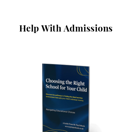
Help With Admissions