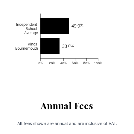
Independent
49.9%
School
Average
Kings
33.0%
Bournemouth
0%
20%
40%
60%
80%
100%
Annual Fees
All fees shown are annual and are inclusive of VAT.