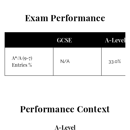
Exam Performance
GCSE
A-Level
A*/A (9-7)
N/A
33.0%
Entries %
Performance Context
A-Level