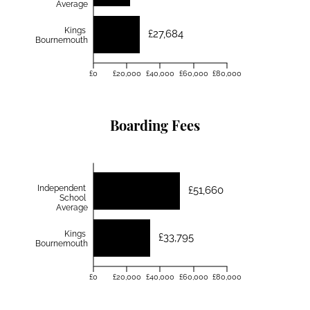
Average
Kings
£27,684
Bournemouth
£0
£20,000
£40,000
£60,000
£80,000
Boarding Fees
Independent
£51,660
School
Average
Kings
£33,795
Bournemouth
£0
£20,000
£40,000
£60,000
£80,000