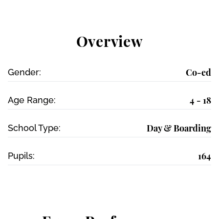
Overview
Co-ed
Gender:
4 - 18
Age Range:
Day & Boarding
School Type:
164
Pupils: