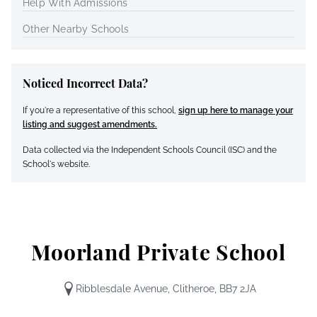
Help With Admissions
Other Nearby Schools
Noticed Incorrect Data?
If you're a representative of this school,
sign up here to manage your
listing and suggest amendments.
Data collected via the Independent Schools Council (ISC) and the
School's website.
Moorland Private School
Ribblesdale Avenue, Clitheroe, BB7 2JA