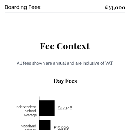
£33,000
Boarding Fees:
Fee Context
All fees shown are annual and are inclusive of VAT.
Day Fees
Independent
£22,146
School
Average
Moorland
£15,999