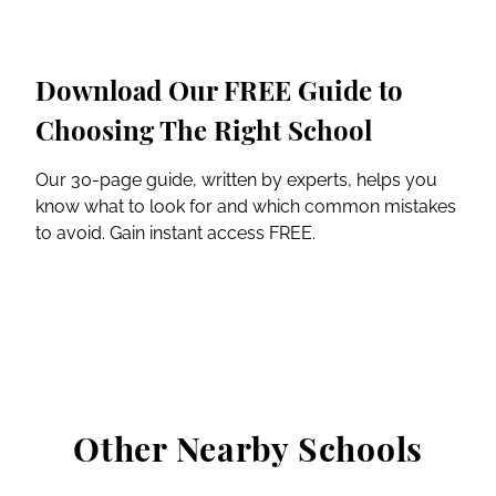
Download Our FREE Guide to
Choosing The Right School
Our 30-page guide, written by experts, helps you
know what to look for and which common mistakes
to avoid. Gain instant access FREE.
Other Nearby Schools