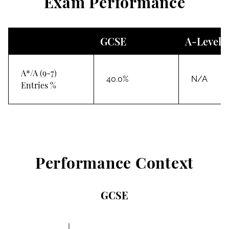
Exam Performance
GCSE
A-Level
A*/A (9-7)
40.0%
N/A
Entries %
Performance Context
GCSE