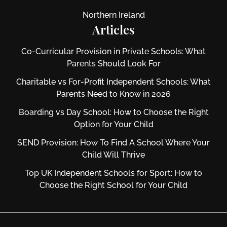
Northern Ireland
Articles
Co-Curricular Provision in Private Schools: What
Parents Should Look For
Charitable vs For‑Profit Independent Schools: What
Parents Need to Know in 2026
Boarding vs Day School: How to Choose the Right
Option for Your Child
SEND Provision: How To Find A School Where Your
Child Will Thrive
Top UK Independent Schools for Sport: How to
Choose the Right School for Your Child