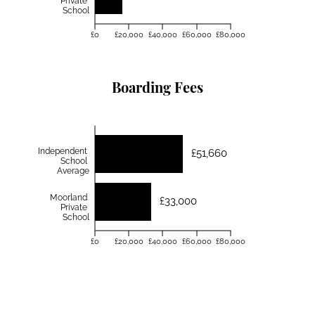
Private
School
£0
£20,000
£40,000
£60,000
£80,000
Boarding Fees
Independent
£51,660
School
Average
Moorland
£33,000
Private
School
£0
£20,000
£40,000
£60,000
£80,000