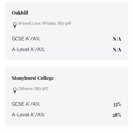
Oakhill
Wiswell Lane, Whalley, BB7 9AF
N/A
GCSE A*/A%:
N/A
A-Level A*/A%:
Stonyhurst College
Clitheroe, BB7 9PZ
35%
GCSE A*/A%:
28%
A-Level A*/A%: