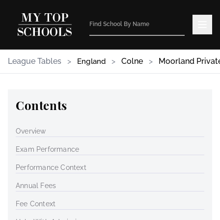
League Tables
>
>
Colne
>
Moorland Privat
England
Contents
Overview
Exam Performance
Performance Context
Annual Fees
Fee Context