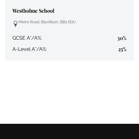
Westholme School
Meins Road, Blackburn, BB2 6QU
30%
GCSE A*/A%:
25%
A-Level A*/A%: