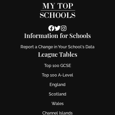
Information for Schools
Report a Change in Your School's Data
League Tables
Top 100 GCSE
Top 100 A-Level
England
Scotland
Wales
Channel Islands