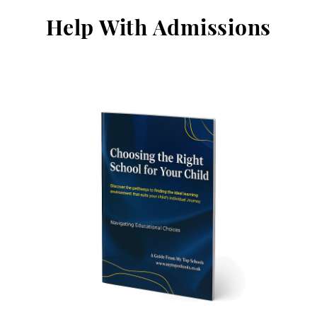
Help With Admissions