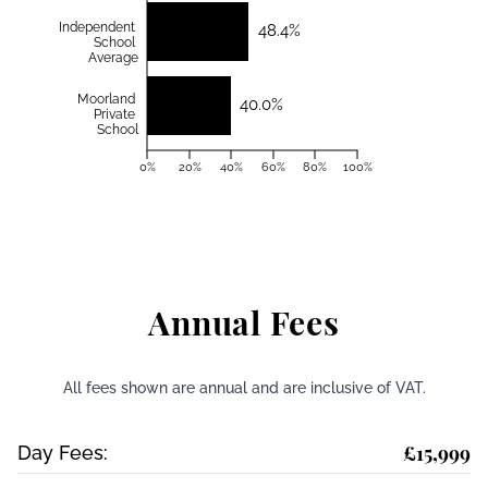
Independent
48.4%
School
Average
Moorland
40.0%
Private
School
0%
20%
40%
60%
80%
100%
Annual Fees
All fees shown are annual and are inclusive of VAT.
£15,999
Day Fees: