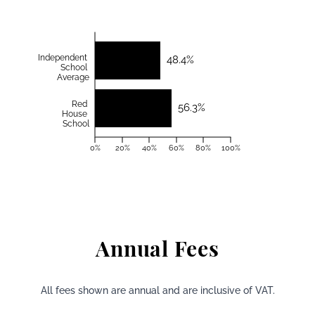
Independent
48.4%
School
Average
Red
56.3%
House
School
0%
20%
40%
60%
80%
100%
Annual Fees
All fees shown are annual and are inclusive of VAT.