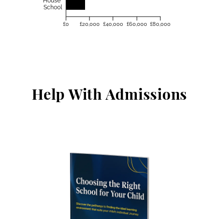
House
School
£0
£20,000
£40,000
£60,000
£80,000
Help With Admissions