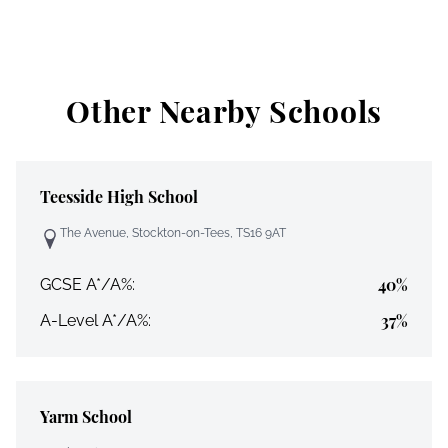
Other Nearby Schools
Teesside High School
The Avenue, Stockton-on-Tees, TS16 9AT
40%
GCSE A*/A%:
37%
A-Level A*/A%:
Yarm School