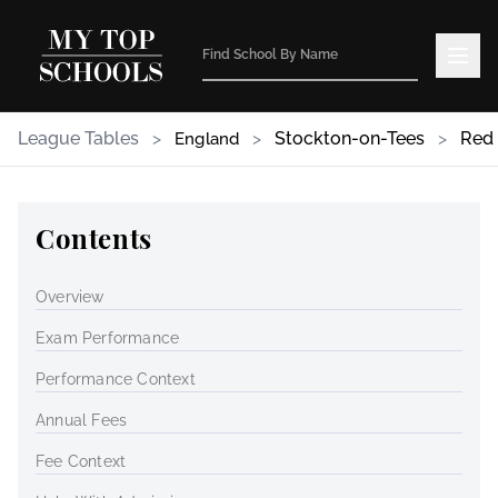
League Tables
>
>
Stockton-on-Tees
>
Red
England
Contents
Overview
Exam Performance
Performance Context
Annual Fees
Fee Context