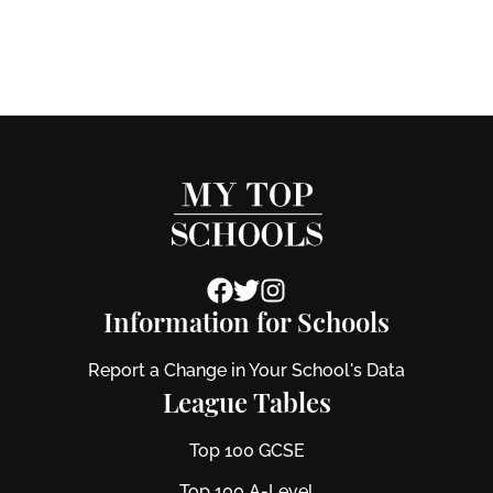
Information for Schools
Report a Change in Your School's Data
League Tables
Top 100 GCSE
Top 100 A-Level