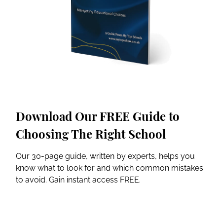
Download Our FREE Guide to
Choosing The Right School
Our 30-page guide, written by experts, helps you
know what to look for and which common mistakes
to avoid. Gain instant access FREE.