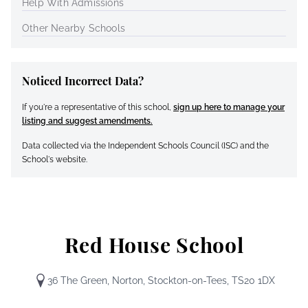
Help With Admissions
Other Nearby Schools
Noticed Incorrect Data?
If you're a representative of this school,
sign up here to manage your
listing and suggest amendments.
Data collected via the Independent Schools Council (ISC) and the
School's website.
Red House School
36 The Green, Norton, Stockton-on-Tees, TS20 1DX