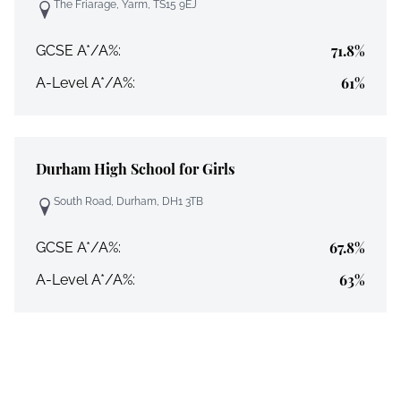
The Friarage, Yarm, TS15 9EJ
71.8%
GCSE A*/A%:
61%
A-Level A*/A%:
Durham High School for Girls
South Road, Durham, DH1 3TB
67.8%
GCSE A*/A%:
63%
A-Level A*/A%: