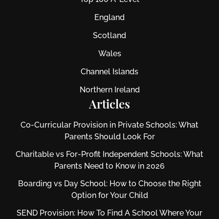
England
Scotland
Wales
Channel Islands
Northern Ireland
Articles
Co-Curricular Provision in Private Schools: What
Parents Should Look For
Charitable vs For‑Profit Independent Schools: What
Parents Need to Know in 2026
Boarding vs Day School: How to Choose the Right
Option for Your Child
SEND Provision: How To Find A School Where Your