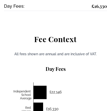
£16,330
Day Fees:
Fee Context
All fees shown are annual and are inclusive of VAT.
Day Fees
Independent
£22,146
School
Average
Red
£16,330