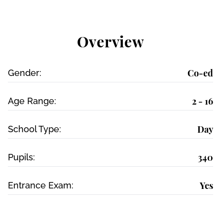
Overview
Co-ed
Gender:
2 - 16
Age Range:
Day
School Type:
340
Pupils:
Yes
Entrance Exam: