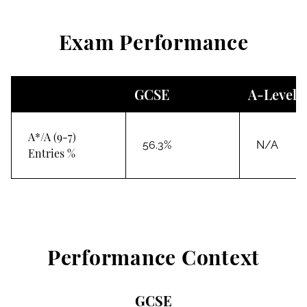
Exam Performance
GCSE
A-Level
A*/A (9-7)
56.3%
N/A
Entries %
Performance Context
GCSE