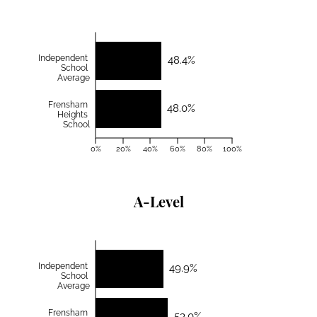
Independent
48.4%
School
Average
Frensham
48.0%
Heights
School
0%
20%
40%
60%
80%
100%
A-Level
Independent
49.9%
School
Average
Frensham
53.0%