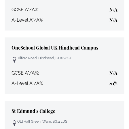
N/A
GCSE A*/A%:
N/A
A-Level A*/A%:
OneSchool Global UK Hindhead Campus
Tilford Road, Hindhead, GU26 6SJ
N/A
GCSE A*/A%:
20%
A-Level A*/A%:
St Edmund's College
Old Hall Green, Ware, SG11 1DS