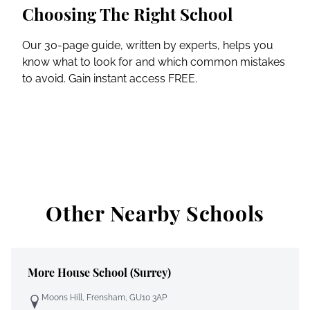
Choosing The Right School
Our 30-page guide, written by experts, helps you
know what to look for and which common mistakes
to avoid. Gain instant access FREE.
Other Nearby Schools
More House School (Surrey)
Moons Hill, Frensham, GU10 3AP