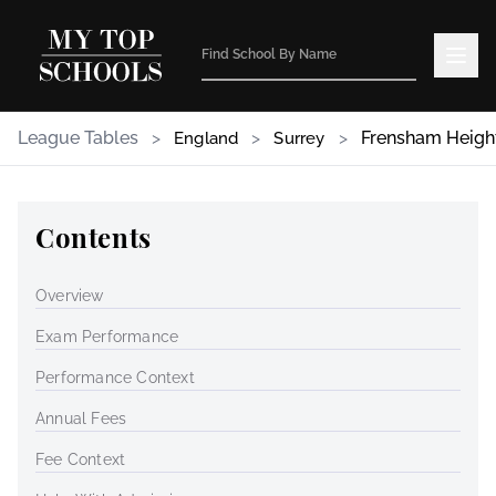
League Tables
>
>
>
Frensham Heigh
England
Surrey
Contents
Overview
Exam Performance
Performance Context
Annual Fees
Fee Context