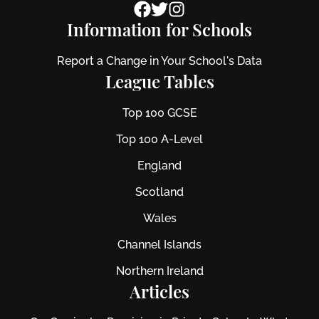
Information for Schools
Report a Change in Your School's Data
League Tables
Top 100 GCSE
Top 100 A-Level
England
Scotland
Wales
Channel Islands
Northern Ireland
Articles