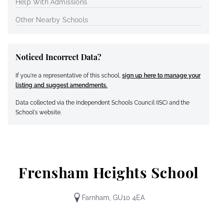
Help With Admissions
Other Nearby Schools
Noticed Incorrect Data?
If you're a representative of this school,
sign up here to manage your
listing and suggest amendments.
Data collected via the Independent Schools Council (ISC) and the
School's website.
Frensham Heights School
Farnham, GU10 4EA