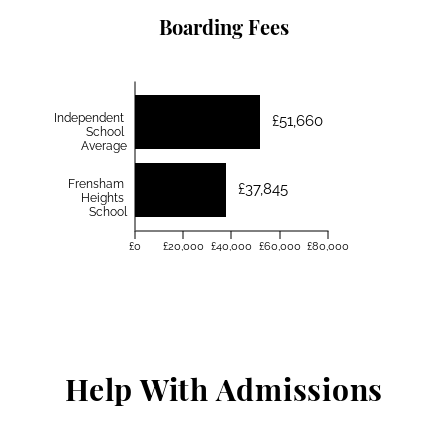
Boarding Fees
Independent
£51,660
School
Average
Frensham
£37,845
Heights
School
£0
£20,000
£40,000
£60,000
£80,000
Help With Admissions