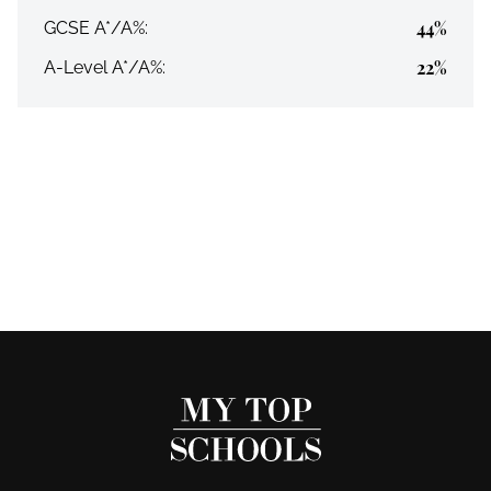
44%
GCSE A*/A%:
22%
A-Level A*/A%: