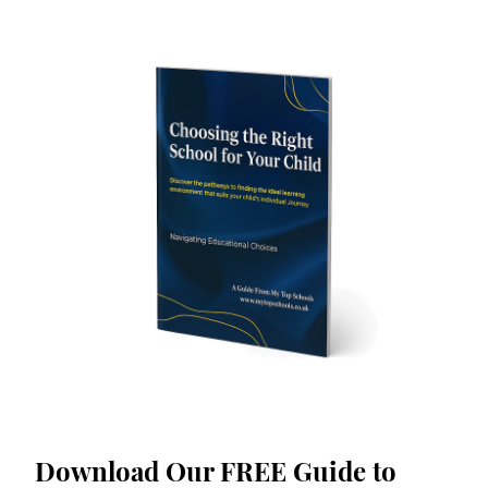
Download Our FREE Guide to