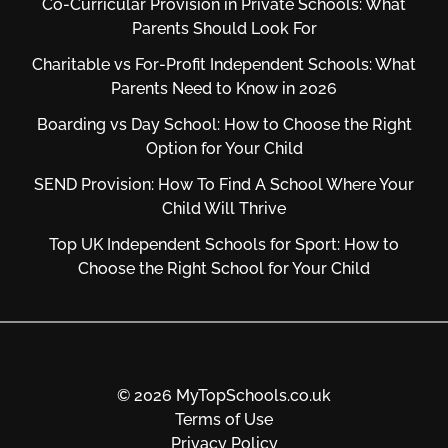
Co-Curricular Provision in Private Schools: What
Parents Should Look For
Charitable vs For‑Profit Independent Schools: What
Parents Need to Know in 2026
Boarding vs Day School: How to Choose the Right
Option for Your Child
SEND Provision: How To Find A School Where Your
Child Will Thrive
Top UK Independent Schools for Sport: How to
Choose the Right School for Your Child
© 2026 MyTopSchools.co.uk
Terms of Use
Privacy Policy