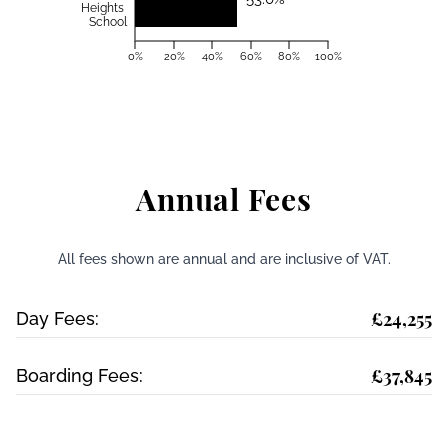
Heights
School
0%
20%
40%
60%
80%
100%
Annual Fees
All fees shown are annual and are inclusive of VAT.
£24,255
Day Fees:
£37,845
Boarding Fees: