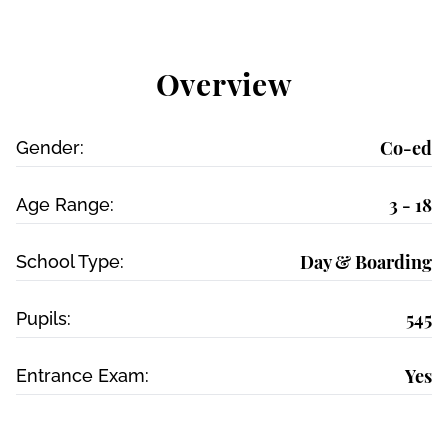
Overview
Co-ed
Gender:
3 - 18
Age Range:
Day & Boarding
School Type:
545
Pupils:
Yes
Entrance Exam: