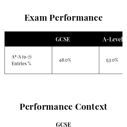
Exam Performance
GCSE
A-Level
A*/A (9-7)
48.0%
53.0%
Entries %
Performance Context
GCSE