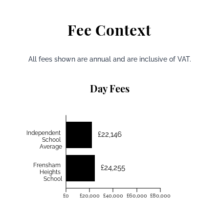
Fee Context
All fees shown are annual and are inclusive of VAT.
Day Fees
Independent
£22,146
School
Average
Frensham
£24,255
Heights
School
£0
£20,000
£40,000
£60,000
£80,000