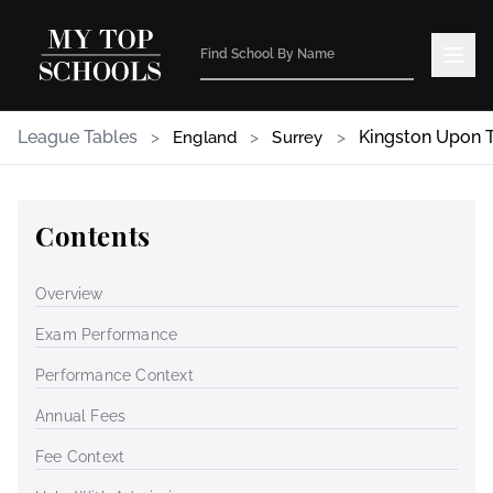
League Tables
>
>
>
Kingston Upon
England
Surrey
Contents
Overview
Exam Performance
Performance Context
Annual Fees
Fee Context