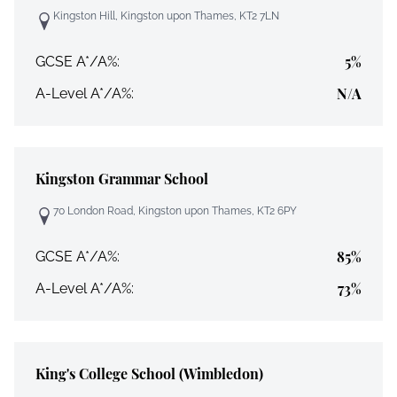
Kingston Hill, Kingston upon Thames, KT2 7LN
5%
GCSE A*/A%:
N/A
A-Level A*/A%:
Kingston Grammar School
70 London Road, Kingston upon Thames, KT2 6PY
85%
GCSE A*/A%:
73%
A-Level A*/A%:
King's College School (Wimbledon)