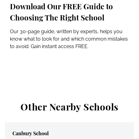
Download Our FREE Guide to
Choosing The Right School
Our 30-page guide, written by experts, helps you
know what to look for and which common mistakes
to avoid. Gain instant access FREE.
Other Nearby Schools
Canbury School