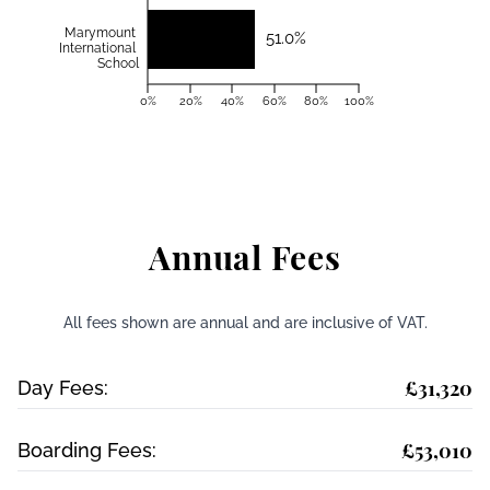
Marymount
51.0%
International
School
0%
20%
40%
60%
80%
100%
Annual Fees
All fees shown are annual and are inclusive of VAT.
£31,320
Day Fees:
£53,010
Boarding Fees: