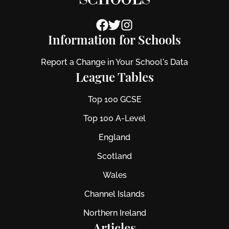
Information for Schools
Report a Change in Your School's Data
League Tables
Top 100 GCSE
Top 100 A-Level
England
Scotland
Wales
Channel Islands
Northern Ireland
Articles