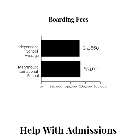
Boarding Fees
Independent
£51,660
School
Average
Marymount
£53,010
International
School
£0
£20,000
£40,000
£60,000
£80,000
Help With Admissions