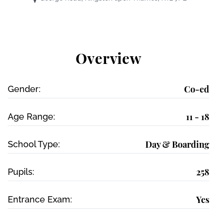
Overview
Co-ed
Gender:
11 - 18
Age Range:
Day & Boarding
School Type:
258
Pupils:
Yes
Entrance Exam: