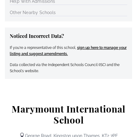
Help With Admissions
Other Nearby Schools
Noticed Incorrect Data?
If you're a representative of this school,
sign up here to manage your
listing and suggest amendments.
Data collected via the Independent Schools Council (ISC) and the
School's website.
Marymount International
School
George Road, Kingston upon Thames, KT2 7PE