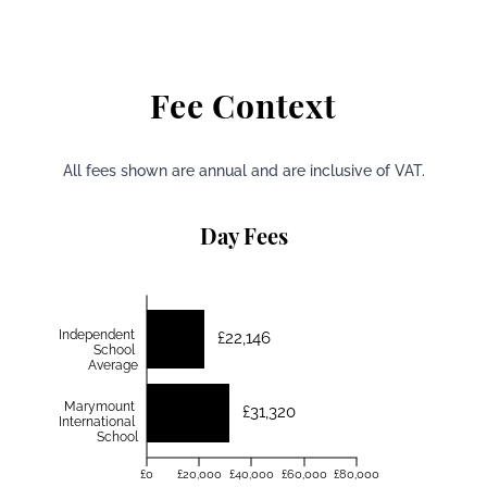
Fee Context
All fees shown are annual and are inclusive of VAT.
Day Fees
Independent
£22,146
School
Average
Marymount
£31,320
International
School
£0
£20,000
£40,000
£60,000
£80,000