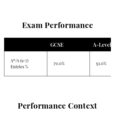
Exam Performance
GCSE
A-Level
A*/A (9-7)
70.0%
51.0%
Entries %
Performance Context