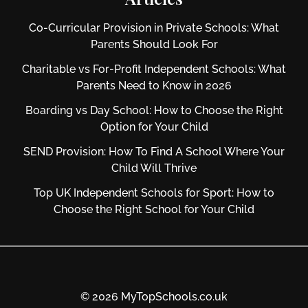
Co-Curricular Provision in Private Schools: What
Parents Should Look For
Charitable vs For‑Profit Independent Schools: What
Parents Need to Know in 2026
Boarding vs Day School: How to Choose the Right
Option for Your Child
SEND Provision: How To Find A School Where Your
Child Will Thrive
Top UK Independent Schools for Sport: How to
Choose the Right School for Your Child
© 2026 MyTopSchools.co.uk