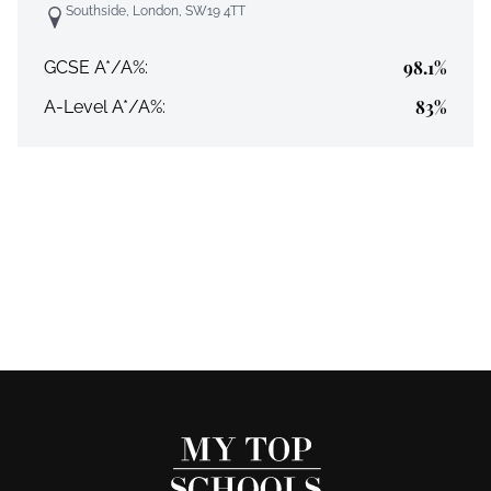
Southside, London, SW19 4TT
98.1%
GCSE A*/A%:
83%
A-Level A*/A%: