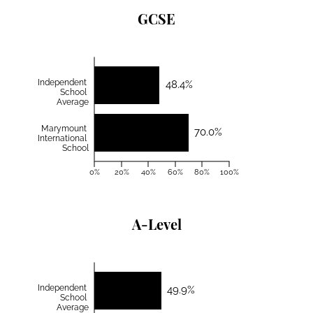
GCSE
Independent
48.4%
School
Average
Marymount
70.0%
International
School
0%
20%
40%
60%
80%
100%
A-Level
Independent
49.9%
School
Average